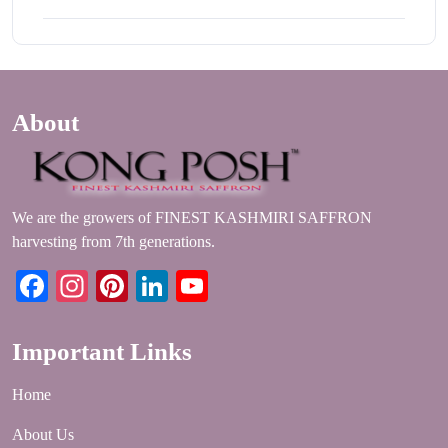
About
We are the growers of FINEST KASHMIRI SAFFRON
harvesting from 7th generations.
Facebook
Instagram
Pinterest
LinkedIn
YouTube
Important Links
Home
About Us