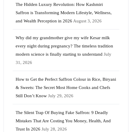
The Hidden Luxury Revolution: How Kashmiri
Saffron is Transforming Modern Lifestyle, Wellness,
and Wealth Perception in 2026
August 3, 2026
Why did my grandmother give my wife Kesar milk
every night during pregnancy? The timeless tradition
modern science is finally starting to understand
July
31, 2026
How to Get the Perfect Saffron Colour in Rice, Biryani
& Sweets: The Secret Most Home Cooks and Chefs
Still Don’t Know
July 29, 2026
The Silent Trap Of Buying Fake Saffron: 9 Deadly
Mistakes That Are Costing You Money, Health, And
Trust In 2026
July 28, 2026