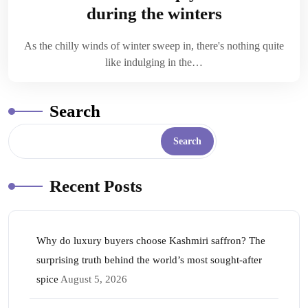
during the winters
As the chilly winds of winter sweep in, there's nothing quite
like indulging in the…
Search
Search
Recent Posts
Why do luxury buyers choose Kashmiri saffron? The
surprising truth behind the world’s most sought-after
spice
August 5, 2026