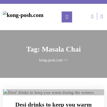
Tag:
Masala Chai
kong-posh.com
>>
Desi drinks to keep you warm