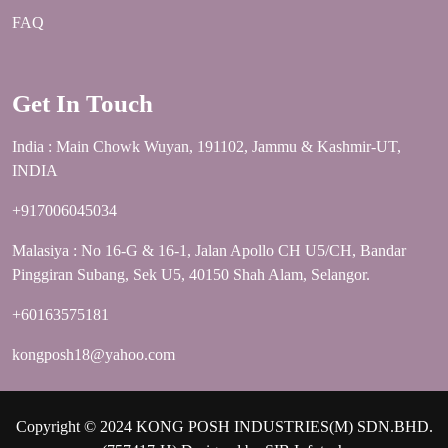
FAQ
Get In Touch
India : Main Chowk Wuyan, 191102, Jammu & Kashmir-UT,
INDIA
+917006045034
Malasiya : No 16-G & 16-1, Jalan Apollo CH U5/CH, Bandar
Pinggiran Subang, Sek U5, 40150 Shah Alam, Selangor.
+60163575181
kongposh18@yahoo.com
Copyright © 2024 KONG POSH INDUSTRIES(M) SDN.BHD.