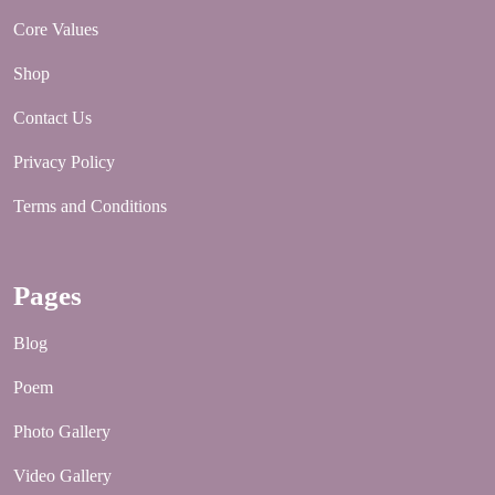
Core Values
Shop
Contact Us
Privacy Policy
Terms and Conditions
Pages
Blog
Poem
Photo Gallery
Video Gallery