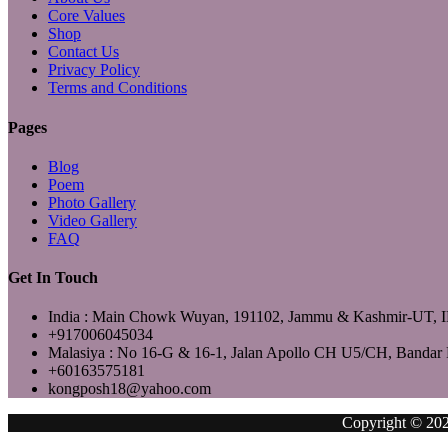
Core Values
Shop
Contact Us
Privacy Policy
Terms and Conditions
Pages
Blog
Poem
Photo Gallery
Video Gallery
FAQ
Get In Touch
India : Main Chowk Wuyan, 191102, Jammu & Kashmir-UT,
+917006045034
Malasiya : No 16-G & 16-1, Jalan Apollo CH U5/CH, Bandar 
+60163575181
kongposh18@yahoo.com
Copyright © 2