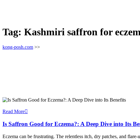
Tag:
Kashmiri saffron for ecze
kong-posh.com
>>
Read More
Is Saffron Good for Eczema?: A Deep Dive into Its Ben
Eczema can be frustrating. The relentless itch, dry patches, and flar