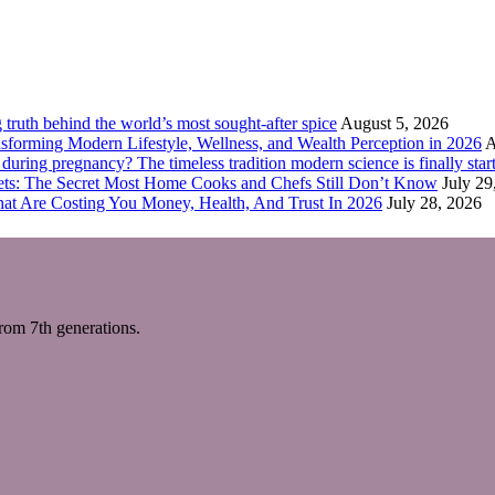
truth behind the world’s most sought-after spice
August 5, 2026
forming Modern Lifestyle, Wellness, and Wealth Perception in 2026
A
ring pregnancy? The timeless tradition modern science is finally start
eets: The Secret Most Home Cooks and Chefs Still Don’t Know
July 29
hat Are Costing You Money, Health, And Trust In 2026
July 28, 2026
m 7th generations.