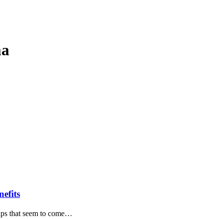
ma
efits
e-ups that seem to come…