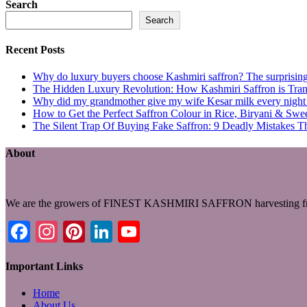
Search
Search
Recent Posts
Why do luxury buyers choose Kashmiri saffron? The surprising 
The Hidden Luxury Revolution: How Kashmiri Saffron is Trans
Why did my grandmother give my wife Kesar milk every night du
How to Get the Perfect Saffron Colour in Rice, Biryani & Sw
The Silent Trap Of Buying Fake Saffron: 9 Deadly Mistakes T
About
We are the growers of FINEST KASHMIRI SAFFRON harvesting fro
Facebook
Instagram
Pinterest
LinkedIn
YouTube
Important Links
Home
About Us