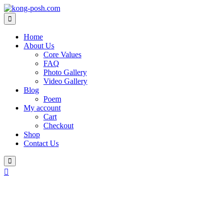
Skip
to
content
Home
About Us
Core Values
FAQ
Photo Gallery
Video Gallery
Blog
Poem
My account
Cart
Checkout
Shop
Contact Us
Login
/
Register