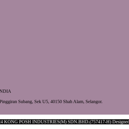
 INDIA
Pinggiran Subang, Sek U5, 40150 Shah Alam, Selangor.
024 KONG POSH INDUSTRIES(M) SDN.BHD.(757417-H) Designe