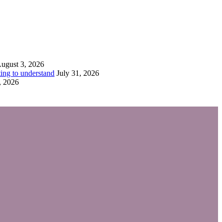
ugust 3, 2026
ing to understand
July 31, 2026
, 2026