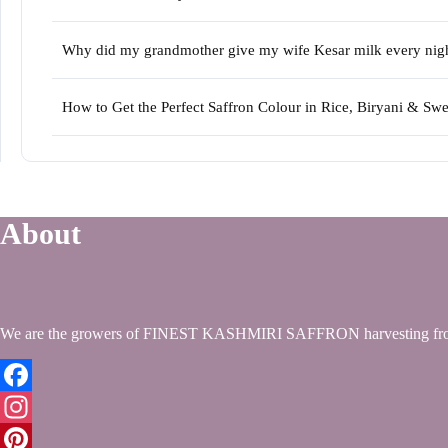
Why did my grandmother give my wife Kesar milk every night 
How to Get the Perfect Saffron Colour in Rice, Biryani & S
About
We are the growers of FINEST KASHMIRI SAFFRON harvesting from
Facebook
Instagram