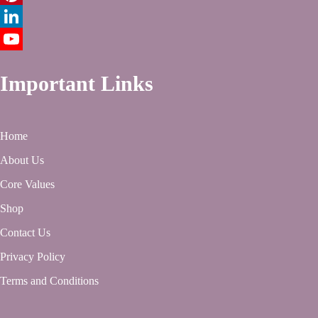
Pinterest
LinkedIn
YouTube
Important Links
Home
About Us
Core Values
Shop
Contact Us
Privacy Policy
Terms and Conditions