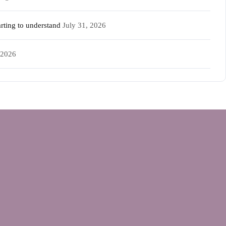
rting to understand
July 31, 2026
 2026