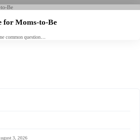
e for Moms-to-Be
t. One common question…
ugust 3, 2026