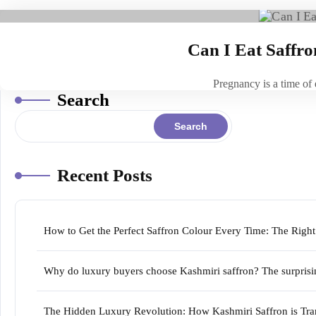
Can I Eat Saffr
Pregnancy is a time of
Search
Search
Recent Posts
How to Get the Perfect Saffron Colour Every Time: The Righ
Why do luxury buyers choose Kashmiri saffron? The surprising
The Hidden Luxury Revolution: How Kashmiri Saffron is Tran