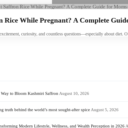
on Rice While Pregnant? A Complete Guid
 excitement, curiosity, and countless questions—especially about die
t Way to Bloom Kashmiri Saffron
August 10, 2026
 truth behind the world’s most sought-after spice
August 5, 2026
sforming Modern Lifestyle, Wellness, and Wealth Perception in 2026
A