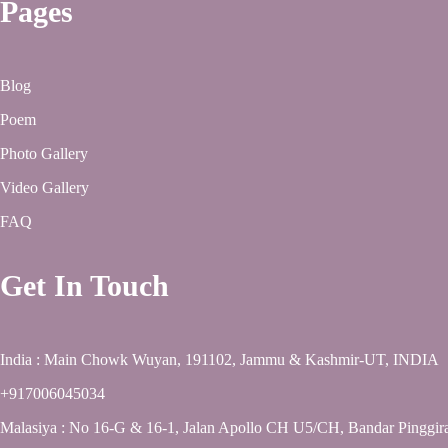
Pages
Blog
Poem
Photo Gallery
Video Gallery
FAQ
Get In Touch
India : Main Chowk Wuyan, 191102, Jammu & Kashmir-UT, INDIA
+917006045034
Malasiya : No 16-G & 16-1, Jalan Apollo CH U5/CH, Bandar Pinggir