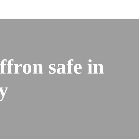
affron safe in
y