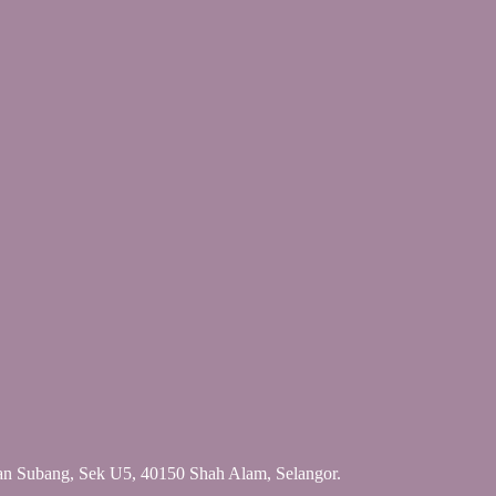
an Subang, Sek U5, 40150 Shah Alam, Selangor.