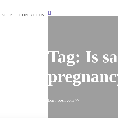
Login
SHOP
CONTACT US
/
Register
Tag:
Is s
pregnanc
kong-posh.com
>>