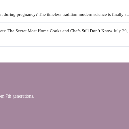
during pregnancy? The timeless tradition modern science is finally sta
weets: The Secret Most Home Cooks and Chefs Still Don’t Know
July 29,
 7th generations.