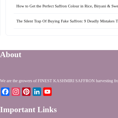
How to Get the Perfect Saffron Colour in Rice, Biryani & S
The Silent Trap Of Buying Fake Saffron: 9 Deadly Mistakes 
About
We are the growers of FINEST KASHMIRI SAFFRON harvesting from
Facebook
Instagram
Pinterest
LinkedIn
YouTube
Important Links