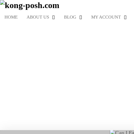
HOME
ABOUT US
BLOG
MY ACCOUNT