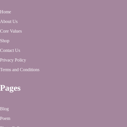
Home
About Us
Core Values
Shop
Contact Us
Privacy Policy
Terms and Conditions
Pages
Blog
Poem