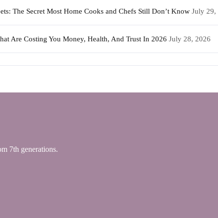
weets: The Secret Most Home Cooks and Chefs Still Don’t Know
July 29,
That Are Costing You Money, Health, And Trust In 2026
July 28, 2026
 7th generations.