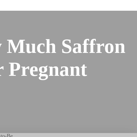
 Much Saffron
or Pregnant