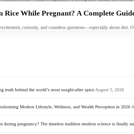
on Rice While Pregnant? A Complete Guid
 excitement, curiosity, and countless questions—especially about die
 truth behind the world’s most sought-after spice
August 5, 2026
sforming Modern Lifestyle, Wellness, and Wealth Perception in 2026
A
during pregnancy? The timeless tradition modern science is finally sta