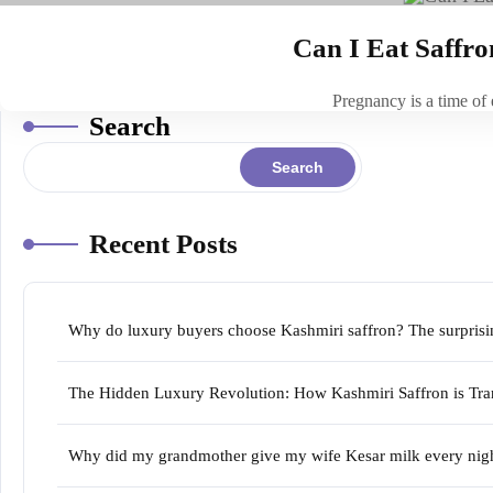
Can I Eat Saffr
Pregnancy is a time of
Search
Search
Recent Posts
Why do luxury buyers choose Kashmiri saffron? The surprising
The Hidden Luxury Revolution: How Kashmiri Saffron is Tran
Why did my grandmother give my wife Kesar milk every night 