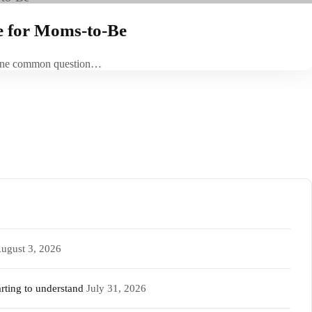
e for Moms-to-Be
t. One common question…
ugust 3, 2026
rting to understand
July 31, 2026