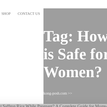
SHOP
CONTACT US
Tag:
How
is Safe f
Women?
kong-posh.com
>>