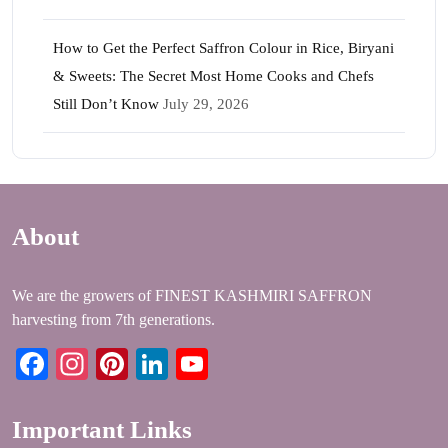
How to Get the Perfect Saffron Colour in Rice, Biryani
& Sweets: The Secret Most Home Cooks and Chefs
Still Don’t Know
July 29, 2026
About
We are the growers of FINEST KASHMIRI SAFFRON
harvesting from 7th generations.
Facebook
Instagram
Pinterest
LinkedIn
YouTube
Important Links