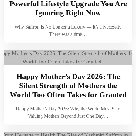
Powerful Lifestyle Upgrade You Are
Ignoring Right Now
Why Saffron Is No Longer a Luxury — It’s a Necessity
There was a time…
Happy Mother’s Day 2026: The
Silent Strength of Mothers the
World Too Often Takes for Granted
Happy Mother’s Day 2026: Why the World Must Start
Valuing Mothers Beyond Just One Day…