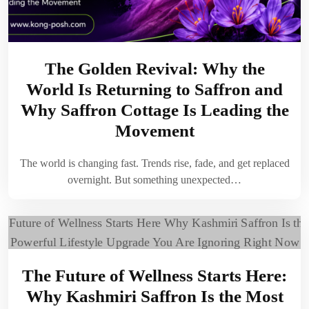
The Golden Revival: Why the
World Is Returning to Saffron and
Why Saffron Cottage Is Leading the
Movement
The world is changing fast. Trends rise, fade, and get replaced
overnight. But something unexpected…
The Future of Wellness Starts Here:
Why Kashmiri Saffron Is the Most