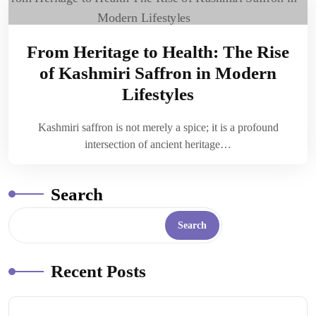
From Heritage to Health: The Rise
of Kashmiri Saffron in Modern
Lifestyles
Kashmiri saffron is not merely a spice; it is a profound
intersection of ancient heritage…
Search
Search
Recent Posts