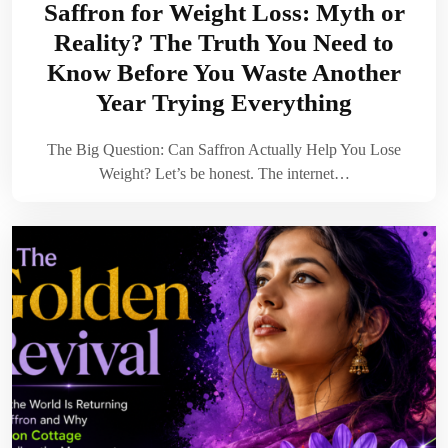
Saffron for Weight Loss: Myth or
Reality? The Truth You Need to
Know Before You Waste Another
Year Trying Everything
The Big Question: Can Saffron Actually Help You Lose
Weight? Let’s be honest. The internet…