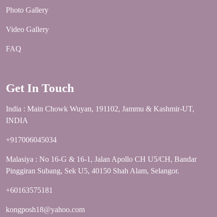
Photo Gallery
Video Gallery
FAQ
Get In Touch
India : Main Chowk Wuyan, 191102, Jammu & Kashmir-UT,
INDIA
+917006045034
Malasiya : No 16-G & 16-1, Jalan Apollo CH U5/CH, Bandar
Pinggiran Subang, Sek U5, 40150 Shah Alam, Selangor.
+60163575181
kongposh18@yahoo.com