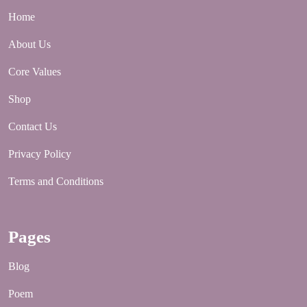
Home
About Us
Core Values
Shop
Contact Us
Privacy Policy
Terms and Conditions
Pages
Blog
Poem