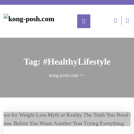
Tag:
#HealthyLifestyle
kong-posh.com
>>