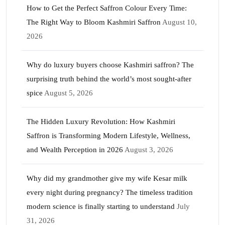
How to Get the Perfect Saffron Colour Every Time:
The Right Way to Bloom Kashmiri Saffron
August 10,
2026
Why do luxury buyers choose Kashmiri saffron? The
surprising truth behind the world’s most sought-after
spice
August 5, 2026
The Hidden Luxury Revolution: How Kashmiri
Saffron is Transforming Modern Lifestyle, Wellness,
and Wealth Perception in 2026
August 3, 2026
Why did my grandmother give my wife Kesar milk
every night during pregnancy? The timeless tradition
modern science is finally starting to understand
July
31, 2026