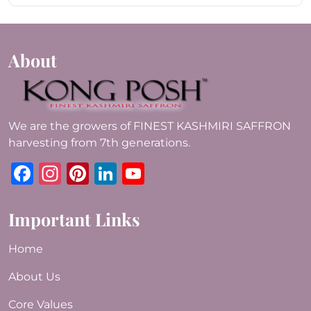
About
We are the growers of FINEST KASHMIRI SAFFRON
harvesting from 7th generations.
Facebook
Instagram
Pinterest
LinkedIn
YouTube
Important Links
Home
About Us
Core Values