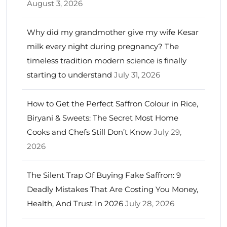
August 3, 2026
Why did my grandmother give my wife Kesar
milk every night during pregnancy? The
timeless tradition modern science is finally
starting to understand
July 31, 2026
How to Get the Perfect Saffron Colour in Rice,
Biryani & Sweets: The Secret Most Home
Cooks and Chefs Still Don’t Know
July 29,
2026
The Silent Trap Of Buying Fake Saffron: 9
Deadly Mistakes That Are Costing You Money,
Health, And Trust In 2026
July 28, 2026