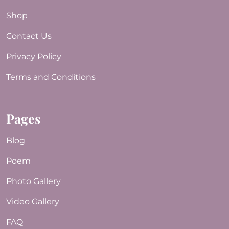
Shop
Contact Us
Privacy Policy
Terms and Conditions
Pages
Blog
Poem
Photo Gallery
Video Gallery
FAQ