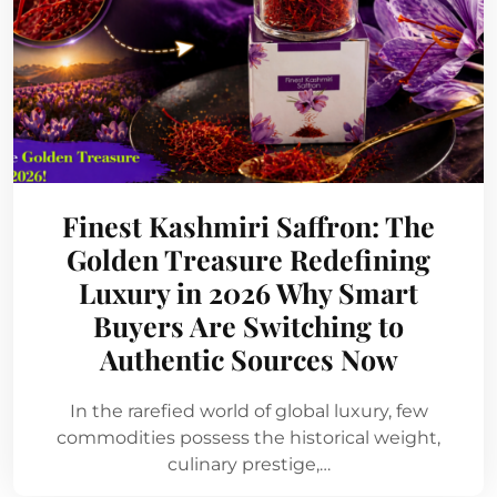
Finest Kashmiri Saffron: The
Golden Treasure Redefining
Luxury in 2026 Why Smart
Buyers Are Switching to
Authentic Sources Now
In the rarefied world of global luxury, few
commodities possess the historical weight,
culinary prestige,…