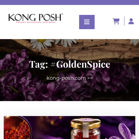
Tag:
#GoldenSpice
kong-posh.com
>>