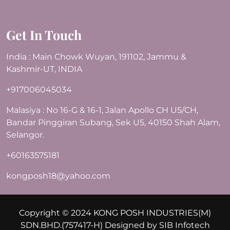
Get In Touch
India : Main Chowk Wuyan, 191102, Jammu &
Kashmir-UT, INDIA
+917006045034
Malasiya : No 16-G & 16-1, Jalan Apollo CH U5/CH,
Bandar Pinggiran Subang, Sek U5, 40150 Shah Alam,
Selangor.
+60163575181
kongposh18@yahoo.com
Copyright © 2024 KONG POSH INDUSTRIES(M)
SDN.BHD.(757417-H) Designed by
SIB Infotech