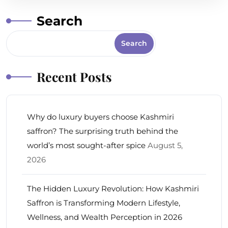
Search
Search
Recent Posts
Why do luxury buyers choose Kashmiri
saffron? The surprising truth behind the
world’s most sought-after spice
August 5,
2026
The Hidden Luxury Revolution: How Kashmiri
Saffron is Transforming Modern Lifestyle,
Wellness, and Wealth Perception in 2026