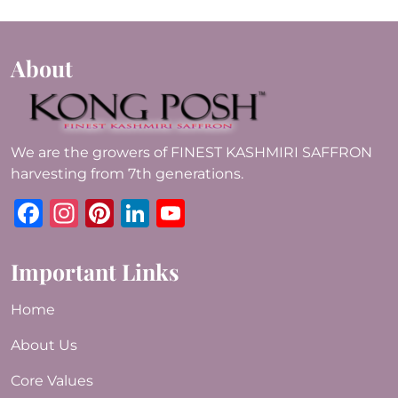
About
We are the growers of FINEST KASHMIRI SAFFRON
harvesting from 7th generations.
Facebook
Instagram
Pinterest
LinkedIn
YouTube
Important Links
Home
About Us
Core Values