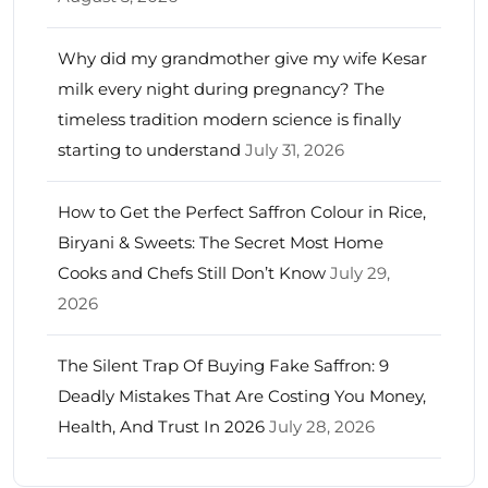
Why did my grandmother give my wife Kesar
milk every night during pregnancy? The
timeless tradition modern science is finally
starting to understand
July 31, 2026
How to Get the Perfect Saffron Colour in Rice,
Biryani & Sweets: The Secret Most Home
Cooks and Chefs Still Don’t Know
July 29,
2026
The Silent Trap Of Buying Fake Saffron: 9
Deadly Mistakes That Are Costing You Money,
Health, And Trust In 2026
July 28, 2026