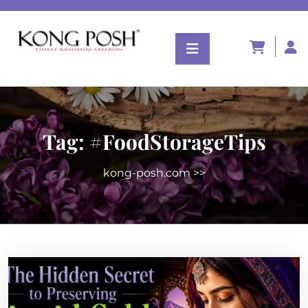
Tag:
#FoodStorageTips
kong-posh.com
>>