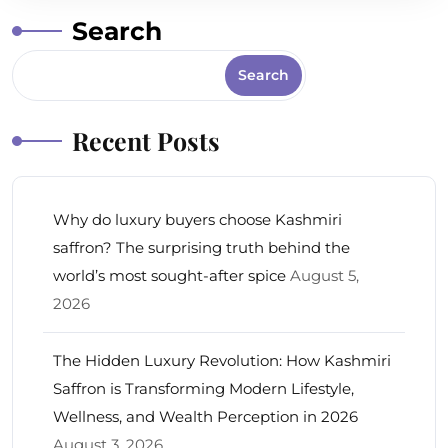
Search
Search
Recent Posts
Why do luxury buyers choose Kashmiri
saffron? The surprising truth behind the
world’s most sought-after spice
August 5,
2026
The Hidden Luxury Revolution: How Kashmiri
Saffron is Transforming Modern Lifestyle,
Wellness, and Wealth Perception in 2026
August 3, 2026