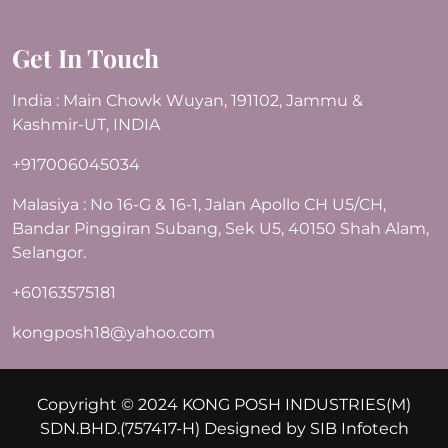
Get In Touch
India : Main Chowk Wuyan, 191102, Jammu &
Kashmir-UT, INDIA
+917006045034
Malasiya : No 16-G & 16-1, Jalan Apollo CH U5/CH,
Bandar Pinggiran Subang, Sek U5, 40150 Shah Alam,
Selangor.
+60163575181
kongposh18@yahoo.com
Copyright © 2024 KONG POSH INDUSTRIES(M)
SDN.BHD.(757417-H) Designed by
SIB Infotech