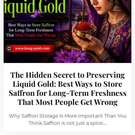
The Hidden Secret to Preserving
Liquid Gold: Best Ways to Store
Saffron for Long-Term Freshness
That Most People Get Wrong
Why Saffron Storage Is More Important Than You
Think Saffron is not just a spice.…