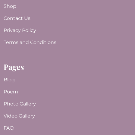
Shop
Contact Us
Privacy Policy
Terms and Conditions
Pages
Blog
Poem
Photo Gallery
Video Gallery
FAQ