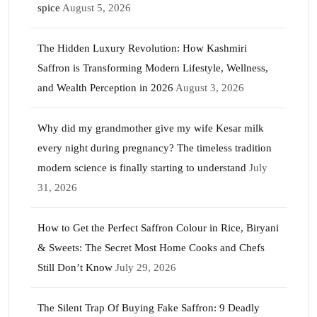
spice
August 5, 2026
The Hidden Luxury Revolution: How Kashmiri
Saffron is Transforming Modern Lifestyle, Wellness,
and Wealth Perception in 2026
August 3, 2026
Why did my grandmother give my wife Kesar milk
every night during pregnancy? The timeless tradition
modern science is finally starting to understand
July
31, 2026
How to Get the Perfect Saffron Colour in Rice, Biryani
& Sweets: The Secret Most Home Cooks and Chefs
Still Don’t Know
July 29, 2026
The Silent Trap Of Buying Fake Saffron: 9 Deadly