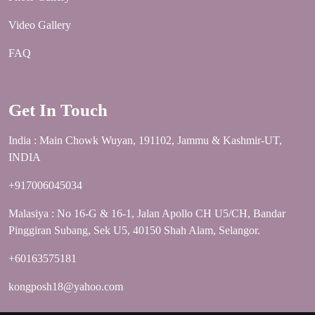
Video Gallery
FAQ
Get In Touch
India : Main Chowk Wuyan, 191102, Jammu & Kashmir-UT,
INDIA
+917006045034
Malasiya : No 16-G & 16-1, Jalan Apollo CH U5/CH, Bandar
Pinggiran Subang, Sek U5, 40150 Shah Alam, Selangor.
+60163575181
kongposh18@yahoo.com