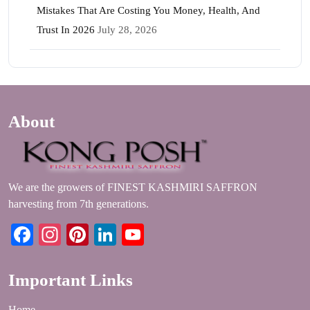
Mistakes That Are Costing You Money, Health, And
Trust In 2026
July 28, 2026
About
We are the growers of FINEST KASHMIRI SAFFRON
harvesting from 7th generations.
Facebook
Instagram
Pinterest
LinkedIn
YouTube
Important Links
Home