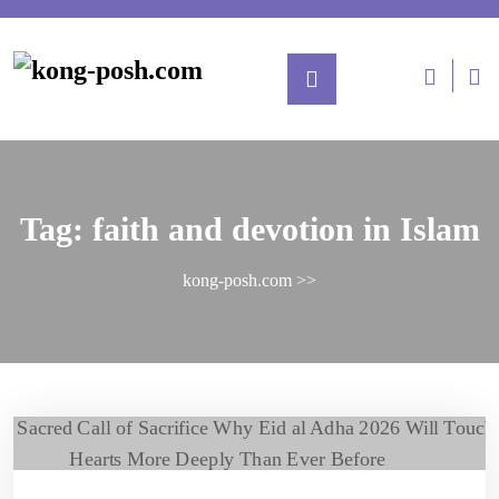
Tag:
faith and devotion in Islam
kong-posh.com
>>