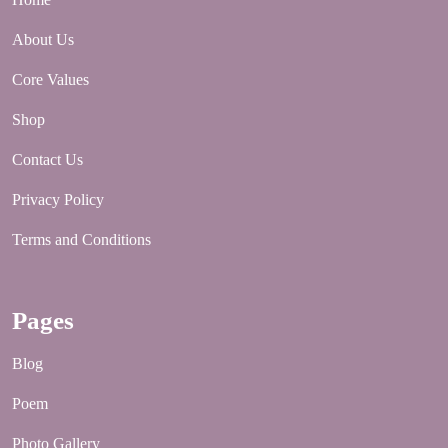
About Us
Core Values
Shop
Contact Us
Privacy Policy
Terms and Conditions
Pages
Blog
Poem
Photo Gallery