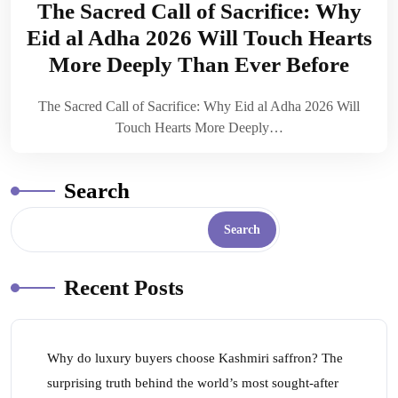
The Sacred Call of Sacrifice: Why
Eid al Adha 2026 Will Touch Hearts
More Deeply Than Ever Before
The Sacred Call of Sacrifice: Why Eid al Adha 2026 Will
Touch Hearts More Deeply…
Search
Search
Recent Posts
Why do luxury buyers choose Kashmiri saffron? The
surprising truth behind the world’s most sought-after