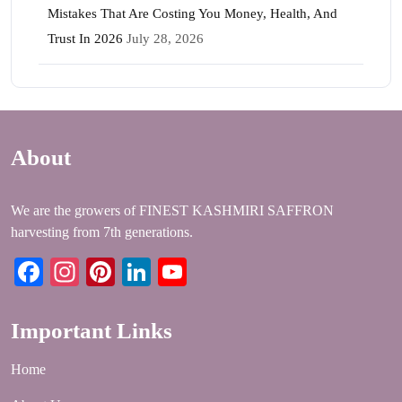
Mistakes That Are Costing You Money, Health, And
Trust In 2026
July 28, 2026
About
We are the growers of FINEST KASHMIRI SAFFRON
harvesting from 7th generations.
Facebook
Instagram
Pinterest
LinkedIn
YouTube
Important Links
Home