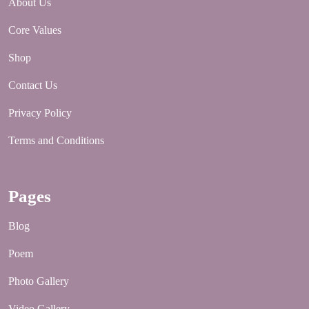
About Us
Core Values
Shop
Contact Us
Privacy Policy
Terms and Conditions
Pages
Blog
Poem
Photo Gallery
Video Gallery