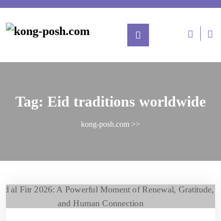
Tag:
Eid traditions worldwide
kong-posh.com
>>