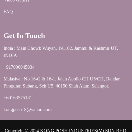
FAQ
Get In Touch
India : Main Chowk Wuyan, 191102, Jammu & Kashmir-UT,
INDIA
+917006045034
Malasiya : No 16-G & 16-1, Jalan Apollo CH U5/CH, Bandar
Pinggiran Subang, Sek U5, 40150 Shah Alam, Selangor.
+60163575181
kongposh18@yahoo.com
Copyright © 2024 KONG POSH INDUSTRIES(M) SDN.BHD.