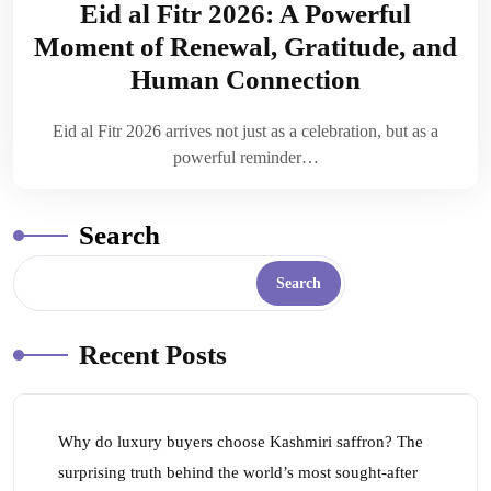
Eid al Fitr 2026: A Powerful
Moment of Renewal, Gratitude, and
Human Connection
Eid al Fitr 2026 arrives not just as a celebration, but as a
powerful reminder…
Search
Search
Recent Posts
Why do luxury buyers choose Kashmiri saffron? The
surprising truth behind the world’s most sought-after