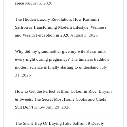
spice
August 5, 2026
The Hidden Luxury Revolution: How Kashmiri
Saffron is Transforming Modern Lifestyle, Wellness,
and Wealth Perception in 2026
August 3, 2026
Why did my grandmother give my wife Kesar milk
every night during pregnancy? The timeless tradition
modern science is finally starting to understand
July
31, 2026
How to Get the Perfect Saffron Colour in Rice, Biryani
& Sweets: The Secret Most Home Cooks and Chefs
Still Don’t Know
July 29, 2026
The Silent Trap Of Buying Fake Saffron: 9 Deadly