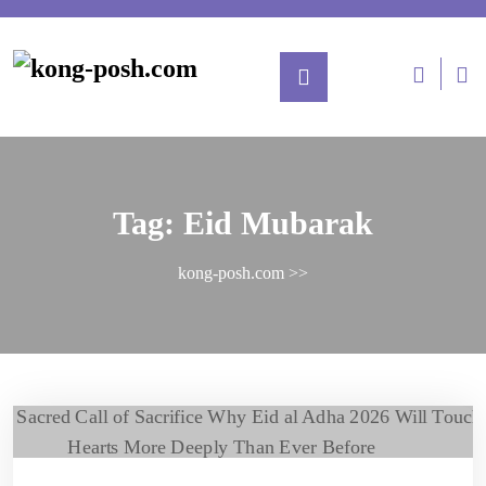
Tag:
Eid Mubarak
kong-posh.com
>>