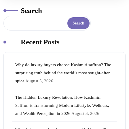
Search
Search
Recent Posts
Why do luxury buyers choose Kashmiri saffron? The
surprising truth behind the world’s most sought-after
spice
August 5, 2026
The Hidden Luxury Revolution: How Kashmiri
Saffron is Transforming Modern Lifestyle, Wellness,
and Wealth Perception in 2026
August 3, 2026