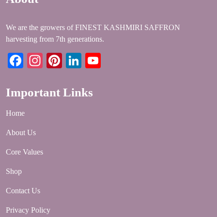
We are the growers of FINEST KASHMIRI SAFFRON
harvesting from 7th generations.
Facebook
Instagram
Pinterest
LinkedIn
YouTube
Important Links
Home
About Us
Core Values
Shop
Contact Us
Privacy Policy