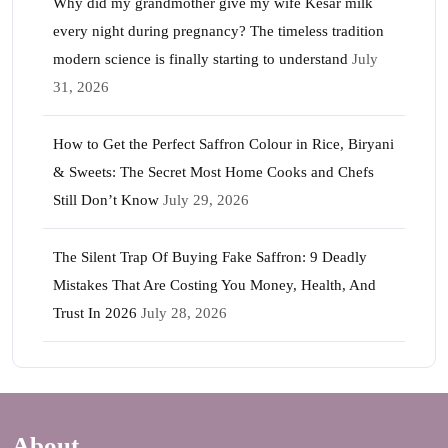
Why did my grandmother give my wife Kesar milk
every night during pregnancy? The timeless tradition
modern science is finally starting to understand
July
31, 2026
How to Get the Perfect Saffron Colour in Rice, Biryani
& Sweets: The Secret Most Home Cooks and Chefs
Still Don’t Know
July 29, 2026
The Silent Trap Of Buying Fake Saffron: 9 Deadly
Mistakes That Are Costing You Money, Health, And
Trust In 2026
July 28, 2026
About