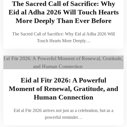
The Sacred Call of Sacrifice: Why
Eid al Adha 2026 Will Touch Hearts
More Deeply Than Ever Before
The Sacred Call of Sacrifice: Why Eid al Adha 2026 Will
Touch Hearts More Deeply…
Eid al Fitr 2026: A Powerful
Moment of Renewal, Gratitude, and
Human Connection
Eid al Fitr 2026 arrives not just as a celebration, but as a
powerful reminder…