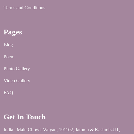
Terms and Conditions
Pages
Blog
Poem
Photo Gallery
Video Gallery
FAQ
Get In Touch
India : Main Chowk Wuyan, 191102, Jammu & Kashmir-UT,