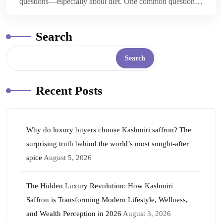
questions—especially about diet. One common question…
Search
Search
Recent Posts
Why do luxury buyers choose Kashmiri saffron? The
surprising truth behind the world’s most sought-after
spice
August 5, 2026
The Hidden Luxury Revolution: How Kashmiri
Saffron is Transforming Modern Lifestyle, Wellness,
and Wealth Perception in 2026
August 3, 2026