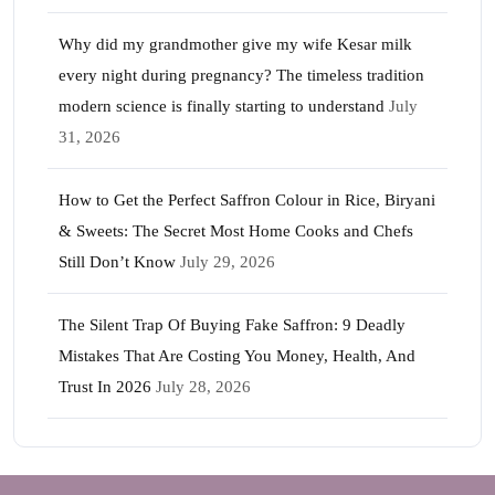
Why did my grandmother give my wife Kesar milk
every night during pregnancy? The timeless tradition
modern science is finally starting to understand
July
31, 2026
How to Get the Perfect Saffron Colour in Rice, Biryani
& Sweets: The Secret Most Home Cooks and Chefs
Still Don’t Know
July 29, 2026
The Silent Trap Of Buying Fake Saffron: 9 Deadly
Mistakes That Are Costing You Money, Health, And
Trust In 2026
July 28, 2026