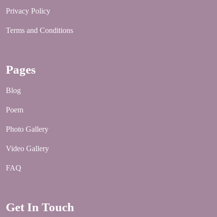
Privacy Policy
Terms and Conditions
Pages
Blog
Poem
Photo Gallery
Video Gallery
FAQ
Get In Touch