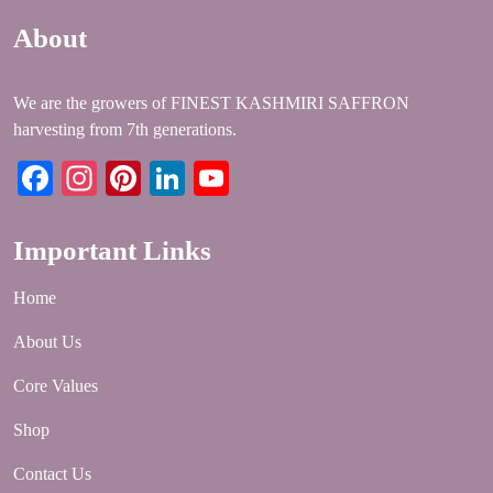
About
We are the growers of FINEST KASHMIRI SAFFRON
harvesting from 7th generations.
Facebook
Instagram
Pinterest
LinkedIn
YouTube
Important Links
Home
About Us
Core Values
Shop
Contact Us