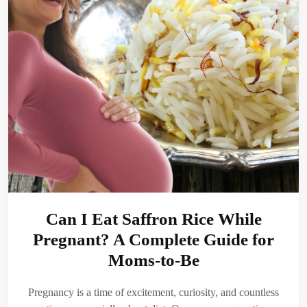
Can I Eat Saffron Rice While
Pregnant? A Complete Guide for
Moms-to-Be
Pregnancy is a time of excitement, curiosity, and countless