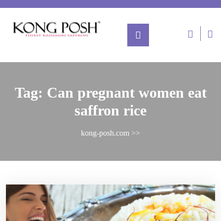
Tag:
Can pregnant women eat
saffron rice
kong-posh.com
>>