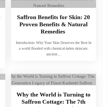
o
Saffron Benefits for Skin: 20
Proven Benefits & Natural
Remedies
Introduction: Why Your Skin Deserves the Best In
a world flooded with chemical-laden skincare,
ancient…
Why the World is Turning to
Saffron Cottage: The 7th