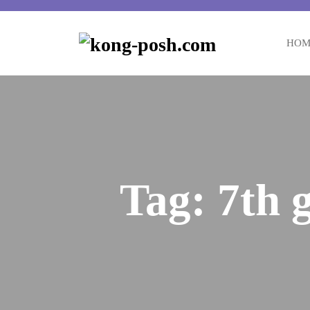
Skip
to
content
HOM
Tag:
7th 