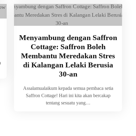
Menyambung dengan Saffron
Cottage: Saffron Boleh
Membantu Meredakan Stres
a
di Kalangan Lelaki Berusia
30-an
Assalamualaikum kepada semua pembaca setia
Saffron Cottage! Hari ini kita akan bercakap
tentang sesuatu yang…