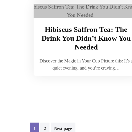
Hibiscus Saffron Tea: The
Drink You Didn’t Know You
Needed
Discover the Magic in Your Cup Picture this: It’s 
quiet evening, and you’re craving…
Posts
1
2
Next page