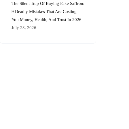
The Silent Trap Of Buying Fake Saffron:
9 Deadly Mistakes That Are Costing
You Money, Health, And Trust In 2026
July 28, 2026