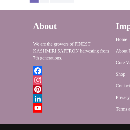
pagination
About
Imp
Home
We are the growers of FINEST
KASHMIRI SAFFRON harvesting from
About 
7th generations.
Core Va
Shop
Facebook
Contac
Instagram
Privacy
Pinterest
LinkedIn
Terms a
YouTube