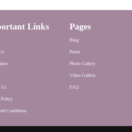
ortant Links
Pages
Blog
Us
Poem
lues
Photo Gallery
Video Gallery
t Us
FAQ
 Policy
nd Conditions