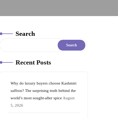
Search
Search
Recent Posts
Why do luxury buyers choose Kashmiri
saffron? The surprising truth behind the
world’s most sought-after spice
August
5, 2026