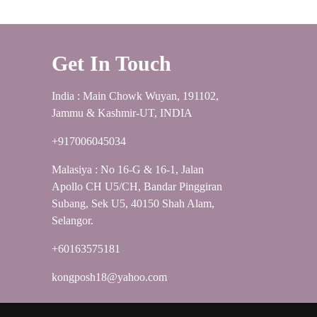
Get In Touch
India : Main Chowk Wuyan, 191102,
Jammu & Kashmir-UT, INDIA
+917006045034
Malasiya : No 16-G & 16-1, Jalan
Apollo CH U5/CH, Bandar Pinggiran
Subang, Sek U5, 40150 Shah Alam,
Selangor.
+60163575181
kongposh18@yahoo.com