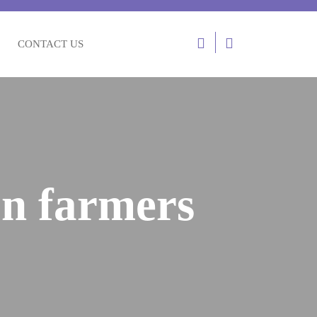
Login
CONTACT US
/
Register
on farmers