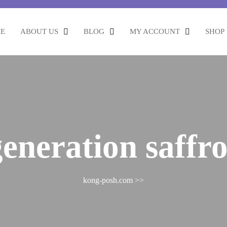
E
ABOUT US
BLOG
MY ACCOUNT
SHOP
generation saffr
kong-posh.com
>>