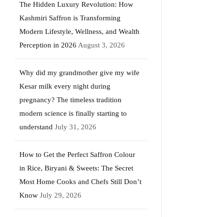
The Hidden Luxury Revolution: How
Kashmiri Saffron is Transforming
Modern Lifestyle, Wellness, and Wealth
Perception in 2026
August 3, 2026
Why did my grandmother give my wife
Kesar milk every night during
pregnancy? The timeless tradition
modern science is finally starting to
understand
July 31, 2026
How to Get the Perfect Saffron Colour
in Rice, Biryani & Sweets: The Secret
Most Home Cooks and Chefs Still Don’t
Know
July 29, 2026