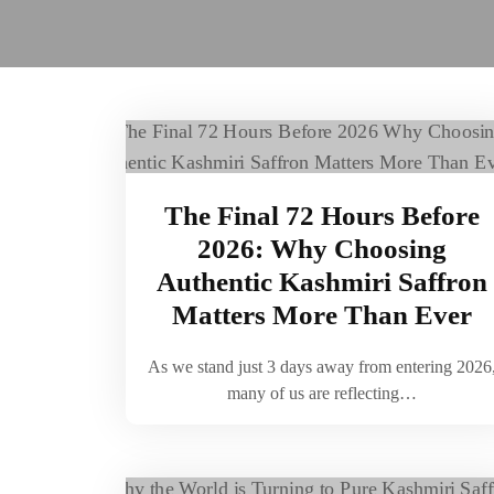
The Final 72 Hours Before
2026: Why Choosing
Authentic Kashmiri Saffron
Matters More Than Ever
As we stand just 3 days away from entering 2026
many of us are reflecting…