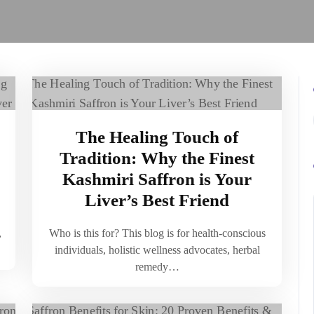
The Healing Touch of
Tradition: Why the Finest
Kashmiri Saffron is Your
Liver’s Best Friend
,
Who is this for? This blog is for health-conscious
individuals, holistic wellness advocates, herbal
remedy…