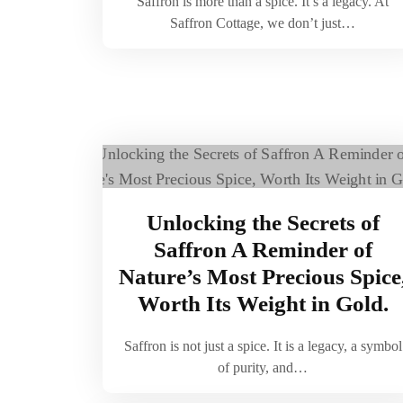
Saffron is more than a spice. It’s a legacy. At
Saffron Cottage, we don’t just…
Unlocking the Secrets of
Saffron A Reminder of
Nature’s Most Precious Spice
Worth Its Weight in Gold.
Saffron is not just a spice. It is a legacy, a symbol
of purity, and…