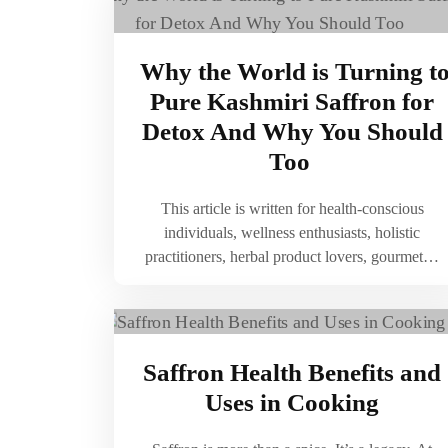
Why the World is Turning t
Pure Kashmiri Saffron for
Detox And Why You Should
Too
This article is written for health-conscious
individuals, wellness enthusiasts, holistic
practitioners, herbal product lovers, gourmet…
Saffron Health Benefits and
Uses in Cooking