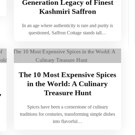
Generation Legacy of Finest
Kashmiri Saffron
In an age where authenticity is rare and purity is
questioned, Saffron Cottage stands tall…
The 10 Most Expensive Spices
in the World: A Culinary
,
Treasure Hunt
Spices have been a cornerstone of culinary
traditions for centuries, transforming simple dishes
into flavorful…