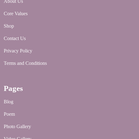
About Us
Core Values
Shop
Contact Us
Privacy Policy
Terms and Conditions
Pages
Blog
Poem
Photo Gallery
Video Gallery