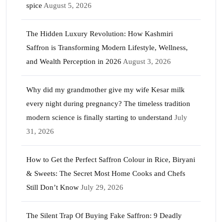
spice
August 5, 2026
The Hidden Luxury Revolution: How Kashmiri
Saffron is Transforming Modern Lifestyle, Wellness,
and Wealth Perception in 2026
August 3, 2026
Why did my grandmother give my wife Kesar milk
every night during pregnancy? The timeless tradition
modern science is finally starting to understand
July
31, 2026
How to Get the Perfect Saffron Colour in Rice, Biryani
& Sweets: The Secret Most Home Cooks and Chefs
Still Don’t Know
July 29, 2026
The Silent Trap Of Buying Fake Saffron: 9 Deadly