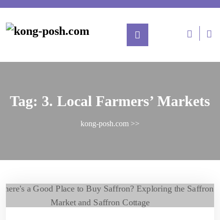
Tag:
3. Local Farmers’ Markets
kong-posh.com
>>