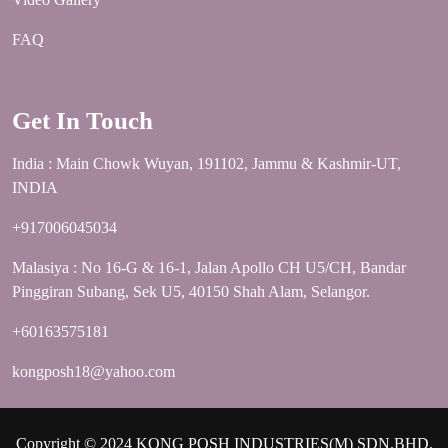
FAQ
Get In Touch
India : Main Chowk Wuyan, 191102, Jammu & Kashmir-UT,
INDIA
+917006045034
Malasiya : No 16-G & 16-1, Jalan Apollo CH U5/CH, Bandar
Pinggiran Subang, Sek U5, 40150 Shah Alam, Selangor.
+60163575181
kongposh18@yahoo.com
Copyright © 2024 KONG POSH INDUSTRIES(M) SDN.BHD.