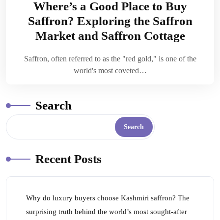
Where’s a Good Place to Buy
Saffron? Exploring the Saffron
Market and Saffron Cottage
Saffron, often referred to as the "red gold," is one of the
world's most coveted…
Search
Search
Recent Posts
Why do luxury buyers choose Kashmiri saffron? The
surprising truth behind the world’s most sought-after