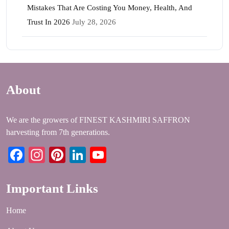
Mistakes That Are Costing You Money, Health, And
Trust In 2026
July 28, 2026
About
We are the growers of FINEST KASHMIRI SAFFRON
harvesting from 7th generations.
Facebook
Instagram
Pinterest
LinkedIn
YouTube
Important Links
Home