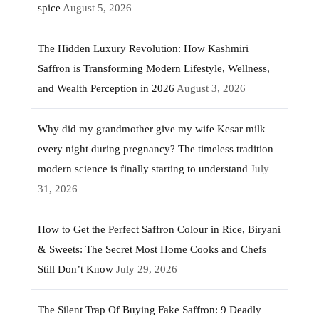
spice
August 5, 2026
The Hidden Luxury Revolution: How Kashmiri
Saffron is Transforming Modern Lifestyle, Wellness,
and Wealth Perception in 2026
August 3, 2026
Why did my grandmother give my wife Kesar milk
every night during pregnancy? The timeless tradition
modern science is finally starting to understand
July
31, 2026
How to Get the Perfect Saffron Colour in Rice, Biryani
& Sweets: The Secret Most Home Cooks and Chefs
Still Don’t Know
July 29, 2026
The Silent Trap Of Buying Fake Saffron: 9 Deadly