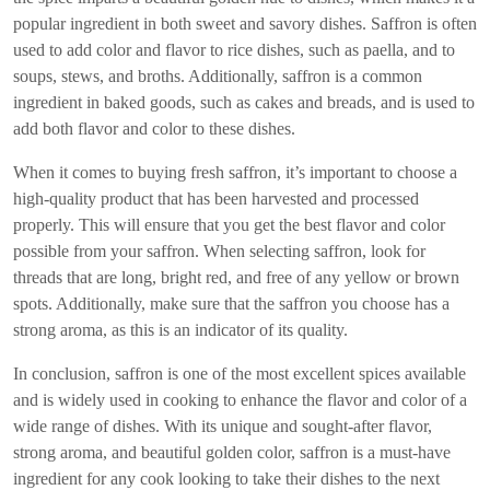
popular ingredient in both sweet and savory dishes. Saffron is often
used to add color and flavor to rice dishes, such as paella, and to
soups, stews, and broths. Additionally, saffron is a common
ingredient in baked goods, such as cakes and breads, and is used to
add both flavor and color to these dishes.
When it comes to buying fresh saffron, it’s important to choose a
high-quality product that has been harvested and processed
properly. This will ensure that you get the best flavor and color
possible from your saffron. When selecting saffron, look for
threads that are long, bright red, and free of any yellow or brown
spots. Additionally, make sure that the saffron you choose has a
strong aroma, as this is an indicator of its quality.
In conclusion, saffron is one of the most excellent spices available
and is widely used in cooking to enhance the flavor and color of a
wide range of dishes. With its unique and sought-after flavor,
strong aroma, and beautiful golden color, saffron is a must-have
ingredient for any cook looking to take their dishes to the next