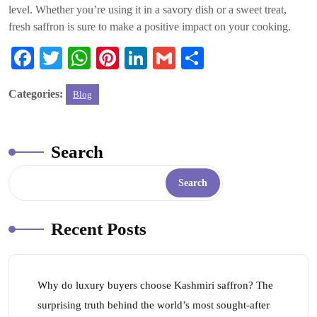
level. Whether you’re using it in a savory dish or a sweet treat,
fresh saffron is sure to make a positive impact on your cooking.
Fa
T
W
Pi
Li
G
S
ce
wi
ha
nt
nk
m
ha
Categories:
Blog
bo
tte
ts
er
ed
ail
re
ok
r
A
es
In
pp
t
Search
Search
Recent Posts
Why do luxury buyers choose Kashmiri saffron? The
surprising truth behind the world’s most sought-after