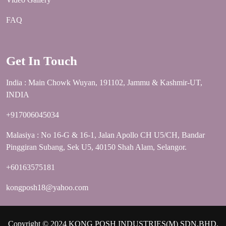
FAQ
Get In Touch
India : Main Chowk Wuyan, 191102, Jammu & Kashmir-UT,
INDIA
+917006045034
Malasiya : No 16-G & 16-1, Jalan Apollo CH U5/CH, Bandar
Pinggiran Subang, Sek U5, 40150 Shah Alam, Selangor.
+60163575181
kongposh18@yahoo.com
Copyright © 2024 KONG POSH INDUSTRIES(M) SDN.BHD.