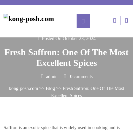
Skip
to
content
L
/
Re
Posted On October 23, 2024
Fresh Saffron: One Of The Most
Excellent Spices
admin
0 comments
kong-posh.com
>>
Blog
>> Fresh Saffron: One Of The Most
Excellent Spices
Saffron is an exotic spice that is widely used in cooking and is