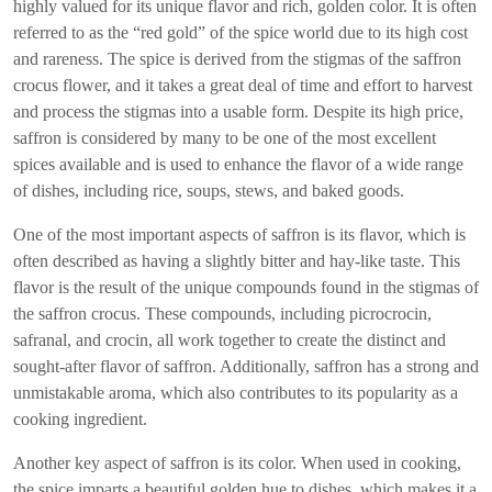
highly valued for its unique flavor and rich, golden color. It is often
referred to as the “red gold” of the spice world due to its high cost
and rareness. The spice is derived from the stigmas of the saffron
crocus flower, and it takes a great deal of time and effort to harvest
and process the stigmas into a usable form. Despite its high price,
saffron is considered by many to be one of the most excellent
spices available and is used to enhance the flavor of a wide range
of dishes, including rice, soups, stews, and baked goods.
One of the most important aspects of saffron is its flavor, which is
often described as having a slightly bitter and hay-like taste. This
flavor is the result of the unique compounds found in the stigmas of
the saffron crocus. These compounds, including picrocrocin,
safranal, and crocin, all work together to create the distinct and
sought-after flavor of saffron. Additionally, saffron has a strong and
unmistakable aroma, which also contributes to its popularity as a
cooking ingredient.
Another key aspect of saffron is its color. When used in cooking,
the spice imparts a beautiful golden hue to dishes, which makes it a