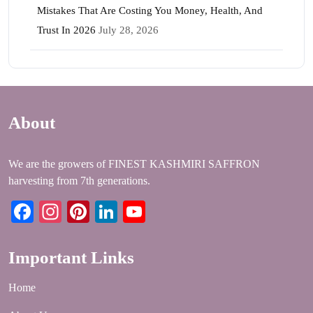
Mistakes That Are Costing You Money, Health, And
Trust In 2026
July 28, 2026
About
We are the growers of FINEST KASHMIRI SAFFRON
harvesting from 7th generations.
Facebook
Instagram
Pinterest
LinkedIn
YouTube
Important Links
Home