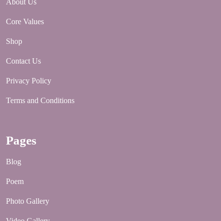
About Us
Core Values
Shop
Contact Us
Privacy Policy
Terms and Conditions
Pages
Blog
Poem
Photo Gallery
Video Gallery