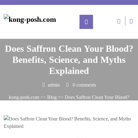
Posted On June 30, 2025
Does Saffron Clean Your Blood?
Benefits, Science, and Myths
Explained
admin
0 comments
kong-posh.com
>>
Blog
>> Does Saffron Clean Your Blood?
Benefits, Science, and Myths Explained