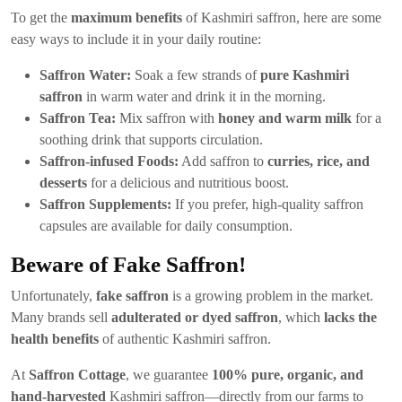
To get the
maximum benefits
of Kashmiri saffron, here are some
easy ways to include it in your daily routine:
Saffron Water:
Soak a few strands of
pure Kashmiri
saffron
in warm water and drink it in the morning.
Saffron Tea:
Mix saffron with
honey and warm milk
for a
soothing drink that supports circulation.
Saffron-infused Foods:
Add saffron to
curries, rice, and
desserts
for a delicious and nutritious boost.
Saffron Supplements:
If you prefer, high-quality saffron
capsules are available for daily consumption.
Beware of Fake Saffron!
Unfortunately,
fake saffron
is a growing problem in the market.
Many brands sell
adulterated or dyed saffron
, which
lacks the
health benefits
of authentic Kashmiri saffron.
At
Saffron Cottage
, we guarantee
100% pure, organic, and
hand-harvested
Kashmiri saffron—directly from our farms to