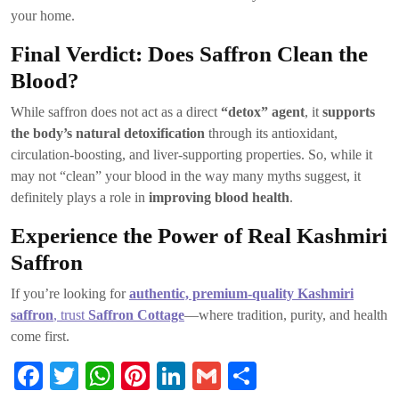
your home.
Final Verdict: Does Saffron Clean the
Blood?
While saffron does not act as a direct
“detox” agent
, it
supports
the body’s natural detoxification
through its antioxidant,
circulation-boosting, and liver-supporting properties. So, while it
may not “clean” your blood in the way many myths suggest, it
definitely plays a role in
improving blood health
.
Experience the Power of Real Kashmiri
Saffron
If you’re looking for
authentic, premium-quality Kashmiri
saffron
, trust
Saffron Cottage
—where tradition, purity, and health
come first.
Fa
T
W
Pi
Li
G
S