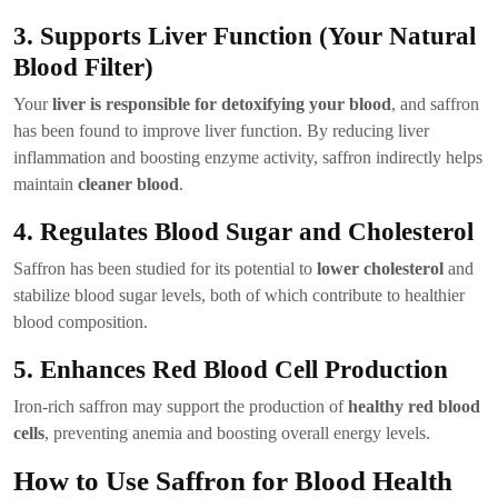
3. Supports Liver Function (Your Natural
Blood Filter)
Your
liver is responsible for detoxifying your blood
, and saffron
has been found to improve liver function. By reducing liver
inflammation and boosting enzyme activity, saffron indirectly helps
maintain
cleaner blood
.
4. Regulates Blood Sugar and Cholesterol
Saffron has been studied for its potential to
lower cholesterol
and
stabilize blood sugar levels, both of which contribute to healthier
blood composition.
5. Enhances Red Blood Cell Production
Iron-rich saffron may support the production of
healthy red blood
cells
, preventing anemia and boosting overall energy levels.
How to Use Saffron for Blood Health