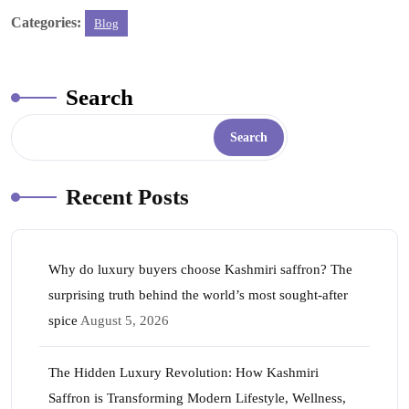
ce
wi
ha
nt
nk
m
ha
Categories:
Blog
bo
tte
ts
er
ed
ail
re
ok
r
A
es
In
pp
t
Search
Search
Recent Posts
Why do luxury buyers choose Kashmiri saffron? The
surprising truth behind the world’s most sought-after
spice
August 5, 2026
The Hidden Luxury Revolution: How Kashmiri
Saffron is Transforming Modern Lifestyle, Wellness,