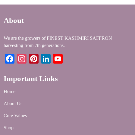
About
We are the growers of FINEST KASHMIRI SAFFRON
harvesting from 7th generations.
Facebook
Instagram
Pinterest
LinkedIn
YouTube
Important Links
Home
About Us
Core Values
Shop