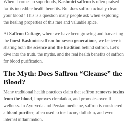
When it comes to superfoods,
Kashmiri saffron
is often praised
for its incredible health benefits. But does saffron actually clean
your blood? This is a question many people ask when exploring
the healing properties of this rare and valuable spice.
At
Saffron Cottage
, where we have been growing and harvesting
the
finest Kashmiri saffron for seven generations
, we believe in
sharing both the
science and the tradition
behind saffron. Let’s
dive into the truth, the myths, and the real health benefits of saffron
for blood purification.
The Myth: Does Saffron “Cleanse” the
Blood?
Many traditional health practices claim that saffron
removes toxins
from the blood
, improves circulation, and promotes overall
wellness. In Ayurveda and Persian medicine, saffron is considered
a
blood purifier
, often used to treat acne, dull skin, and even
internal inflammation.