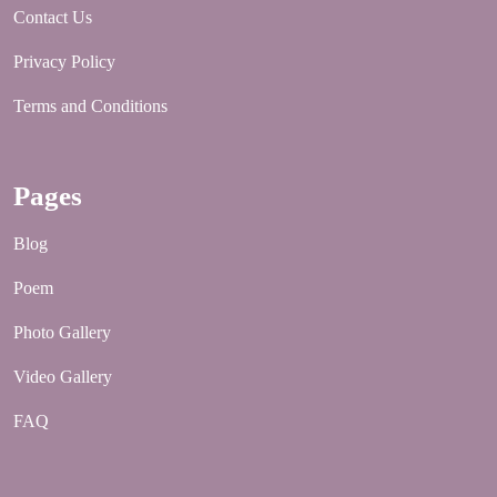
Contact Us
Privacy Policy
Terms and Conditions
Pages
Blog
Poem
Photo Gallery
Video Gallery
FAQ