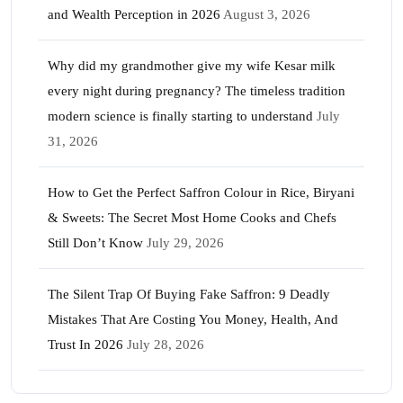
and Wealth Perception in 2026
August 3, 2026
Why did my grandmother give my wife Kesar milk
every night during pregnancy? The timeless tradition
modern science is finally starting to understand
July
31, 2026
How to Get the Perfect Saffron Colour in Rice, Biryani
& Sweets: The Secret Most Home Cooks and Chefs
Still Don’t Know
July 29, 2026
The Silent Trap Of Buying Fake Saffron: 9 Deadly
Mistakes That Are Costing You Money, Health, And
Trust In 2026
July 28, 2026