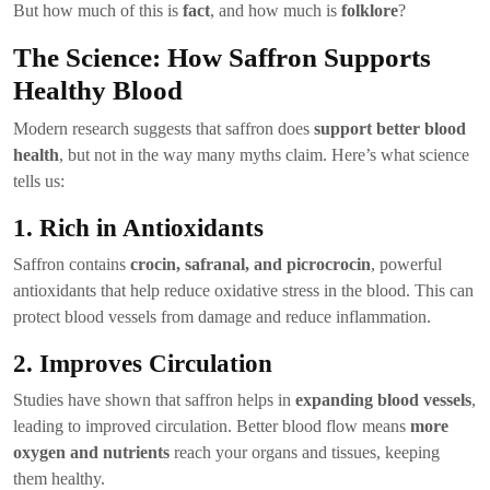
But how much of this is
fact
, and how much is
folklore
?
The Science: How Saffron Supports
Healthy Blood
Modern research suggests that saffron does
support better blood
health
, but not in the way many myths claim. Here’s what science
tells us:
1. Rich in Antioxidants
Saffron contains
crocin, safranal, and picrocrocin
, powerful
antioxidants that help reduce oxidative stress in the blood. This can
protect blood vessels from damage and reduce inflammation.
2. Improves Circulation
Studies have shown that saffron helps in
expanding blood vessels
,
leading to improved circulation. Better blood flow means
more
oxygen and nutrients
reach your organs and tissues, keeping
them healthy.