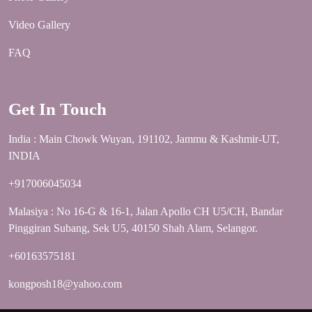
Video Gallery
FAQ
Get In Touch
India : Main Chowk Wuyan, 191102, Jammu & Kashmir-UT,
INDIA
+917006045034
Malasiya : No 16-G & 16-1, Jalan Apollo CH U5/CH, Bandar
Pinggiran Subang, Sek U5, 40150 Shah Alam, Selangor.
+60163575181
kongposh18@yahoo.com