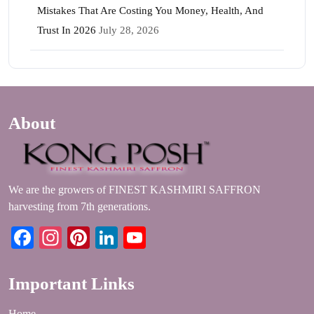
Mistakes That Are Costing You Money, Health, And
Trust In 2026
July 28, 2026
About
We are the growers of FINEST KASHMIRI SAFFRON
harvesting from 7th generations.
Facebook
Instagram
Pinterest
LinkedIn
YouTube
Important Links
Home