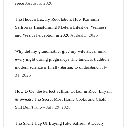
spice
August 5, 2026
The Hidden Luxury Revolution: How Kashmiri
Saffron is Transforming Modern Lifestyle, Wellness,
and Wealth Perception in 2026
August 3, 2026
Why did my grandmother give my wife Kesar milk
every night during pregnancy? The timeless tradition
modern science is finally starting to understand
July
31, 2026
How to Get the Perfect Saffron Colour in Rice, Biryani
& Sweets: The Secret Most Home Cooks and Chefs
Still Don’t Know
July 29, 2026
The Silent Trap Of Buying Fake Saffron: 9 Deadly