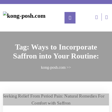
Tag:
Ways to Incorporate
Saffron into Your Routine:
kong-posh.com
>>