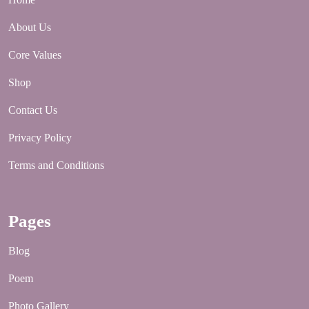
About Us
Core Values
Shop
Contact Us
Privacy Policy
Terms and Conditions
Pages
Blog
Poem
Photo Gallery