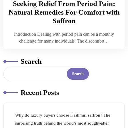
Seeking Relief From Period Pain:
Natural Remedies For Comfort with
Saffron
Introduction Dealing with period pain can be a monthly
challenge for many individuals. The discomfort…
Search
Search
Recent Posts
Why do luxury buyers choose Kashmiri saffron? The
surprising truth behind the world’s most sought-after