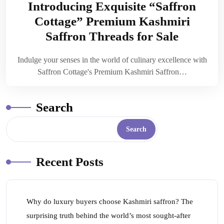
Introducing Exquisite “Saffron
Cottage” Premium Kashmiri
Saffron Threads for Sale
Indulge your senses in the world of culinary excellence with
Saffron Cottage's Premium Kashmiri Saffron…
Search
Search
Recent Posts
Why do luxury buyers choose Kashmiri saffron? The
surprising truth behind the world’s most sought-after