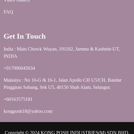
FAQ
Get In Touch
India : Main Chowk Wuyan, 191102, Jammu & Kashmir-UT,
INDIA
+917006045034
Malasiya : No 16-G & 16-1, Jalan Apollo CH U5/CH, Bandar
Pinggiran Subang, Sek U5, 40150 Shah Alam, Selangor.
+60163575181
kongposh18@yahoo.com
Copyright © 2024 KONG POSH INDUSTRIES(M) SDN.BHD.