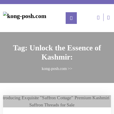
Tag:
Unlock the Essence of
Kashmir:
kong-posh.com
>>