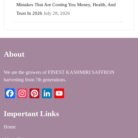
Mistakes That Are Costing You Money, Health, And
Trust In 2026
July 28, 2026
About
We are the growers of FINEST KASHMIRI SAFFRON
harvesting from 7th generations.
Facebook
Instagram
Pinterest
LinkedIn
YouTube
Important Links
Home