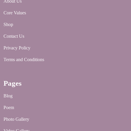
About Us
Core Values
Shop
Contact Us
Privacy Policy
Terms and Conditions
Pages
Blog
Poem
Photo Gallery
Video Gallery