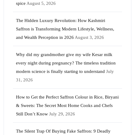
spice
August 5, 2026
The Hidden Luxury Revolution: How Kashmiri
Saffron is Transforming Modern Lifestyle, Wellness,
and Wealth Perception in 2026
August 3, 2026
Why did my grandmother give my wife Kesar milk
every night during pregnancy? The timeless tradition
modern science is finally starting to understand
July
31, 2026
How to Get the Perfect Saffron Colour in Rice, Biryani
& Sweets: The Secret Most Home Cooks and Chefs
Still Don’t Know
July 29, 2026
The Silent Trap Of Buying Fake Saffron: 9 Deadly