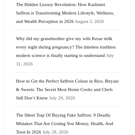
The Hidden Luxury Revolution: How Kashmiri
Saffron is Transforming Modern Lifestyle, Wellness,
and Wealth Perception in 2026
August 3, 2026
Why did my grandmother give my wife Kesar milk
every night during pregnancy? The timeless tradition
modern science is finally starting to understand
July
31, 2026
How to Get the Perfect Saffron Colour in Rice, Biryani
& Sweets: The Secret Most Home Cooks and Chefs
Still Don’t Know
July 29, 2026
The Silent Trap Of Buying Fake Saffron: 9 Deadly
Mistakes That Are Costing You Money, Health, And
Trust In 2026
July 28, 2026