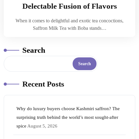
Delectable Fusion of Flavors
When it comes to delightful and exotic tea concoctions,
Saffron Milk Tea with Boba stands…
Search
Search
Recent Posts
Why do luxury buyers choose Kashmiri saffron? The
surprising truth behind the world’s most sought-after
spice
August 5, 2026