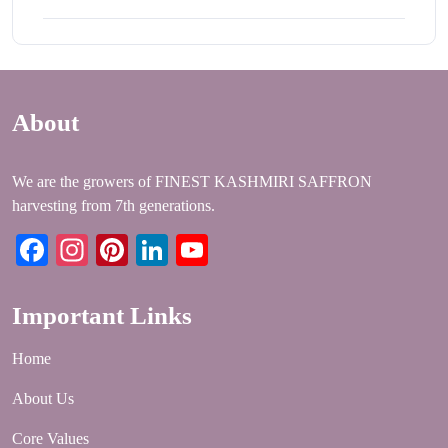
About
We are the growers of FINEST KASHMIRI SAFFRON
harvesting from 7th generations.
Facebook
Instagram
Pinterest
LinkedIn
YouTube
Important Links
Home
About Us
Core Values