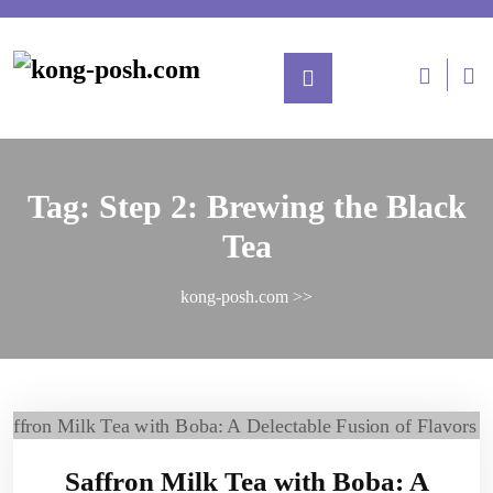
Tag:
Step 2: Brewing the Black
Tea
kong-posh.com
>>
Saffron Milk Tea with Boba: A