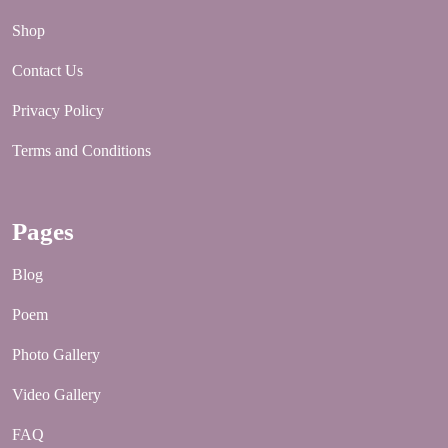
Shop
Contact Us
Privacy Policy
Terms and Conditions
Pages
Blog
Poem
Photo Gallery
Video Gallery
FAQ