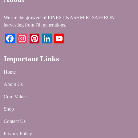
We are the growers of FINEST KASHMIRI SAFFRON
harvesting from 7th generations.
Facebook
Instagram
Pinterest
LinkedIn
YouTube
Important Links
Home
About Us
Core Values
Shop
Contact Us
Privacy Policy