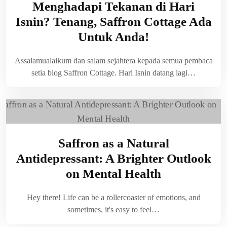
Menghadapi Tekanan di Hari
Isnin? Tenang, Saffron Cottage Ada
Untuk Anda!
Assalamualaikum dan salam sejahtera kepada semua pembaca
setia blog Saffron Cottage. Hari Isnin datang lagi…
Saffron as a Natural
Antidepressant: A Brighter Outlook
on Mental Health
Hey there! Life can be a rollercoaster of emotions, and
sometimes, it's easy to feel…