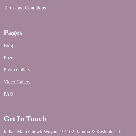
Terms and Conditions
Pages
Blog
Poem
Photo Gallery
Video Gallery
FAQ
Get In Touch
India : Main Chowk Wuyan, 191102, Jammu & Kashmir-UT,