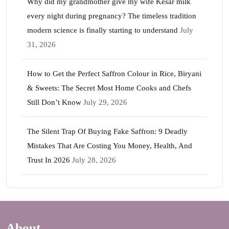
Why did my grandmother give my wife Kesar milk
every night during pregnancy? The timeless tradition
modern science is finally starting to understand
July
31, 2026
How to Get the Perfect Saffron Colour in Rice, Biryani
& Sweets: The Secret Most Home Cooks and Chefs
Still Don’t Know
July 29, 2026
The Silent Trap Of Buying Fake Saffron: 9 Deadly
Mistakes That Are Costing You Money, Health, And
Trust In 2026
July 28, 2026
About