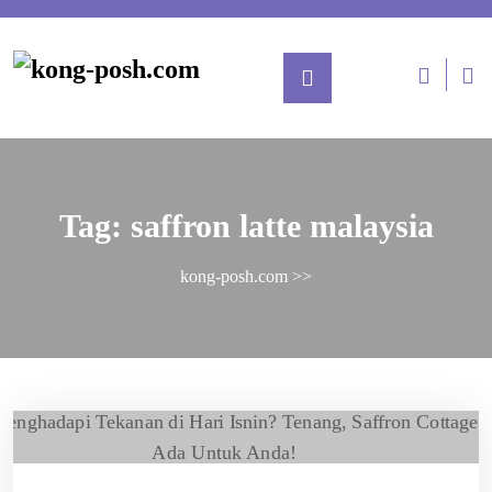
Tag:
saffron latte malaysia
kong-posh.com
>>