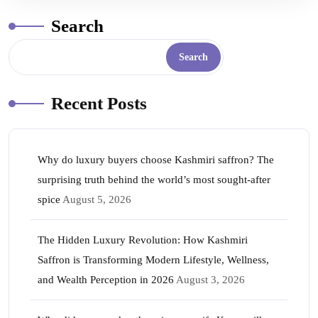
Search
Search
Recent Posts
Why do luxury buyers choose Kashmiri saffron? The
surprising truth behind the world’s most sought-after
spice
August 5, 2026
The Hidden Luxury Revolution: How Kashmiri
Saffron is Transforming Modern Lifestyle, Wellness,
and Wealth Perception in 2026
August 3, 2026