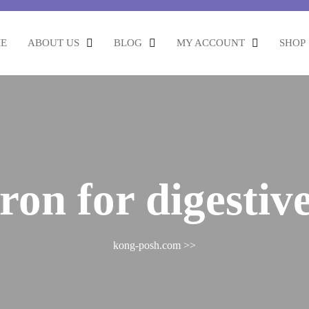
E
ABOUT US
BLOG
MY ACCOUNT
SHOP
fron for digestiv
kong-posh.com
>>