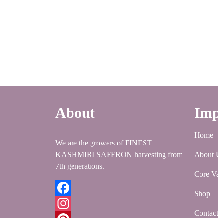
About
Imp
Home
We are the growers of FINEST
KASHMIRI SAFFRON harvesting from
About 
7th generations.
Core Va
Shop
Facebook
Contac