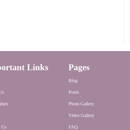
ortant Links
Pages
Blog
Us
Poem
lues
Photo Gallery
Video Gallery
t Us
FAQ