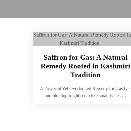
Saffron for Gas: A Natural
Remedy Rooted in Kashmiri
Tradition
A Powerful Yet Overlooked Remedy for Gas Ga
and bloating might seem like small issues,…