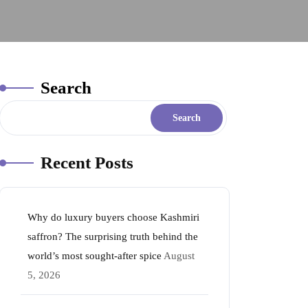
Search
Search
Recent Posts
Why do luxury buyers choose Kashmiri
saffron? The surprising truth behind the
world’s most sought-after spice
August
5, 2026