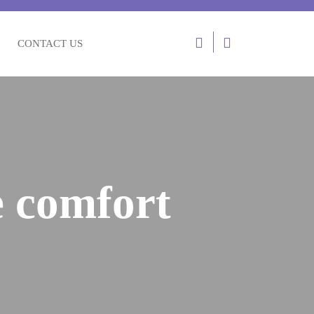
Login
CONTACT US
/
Register
e comfort