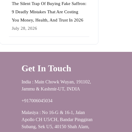
The Silent Trap Of Buying Fake Saffron:
9 Deadly Mistakes That Are Costing
You Money, Health, And Trust In 2026
July 28, 2026
Get In Touch
India : Main Chowk Wuyan, 191102,
Jammu & Kashmir-UT, INDIA
+917006045034
Malasiya : No 16-G & 16-1, Jalan
Apollo CH U5/CH, Bandar Pinggiran
Subang, Sek U5, 40150 Shah Alam,