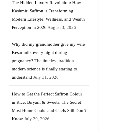
The Hidden Luxury Revolution: How
Kashmiri Saffron is Transforming
Modern Lifestyle, Wellness, and Wealth
Perception in 2026
August 3, 2026
Why did my grandmother give my wife
Kesar milk every night during
pregnancy? The timeless tradition
modern science is finally starting to
understand
July 31, 2026
How to Get the Perfect Saffron Colour
in Rice, Biryani & Sweets: The Secret
Most Home Cooks and Chefs Still Don’t
Know
July 29, 2026