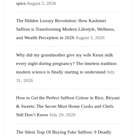
spice
August 5, 2026
The Hidden Luxury Revolution: How Kashmiri
Saffron is Transforming Modern Lifestyle, Wellness,
and Wealth Perception in 2026
August 3, 2026
Why did my grandmother give my wife Kesar milk
every night during pregnancy? The timeless tradition
modern science is finally starting to understand
July
31, 2026
How to Get the Perfect Saffron Colour in Rice, Biryani
& Sweets: The Secret Most Home Cooks and Chefs
Still Don’t Know
July 29, 2026
The Silent Trap Of Buying Fake Saffron: 9 Deadly