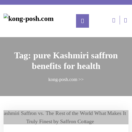
Tag:
pure Kashmiri saffron
benefits for health
kong-posh.com
>>