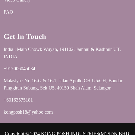
FAQ
Get In Touch
India : Main Chowk Wuyan, 191102, Jammu & Kashmir-UT,
INDIA
+917006045034
Malasiya : No 16-G & 16-1, Jalan Apollo CH U5/CH, Bandar
Pinggiran Subang, Sek U5, 40150 Shah Alam, Selangor.
+60163575181
kongposh18@yahoo.com
Copyright © 2024 KONG POSH INDUSTRIES(M) SDN.BHD.