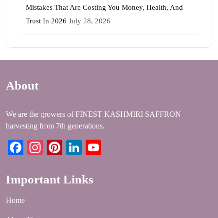
Mistakes That Are Costing You Money, Health, And
Trust In 2026
July 28, 2026
About
We are the growers of FINEST KASHMIRI SAFFRON
harvesting from 7th generations.
Facebook
Instagram
Pinterest
LinkedIn
YouTube
Important Links
Home