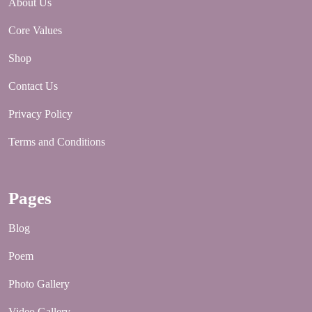
About Us
Core Values
Shop
Contact Us
Privacy Policy
Terms and Conditions
Pages
Blog
Poem
Photo Gallery
Video Gallery