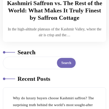
Kashmiri Saffron vs. The Rest of the
World: What Makes It Truly Finest
by Saffron Cottage
In the high-altitude plateaus of the Kashmir Valley, where the
air is crisp and the…
Search
Search
Recent Posts
Why do luxury buyers choose Kashmiri saffron? The
surprising truth behind the world’s most sought-after