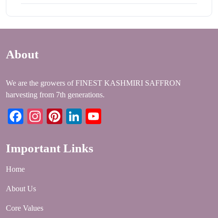
About
We are the growers of FINEST KASHMIRI SAFFRON
harvesting from 7th generations.
Facebook
Instagram
Pinterest
LinkedIn
YouTube
Important Links
Home
About Us
Core Values