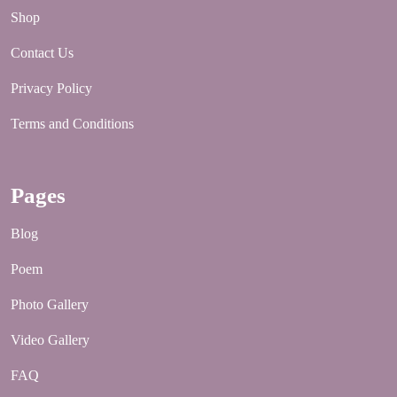
Shop
Contact Us
Privacy Policy
Terms and Conditions
Pages
Blog
Poem
Photo Gallery
Video Gallery
FAQ