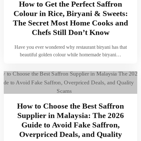
How to Get the Perfect Saffron
Colour in Rice, Biryani & Sweets:
The Secret Most Home Cooks and
Chefs Still Don’t Know
Have you ever wondered why restaurant biryani has that
beautiful golden colour while homemade biryani…
How to Choose the Best Saffron
Supplier in Malaysia: The 2026
Guide to Avoid Fake Saffron,
Overpriced Deals, and Quality