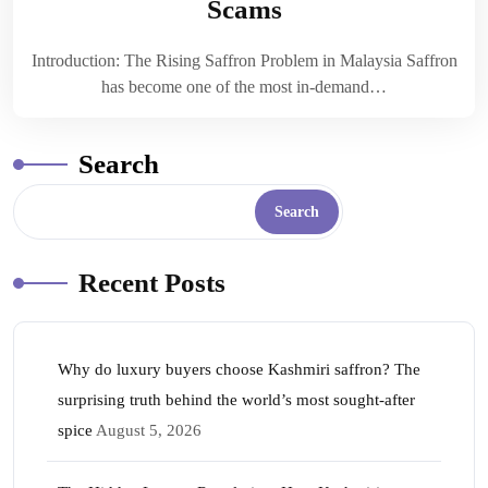
Scams
Introduction: The Rising Saffron Problem in Malaysia Saffron
has become one of the most in-demand…
Search
Search
Recent Posts
Why do luxury buyers choose Kashmiri saffron? The
surprising truth behind the world’s most sought-after
spice
August 5, 2026