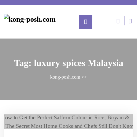
Tag:
luxury spices Malaysia
kong-posh.com
>>