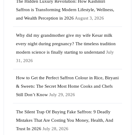
The Hidden Luxury Revolution: How Kashmiri
Saffron is Transforming Modern Lifestyle, Wellness,
and Wealth Perception in 2026
August 3, 2026
Why did my grandmother give my wife Kesar milk
every night during pregnancy? The timeless tradition
modern science is finally starting to understand
July
31, 2026
How to Get the Perfect Saffron Colour in Rice, Biryani
& Sweets: The Secret Most Home Cooks and Chefs
Still Don’t Know
July 29, 2026
The Silent Trap Of Buying Fake Saffron: 9 Deadly
Mistakes That Are Costing You Money, Health, And
Trust In 2026
July 28, 2026