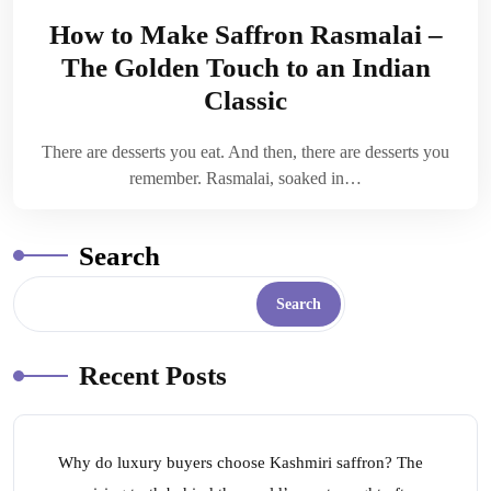
How to Make Saffron Rasmalai –
The Golden Touch to an Indian
Classic
There are desserts you eat. And then, there are desserts you
remember. Rasmalai, soaked in…
Search
Search
Recent Posts
Why do luxury buyers choose Kashmiri saffron? The