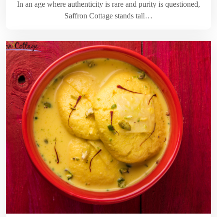
In an age where authenticity is rare and purity is questioned,
Saffron Cottage stands tall…