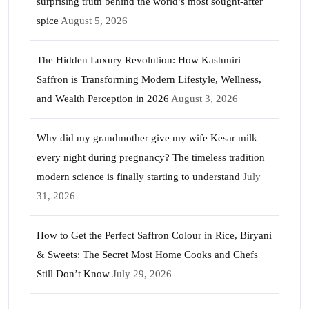
surprising truth behind the world’s most sought-after
spice
August 5, 2026
The Hidden Luxury Revolution: How Kashmiri
Saffron is Transforming Modern Lifestyle, Wellness,
and Wealth Perception in 2026
August 3, 2026
Why did my grandmother give my wife Kesar milk
every night during pregnancy? The timeless tradition
modern science is finally starting to understand
July
31, 2026
How to Get the Perfect Saffron Colour in Rice, Biryani
& Sweets: The Secret Most Home Cooks and Chefs
Still Don’t Know
July 29, 2026