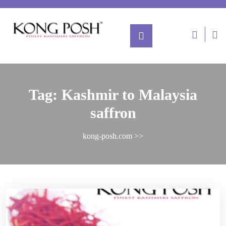
Tag:
Kashmir to Malaysia
saffron
kong-posh.com
>>