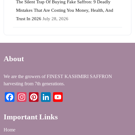
The Silent Trap Of Buying Fake Saffron: 9 Deadly
Mistakes That Are Costing You Money, Health, And
Trust In 2026
July 28, 2026
About
We are the growers of FINEST KASHMIRI SAFFRON
harvesting from 7th generations.
Facebook
Instagram
Pinterest
LinkedIn
YouTube
Important Links
Home