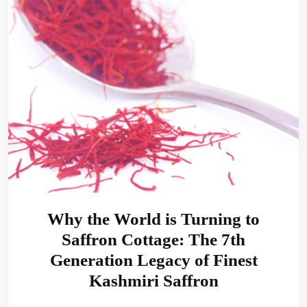
Why the World is Turning to
Saffron Cottage: The 7th
Generation Legacy of Finest
Kashmiri Saffron