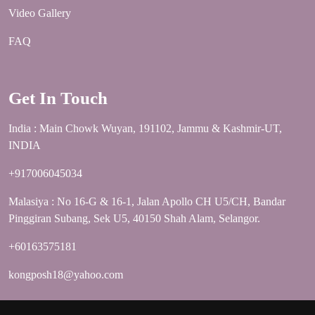
Video Gallery
FAQ
Get In Touch
India : Main Chowk Wuyan, 191102, Jammu & Kashmir-UT,
INDIA
+917006045034
Malasiya : No 16-G & 16-1, Jalan Apollo CH U5/CH, Bandar
Pinggiran Subang, Sek U5, 40150 Shah Alam, Selangor.
+60163575181
kongposh18@yahoo.com