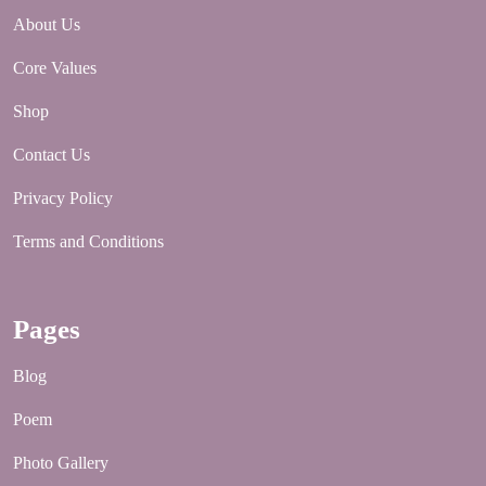
About Us
Core Values
Shop
Contact Us
Privacy Policy
Terms and Conditions
Pages
Blog
Poem
Photo Gallery