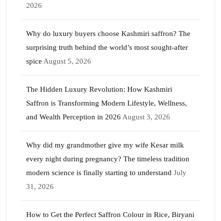
2026
Why do luxury buyers choose Kashmiri saffron? The
surprising truth behind the world’s most sought-after
spice
August 5, 2026
The Hidden Luxury Revolution: How Kashmiri
Saffron is Transforming Modern Lifestyle, Wellness,
and Wealth Perception in 2026
August 3, 2026
Why did my grandmother give my wife Kesar milk
every night during pregnancy? The timeless tradition
modern science is finally starting to understand
July
31, 2026
How to Get the Perfect Saffron Colour in Rice, Biryani