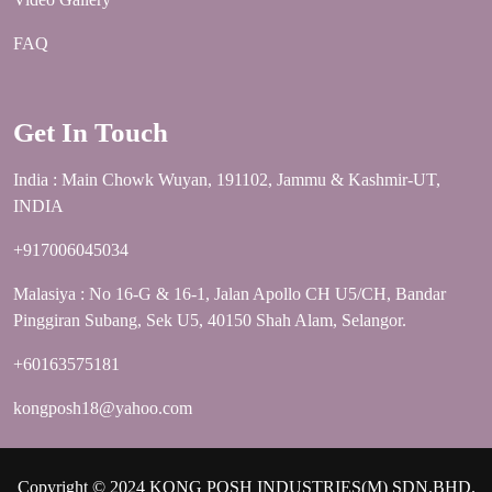
FAQ
Get In Touch
India : Main Chowk Wuyan, 191102, Jammu & Kashmir-UT,
INDIA
+917006045034
Malasiya : No 16-G & 16-1, Jalan Apollo CH U5/CH, Bandar
Pinggiran Subang, Sek U5, 40150 Shah Alam, Selangor.
+60163575181
kongposh18@yahoo.com
Copyright © 2024 KONG POSH INDUSTRIES(M) SDN.BHD.