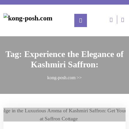
Tag:
Experience the Elegance of
Kashmiri Saffron:
kong-posh.com
>>