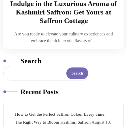
Indulge in the Luxurious Aroma of
Kashmiri Saffron: Get Yours at
Saffron Cottage
Are you ready to elevate your culinary experiences and
embrace the rich, exotic flavors of…
Search
Search
Recent Posts
How to Get the Perfect Saffron Colour Every Time:
The Right Way to Bloom Kashmiri Saffron
August 10,