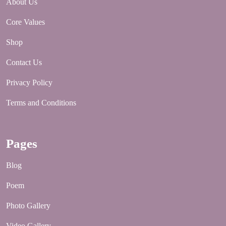
About Us
Core Values
Shop
Contact Us
Privacy Policy
Terms and Conditions
Pages
Blog
Poem
Photo Gallery
Video Gallery