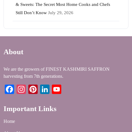
& Sweets: The Secret Most Home Cooks and Chefs
Still Don’t Know
July 29, 2026
About
We are the growers of FINEST KASHMIRI SAFFRON
harvesting from 7th generations.
Facebook
Instagram
Pinterest
LinkedIn
YouTube
Important Links
Home