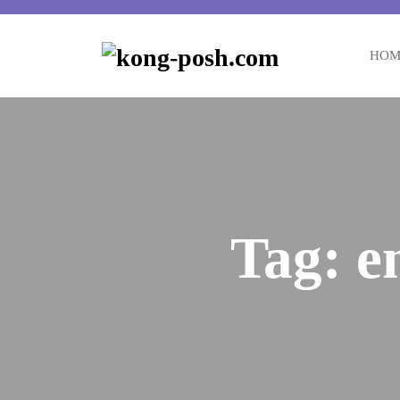
HOM
Tag:
e