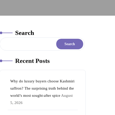
Search
Search
Recent Posts
Why do luxury buyers choose Kashmiri
saffron? The surprising truth behind the
world’s most sought-after spice
August
5, 2026