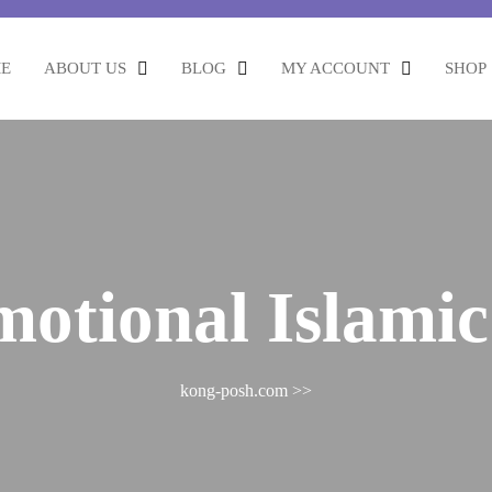
E
ABOUT US
BLOG
MY ACCOUNT
SHOP
motional Islamic 
kong-posh.com
>>