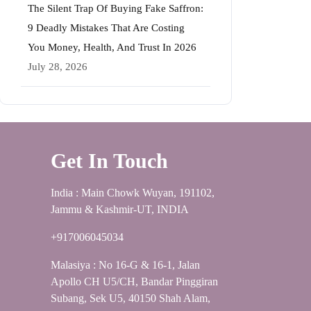
The Silent Trap Of Buying Fake Saffron:
9 Deadly Mistakes That Are Costing
You Money, Health, And Trust In 2026
July 28, 2026
Get In Touch
India : Main Chowk Wuyan, 191102,
Jammu & Kashmir-UT, INDIA
+917006045034
Malasiya : No 16-G & 16-1, Jalan
Apollo CH U5/CH, Bandar Pinggiran
Subang, Sek U5, 40150 Shah Alam,