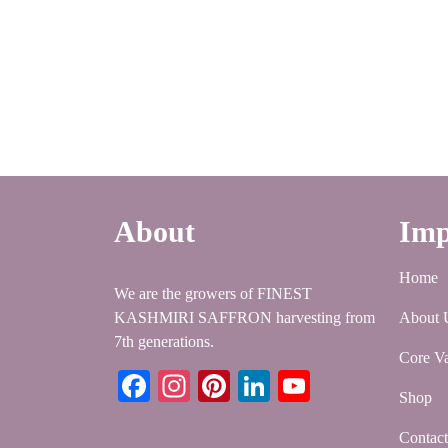
About
Imp
Home
We are the growers of FINEST
KASHMIRI SAFFRON harvesting from
About 
7th generations.
Core Va
Facebook
Instagram
Pinterest
LinkedIn
YouTube
Shop
Contac