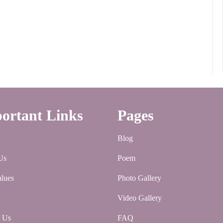
ortant Links
Pages
Blog
Us
Poem
lues
Photo Gallery
Video Gallery
t Us
FAQ