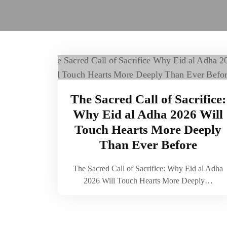
The Sacred Call of Sacrifice:
Why Eid al Adha 2026 Will
Touch Hearts More Deeply
Than Ever Before
The Sacred Call of Sacrifice: Why Eid al Adha
2026 Will Touch Hearts More Deeply…