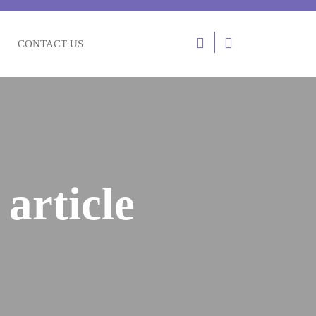
CONTACT US
article