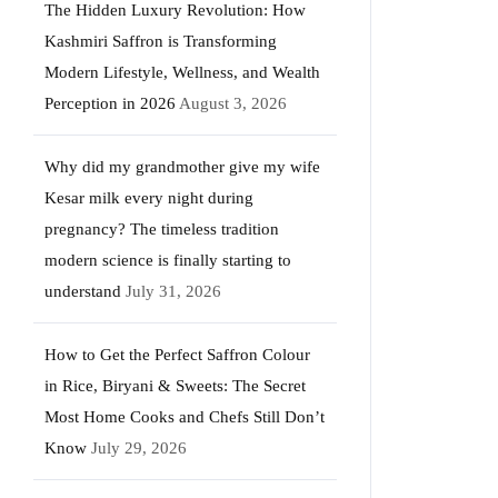
The Hidden Luxury Revolution: How
Kashmiri Saffron is Transforming
Modern Lifestyle, Wellness, and Wealth
Perception in 2026
August 3, 2026
Why did my grandmother give my wife
Kesar milk every night during
pregnancy? The timeless tradition
modern science is finally starting to
understand
July 31, 2026
How to Get the Perfect Saffron Colour
in Rice, Biryani & Sweets: The Secret
Most Home Cooks and Chefs Still Don’t
Know
July 29, 2026