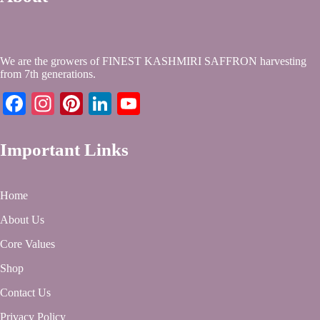
We are the growers of FINEST KASHMIRI SAFFRON harvesting
from 7th generations.
Facebook
Instagram
Pinterest
LinkedIn
YouTube
Important Links
Home
About Us
Core Values
Shop
Contact Us
Privacy Policy