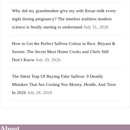
Why did my grandmother give my wife Kesar milk every
night during pregnancy? The timeless tradition modern
science is finally starting to understand
July 31, 2026
How to Get the Perfect Saffron Colour in Rice, Biryani &
Sweets: The Secret Most Home Cooks and Chefs Still
Don’t Know
July 29, 2026
The Silent Trap Of Buying Fake Saffron: 9 Deadly
Mistakes That Are Costing You Money, Health, And Trust
In 2026
July 28, 2026
About