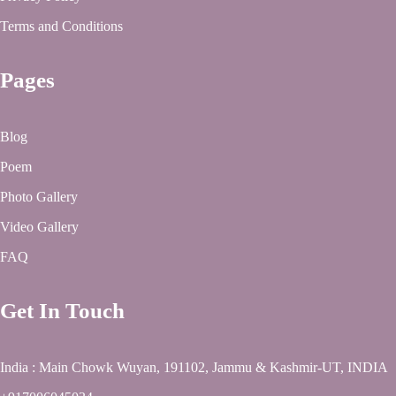
Terms and Conditions
Pages
Blog
Poem
Photo Gallery
Video Gallery
FAQ
Get In Touch
India : Main Chowk Wuyan, 191102, Jammu & Kashmir-UT, INDIA