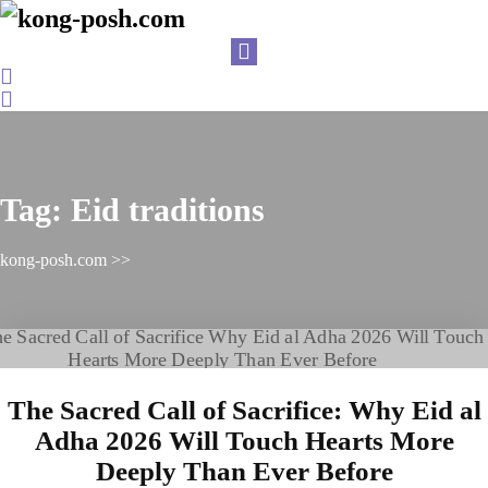
Skip
to
content
Login
/
Register
Tag:
Eid traditions
kong-posh.com
>>
The Sacred Call of Sacrifice: Why Eid al
Adha 2026 Will Touch Hearts More
Deeply Than Ever Before