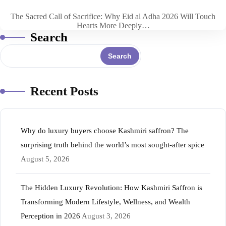
The Sacred Call of Sacrifice: Why Eid al Adha 2026 Will Touch
Hearts More Deeply…
Search
Search
Recent Posts
Why do luxury buyers choose Kashmiri saffron? The
surprising truth behind the world’s most sought-after spice
August 5, 2026
The Hidden Luxury Revolution: How Kashmiri Saffron is
Transforming Modern Lifestyle, Wellness, and Wealth
Perception in 2026
August 3, 2026