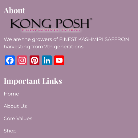
About
We are the growers of FINEST KASHMIRI SAFFRON
harvesting from 7th generations.
Facebook
Instagram
Pinterest
LinkedIn
YouTube
Important Links
Home
About Us
Core Values
Shop