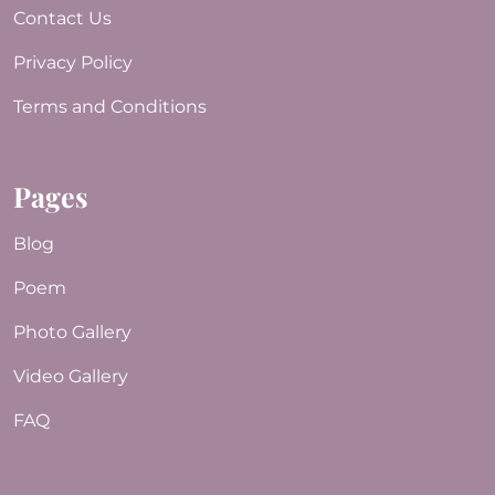
Contact Us
Privacy Policy
Terms and Conditions
Pages
Blog
Poem
Photo Gallery
Video Gallery
FAQ