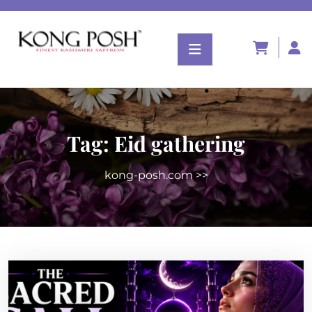
Tag:
Eid gathering
kong-posh.com
>>