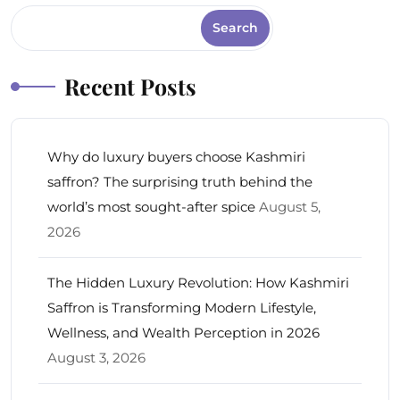
Search
Recent Posts
Why do luxury buyers choose Kashmiri
saffron? The surprising truth behind the
world’s most sought-after spice
August 5,
2026
The Hidden Luxury Revolution: How Kashmiri
Saffron is Transforming Modern Lifestyle,
Wellness, and Wealth Perception in 2026
August 3, 2026