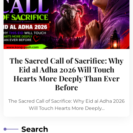
The Sacred Call of Sacrifice: Why
Eid al Adha 2026 Will Touch
Hearts More Deeply Than Ever
Before
The Sacred Call of Sacrifice: Why Eid al Adha 2026
Will Touch Hearts More Deeply…
Search