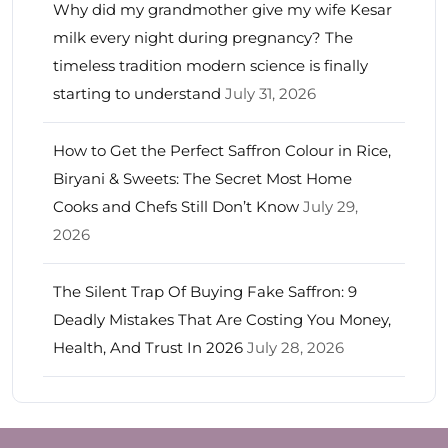
Why did my grandmother give my wife Kesar
milk every night during pregnancy? The
timeless tradition modern science is finally
starting to understand
July 31, 2026
How to Get the Perfect Saffron Colour in Rice,
Biryani & Sweets: The Secret Most Home
Cooks and Chefs Still Don’t Know
July 29,
2026
The Silent Trap Of Buying Fake Saffron: 9
Deadly Mistakes That Are Costing You Money,
Health, And Trust In 2026
July 28, 2026