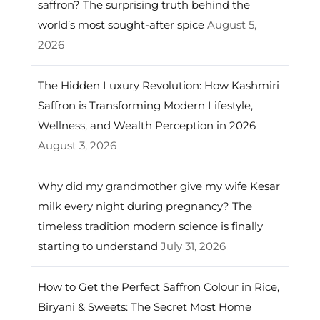
saffron? The surprising truth behind the
world’s most sought-after spice
August 5,
2026
The Hidden Luxury Revolution: How Kashmiri
Saffron is Transforming Modern Lifestyle,
Wellness, and Wealth Perception in 2026
August 3, 2026
Why did my grandmother give my wife Kesar
milk every night during pregnancy? The
timeless tradition modern science is finally
starting to understand
July 31, 2026
How to Get the Perfect Saffron Colour in Rice,
Biryani & Sweets: The Secret Most Home