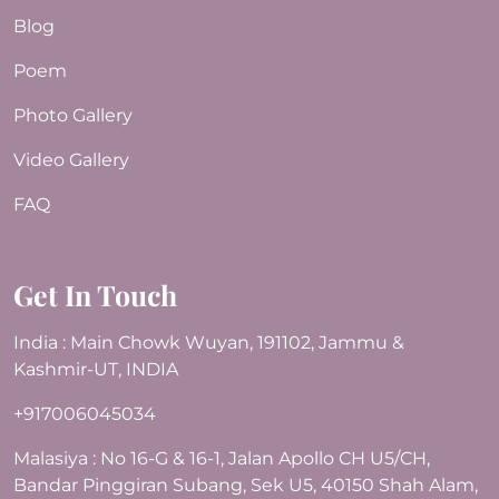
Blog
Poem
Photo Gallery
Video Gallery
FAQ
Get In Touch
India : Main Chowk Wuyan, 191102, Jammu &
Kashmir-UT, INDIA
+917006045034
Malasiya : No 16-G & 16-1, Jalan Apollo CH U5/CH,
Bandar Pinggiran Subang, Sek U5, 40150 Shah Alam,