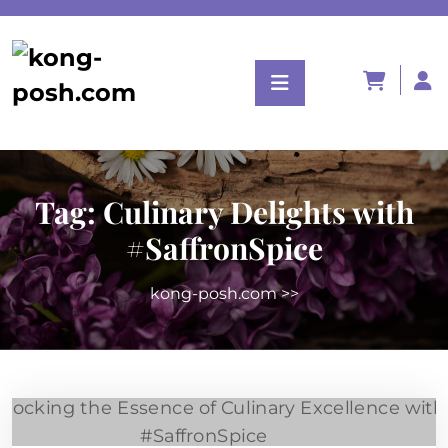
Tag:
Culinary Delights with
#SaffronSpice
kong-posh.com
>>