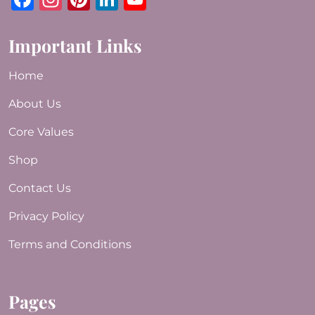
Important Links
Home
About Us
Core Values
Shop
Contact Us
Privacy Policy
Terms and Conditions
Pages