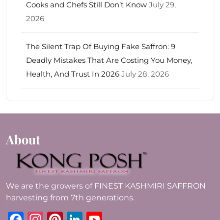
Cooks and Chefs Still Don’t Know
July 29,
2026
The Silent Trap Of Buying Fake Saffron: 9
Deadly Mistakes That Are Costing You Money,
Health, And Trust In 2026
July 28, 2026
About
We are the growers of FINEST KASHMIRI SAFFRON
harvesting from 7th generations.
Facebook
Instagram
Pinterest
LinkedIn
YouTube