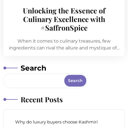
Unlocking the Essence of
Culinary Excellence with
#SaffronSpice
When it comes to culinary treasures, few
ingredients can rival the allure and mystique of…
Search
Search
Recent Posts
Why do luxury buyers choose Kashmiri