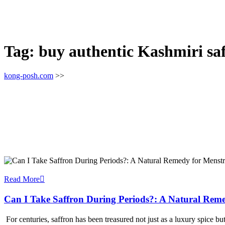
Tag:
buy authentic Kashmiri saf
kong-posh.com
>>
Read More
Can I Take Saffron During Periods?: A Natural Reme
For centuries, saffron has been treasured not just as a luxury spice b