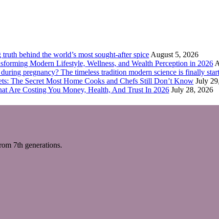
truth behind the world’s most sought-after spice
August 5, 2026
forming Modern Lifestyle, Wellness, and Wealth Perception in 2026
A
ring pregnancy? The timeless tradition modern science is finally start
eets: The Secret Most Home Cooks and Chefs Still Don’t Know
July 29
hat Are Costing You Money, Health, And Trust In 2026
July 28, 2026
m 7th generations.