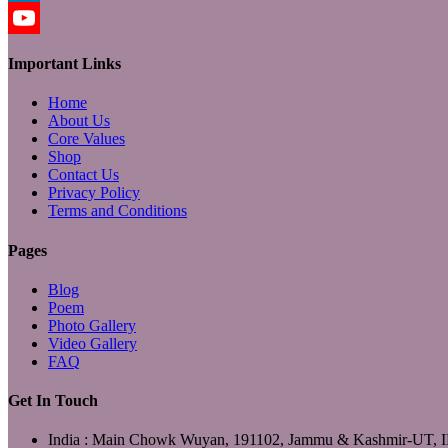
LinkedIn
YouTube
Important Links
Home
About Us
Core Values
Shop
Contact Us
Privacy Policy
Terms and Conditions
Pages
Blog
Poem
Photo Gallery
Video Gallery
FAQ
Get In Touch
India : Main Chowk Wuyan, 191102, Jammu & Kashmir-UT,