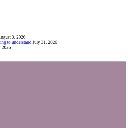
ugust 3, 2026
ing to understand
July 31, 2026
, 2026