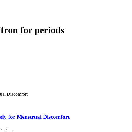
fron for periods
dy for Menstrual Discomfort
ut as a…