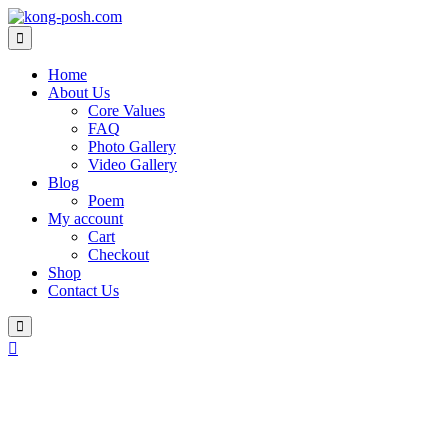
Skip
to
content
Home
About Us
Core Values
FAQ
Photo Gallery
Video Gallery
Blog
Poem
My account
Cart
Checkout
Shop
Contact Us
Login
/
Register