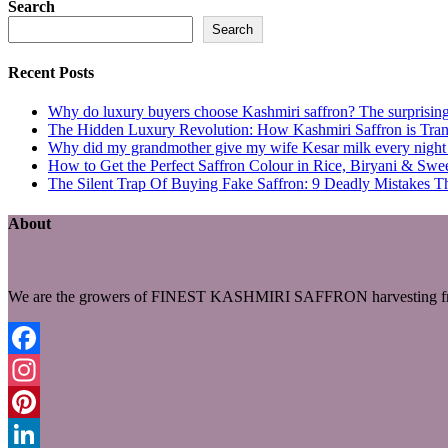
Search
Search
Recent Posts
Why do luxury buyers choose Kashmiri saffron? The surprising 
The Hidden Luxury Revolution: How Kashmiri Saffron is Trans
Why did my grandmother give my wife Kesar milk every night du
How to Get the Perfect Saffron Colour in Rice, Biryani & Sw
The Silent Trap Of Buying Fake Saffron: 9 Deadly Mistakes T
About
We are the growers of FINEST KASHMIRI SAFFRON harvesting fro
Facebook
Instagram
Pinterest