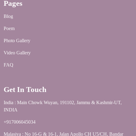
Pages
Blog
Poem
Photo Gallery
Video Gallery
FAQ
Get In Touch
India : Main Chowk Wuyan, 191102, Jammu & Kashmir-UT,
INDIA
+917006045034
Malasiya : No 16-G & 16-1, Jalan Apollo CH U5/CH, Bandar