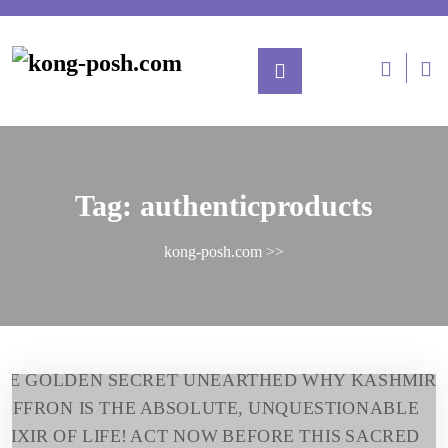
Tag:
authenticproducts
kong-posh.com
>>