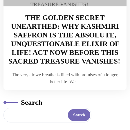
THE GOLDEN SECRET
UNEARTHED: WHY KASHMIRI
SAFFRON IS THE ABSOLUTE,
UNQUESTIONABLE ELIXIR OF
LIFE! ACT NOW BEFORE THIS
SACRED TREASURE VANISHES!
The very air we breathe is filled with promises of a longer,
better life. We…
Search
Search