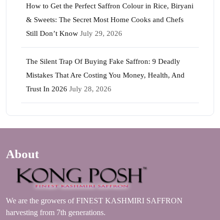
How to Get the Perfect Saffron Colour in Rice, Biryani
& Sweets: The Secret Most Home Cooks and Chefs
Still Don’t Know
July 29, 2026
The Silent Trap Of Buying Fake Saffron: 9 Deadly
Mistakes That Are Costing You Money, Health, And
Trust In 2026
July 28, 2026
About
We are the growers of FINEST KASHMIRI SAFFRON
harvesting from 7th generations.