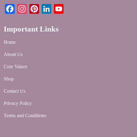
Facebook
Instagram
Pinterest
LinkedIn
YouTube
Important Links
Home
About Us
Core Values
Shop
Contact Us
Privacy Policy
Terms and Conditions