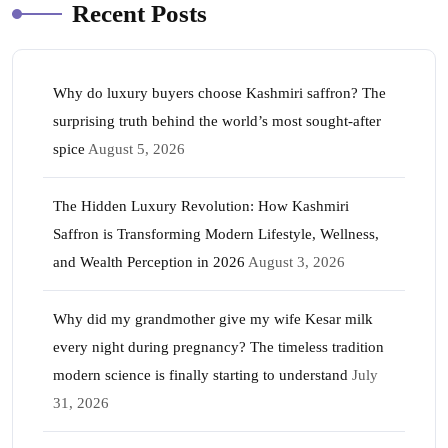
Recent Posts
Why do luxury buyers choose Kashmiri saffron? The
surprising truth behind the world’s most sought-after
spice
August 5, 2026
The Hidden Luxury Revolution: How Kashmiri
Saffron is Transforming Modern Lifestyle, Wellness,
and Wealth Perception in 2026
August 3, 2026
Why did my grandmother give my wife Kesar milk
every night during pregnancy? The timeless tradition
modern science is finally starting to understand
July
31, 2026