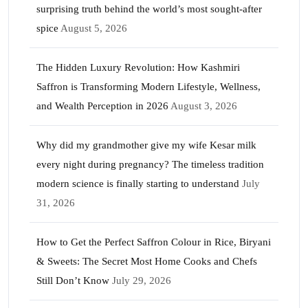
surprising truth behind the world’s most sought-after
spice
August 5, 2026
The Hidden Luxury Revolution: How Kashmiri
Saffron is Transforming Modern Lifestyle, Wellness,
and Wealth Perception in 2026
August 3, 2026
Why did my grandmother give my wife Kesar milk
every night during pregnancy? The timeless tradition
modern science is finally starting to understand
July
31, 2026
How to Get the Perfect Saffron Colour in Rice, Biryani
& Sweets: The Secret Most Home Cooks and Chefs
Still Don’t Know
July 29, 2026