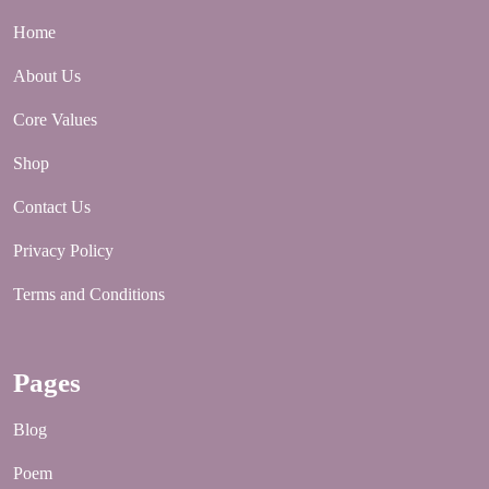
Home
About Us
Core Values
Shop
Contact Us
Privacy Policy
Terms and Conditions
Pages
Blog
Poem