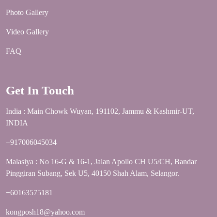
Photo Gallery
Video Gallery
FAQ
Get In Touch
India : Main Chowk Wuyan, 191102, Jammu & Kashmir-UT,
INDIA
+917006045034
Malasiya : No 16-G & 16-1, Jalan Apollo CH U5/CH, Bandar
Pinggiran Subang, Sek U5, 40150 Shah Alam, Selangor.
+60163575181
kongposh18@yahoo.com