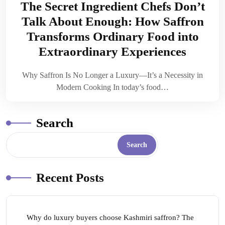
The Secret Ingredient Chefs Don’t
Talk About Enough: How Saffron
Transforms Ordinary Food into
Extraordinary Experiences
Why Saffron Is No Longer a Luxury—It’s a Necessity in
Modern Cooking In today’s food…
Search
Search
Recent Posts
Why do luxury buyers choose Kashmiri saffron? The