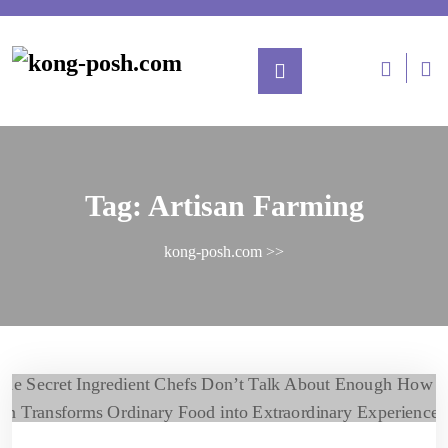
Tag:
Artisan Farming
kong-posh.com
>>