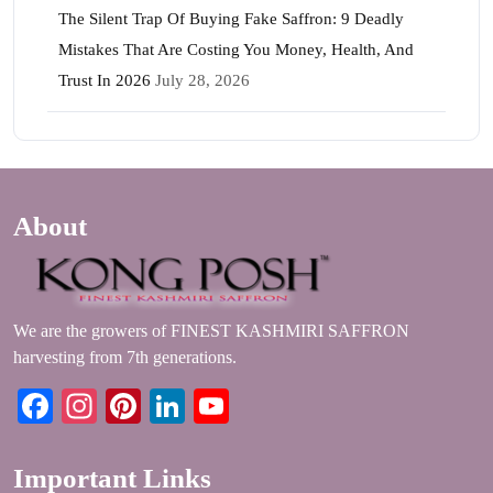
The Silent Trap Of Buying Fake Saffron: 9 Deadly
Mistakes That Are Costing You Money, Health, And
Trust In 2026
July 28, 2026
About
We are the growers of FINEST KASHMIRI SAFFRON
harvesting from 7th generations.
Facebook
Instagram
Pinterest
LinkedIn
YouTube
Important Links