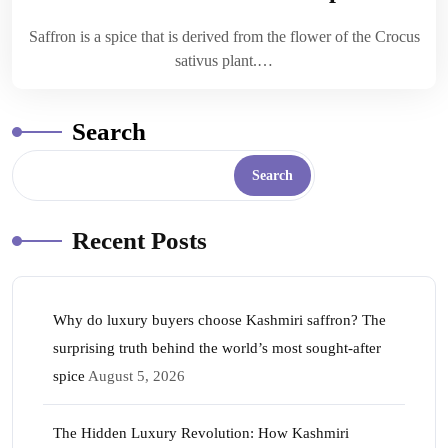
Saffron is a spice that is derived from the flower of the Crocus
sativus plant.…
Search
Search
Recent Posts
Why do luxury buyers choose Kashmiri saffron? The
surprising truth behind the world’s most sought-after
spice
August 5, 2026
The Hidden Luxury Revolution: How Kashmiri