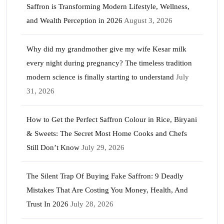
Saffron is Transforming Modern Lifestyle, Wellness,
and Wealth Perception in 2026
August 3, 2026
Why did my grandmother give my wife Kesar milk
every night during pregnancy? The timeless tradition
modern science is finally starting to understand
July
31, 2026
How to Get the Perfect Saffron Colour in Rice, Biryani
& Sweets: The Secret Most Home Cooks and Chefs
Still Don’t Know
July 29, 2026
The Silent Trap Of Buying Fake Saffron: 9 Deadly
Mistakes That Are Costing You Money, Health, And
Trust In 2026
July 28, 2026