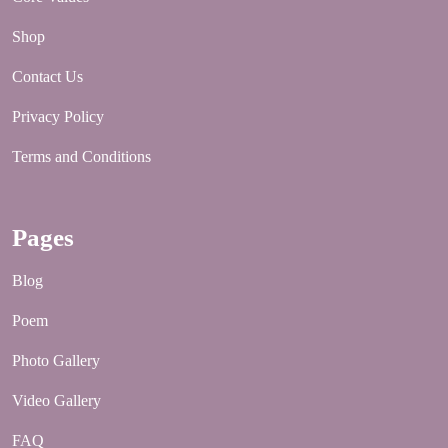
Shop
Contact Us
Privacy Policy
Terms and Conditions
Pages
Blog
Poem
Photo Gallery
Video Gallery
FAQ