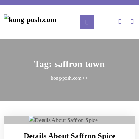
Tag:
saffron town
kong-posh.com
>>
Details About Saffron Spice