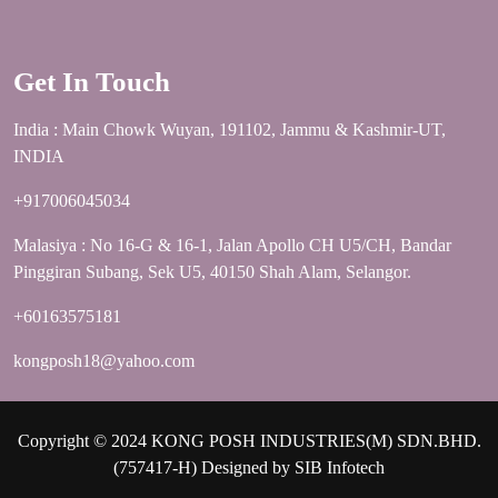
Get In Touch
India : Main Chowk Wuyan, 191102, Jammu & Kashmir-UT,
INDIA
+917006045034
Malasiya : No 16-G & 16-1, Jalan Apollo CH U5/CH, Bandar
Pinggiran Subang, Sek U5, 40150 Shah Alam, Selangor.
+60163575181
kongposh18@yahoo.com
Copyright © 2024 KONG POSH INDUSTRIES(M) SDN.BHD.
(757417-H) Designed by
SIB Infotech