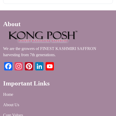
About
We are the growers of FINEST KASHMIRI SAFFRON
harvesting from 7th generations.
Facebook
Instagram
Pinterest
LinkedIn
YouTube
Important Links
Home
About Us
Core Values