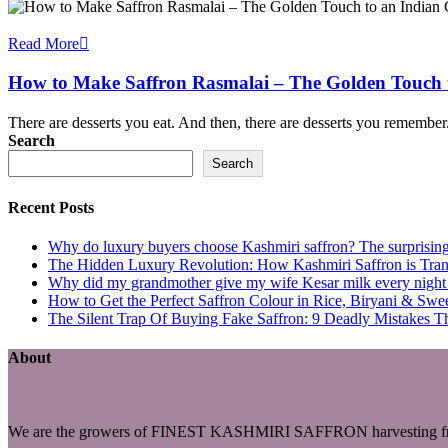
Read More
How to Make Saffron Rasmalai – The Golden Touch t
There are desserts you eat. And then, there are desserts you remembe
Search
Search
Recent Posts
Why do luxury buyers choose Kashmiri saffron? The surprising 
The Hidden Luxury Revolution: How Kashmiri Saffron is Trans
Why did my grandmother give my wife Kesar milk every night du
How to Get the Perfect Saffron Colour in Rice, Biryani & Sw
The Silent Trap Of Buying Fake Saffron: 9 Deadly Mistakes T
About
We are the growers of FINEST KASHMIRI SAFFRON harvesting fro