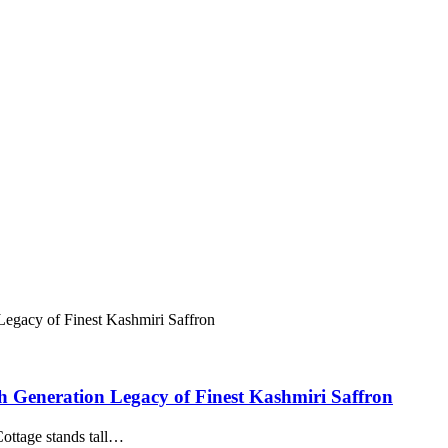
h Generation Legacy of Finest Kashmiri Saffron
 Cottage stands tall…