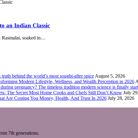
o an Indian Classic
r. Rasmalai, soaked in…
truth behind the world’s most sought-after spice
August 5, 2026
forming Modern Lifestyle, Wellness, and Wealth Perception in 2026
A
ring pregnancy? The timeless tradition modern science is finally start
eets: The Secret Most Home Cooks and Chefs Still Don’t Know
July 29
hat Are Costing You Money, Health, And Trust In 2026
July 28, 2026
m 7th generations.