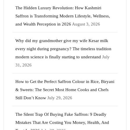
The Hidden Luxury Revolution: How Kashmiri
Saffron is Transforming Modern Lifestyle, Wellness,
and Wealth Perception in 2026
August 3, 2026
Why did my grandmother give my wife Kesar milk
every night during pregnancy? The timeless tradition
modern science is finally starting to understand
July
31, 2026
How to Get the Perfect Saffron Colour in Rice, Biryani
& Sweets: The Secret Most Home Cooks and Chefs
Still Don’t Know
July 29, 2026
The Silent Trap Of Buying Fake Saffron: 9 Deadly
Mistakes That Are Costing You Money, Health, And