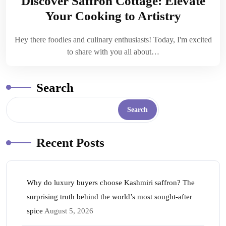
Discover Saffron Cottage: Elevate
Your Cooking to Artistry
Hey there foodies and culinary enthusiasts! Today, I'm excited
to share with you all about…
Search
Search
Recent Posts
Why do luxury buyers choose Kashmiri saffron? The
surprising truth behind the world’s most sought-after
spice
August 5, 2026