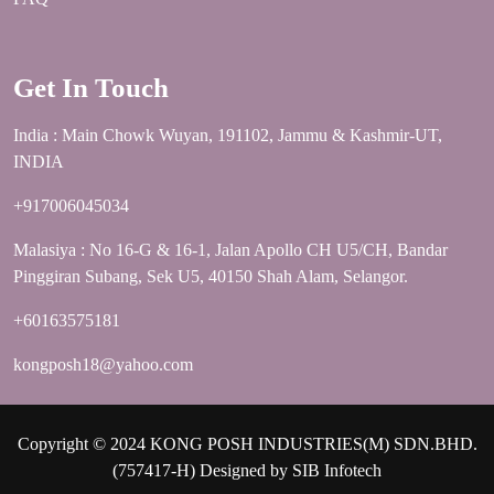
Get In Touch
India : Main Chowk Wuyan, 191102, Jammu & Kashmir-UT,
INDIA
+917006045034
Malasiya : No 16-G & 16-1, Jalan Apollo CH U5/CH, Bandar
Pinggiran Subang, Sek U5, 40150 Shah Alam, Selangor.
+60163575181
kongposh18@yahoo.com
Copyright © 2024 KONG POSH INDUSTRIES(M) SDN.BHD.
(757417-H) Designed by
SIB Infotech