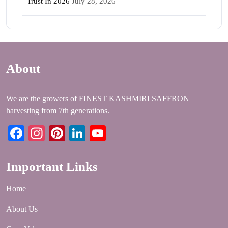
Trust In 2026
July 28, 2026
About
We are the growers of FINEST KASHMIRI SAFFRON
harvesting from 7th generations.
Facebook
Instagram
Pinterest
LinkedIn
YouTube
Important Links
Home
About Us