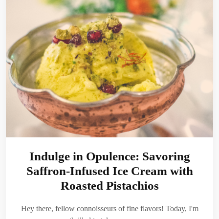
Indulge in Opulence: Savoring
Saffron-Infused Ice Cream with
Roasted Pistachios
Hey there, fellow connoisseurs of fine flavors! Today, I'm