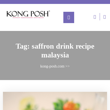
Tag:
saffron drink recipe
malaysia
kong-posh.com
>>