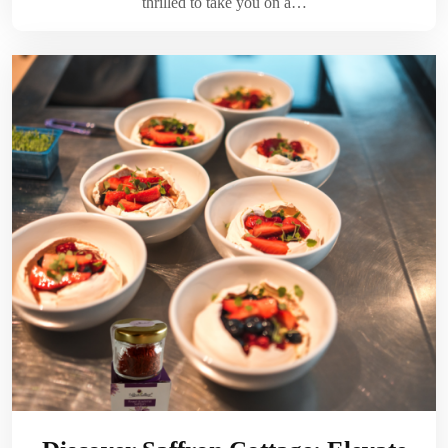
thrilled to take you on a…