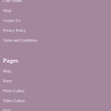
Core Values
Shop
Contact Us
Privacy Policy
Terms and Conditions
Pages
Blog
Poem
Photo Gallery
Video Gallery
FAQ