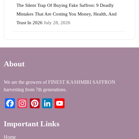
The Silent Trap Of Buying Fake Saffron: 9 Deadly
Mistakes That Are Costing You Money, Health, And
Trust In 2026
July 28, 2026
About
We are the growers of FINEST KASHMIRI SAFFRON
harvesting from 7th generations.
Facebook
Instagram
Pinterest
LinkedIn
YouTube
Important Links
Home