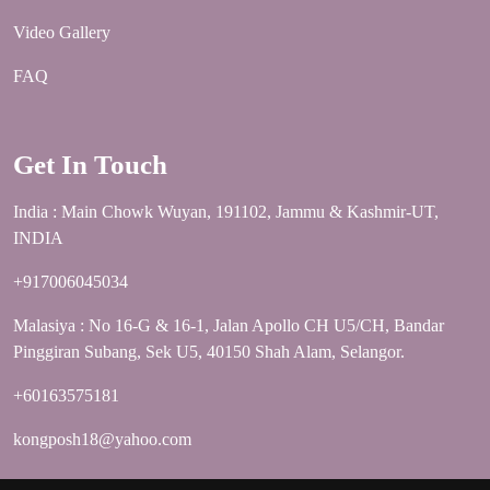
Video Gallery
FAQ
Get In Touch
India : Main Chowk Wuyan, 191102, Jammu & Kashmir-UT,
INDIA
+917006045034
Malasiya : No 16-G & 16-1, Jalan Apollo CH U5/CH, Bandar
Pinggiran Subang, Sek U5, 40150 Shah Alam, Selangor.
+60163575181
kongposh18@yahoo.com