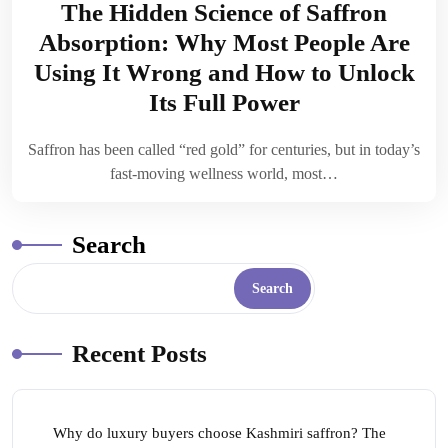
The Hidden Science of Saffron
Absorption: Why Most People Are
Using It Wrong and How to Unlock
Its Full Power
Saffron has been called “red gold” for centuries, but in today’s
fast-moving wellness world, most…
Search
Search
Recent Posts
Why do luxury buyers choose Kashmiri saffron? The