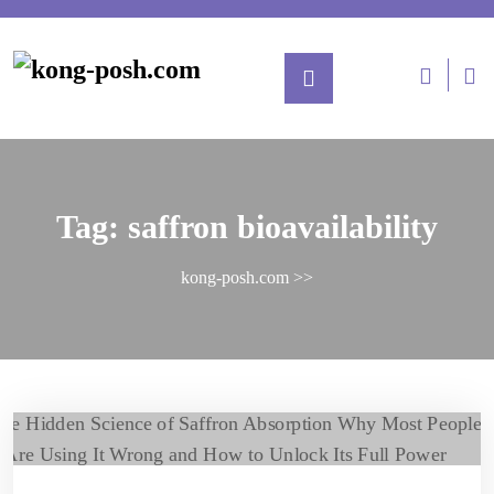
Tag:
saffron bioavailability
kong-posh.com
>>