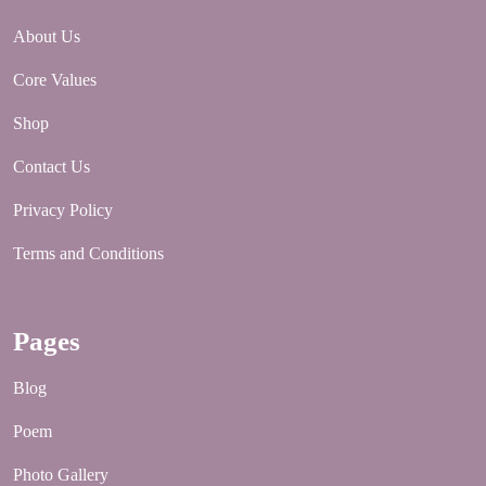
About Us
Core Values
Shop
Contact Us
Privacy Policy
Terms and Conditions
Pages
Blog
Poem
Photo Gallery