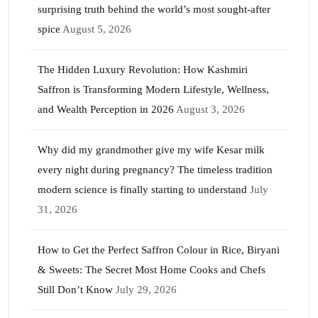
surprising truth behind the world’s most sought-after
spice
August 5, 2026
The Hidden Luxury Revolution: How Kashmiri
Saffron is Transforming Modern Lifestyle, Wellness,
and Wealth Perception in 2026
August 3, 2026
Why did my grandmother give my wife Kesar milk
every night during pregnancy? The timeless tradition
modern science is finally starting to understand
July
31, 2026
How to Get the Perfect Saffron Colour in Rice, Biryani
& Sweets: The Secret Most Home Cooks and Chefs
Still Don’t Know
July 29, 2026