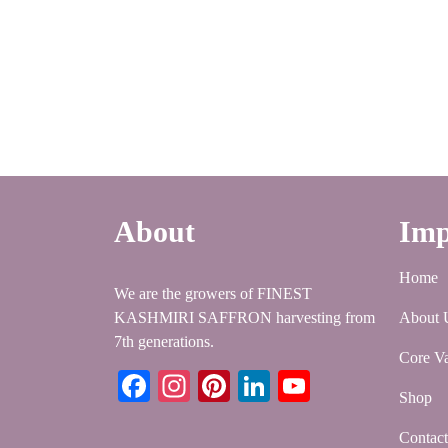
About
Imp
Home
We are the growers of FINEST
KASHMIRI SAFFRON harvesting from
About 
7th generations.
Core Va
Facebook
Instagram
Pinterest
LinkedIn
YouTube
Shop
Contac