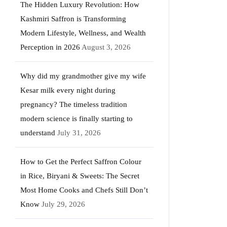
The Hidden Luxury Revolution: How
Kashmiri Saffron is Transforming
Modern Lifestyle, Wellness, and Wealth
Perception in 2026
August 3, 2026
Why did my grandmother give my wife
Kesar milk every night during
pregnancy? The timeless tradition
modern science is finally starting to
understand
July 31, 2026
How to Get the Perfect Saffron Colour
in Rice, Biryani & Sweets: The Secret
Most Home Cooks and Chefs Still Don’t
Know
July 29, 2026