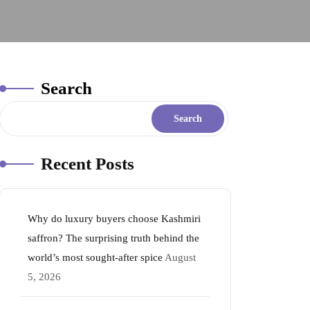
Search
Search
Recent Posts
Why do luxury buyers choose Kashmiri
saffron? The surprising truth behind the
world’s most sought-after spice
August
5, 2026