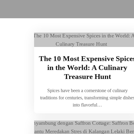
The 10 Most Expensive Spice
in the World: A Culinary
Treasure Hunt
Spices have been a cornerstone of culinary
traditions for centuries, transforming simple dishe
into flavorful…