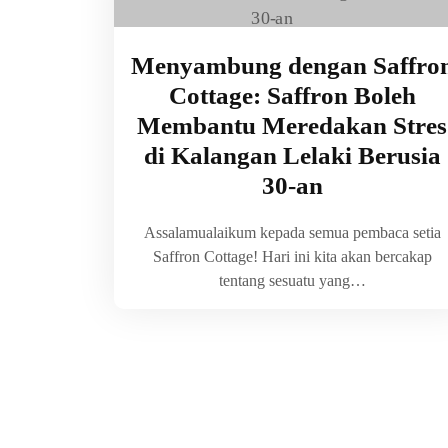
Menyambung dengan Saffro
Cottage: Saffron Boleh
Membantu Meredakan Stres
di Kalangan Lelaki Berusia
30-an
Assalamualaikum kepada semua pembaca setia
Saffron Cottage! Hari ini kita akan bercakap
tentang sesuatu yang…