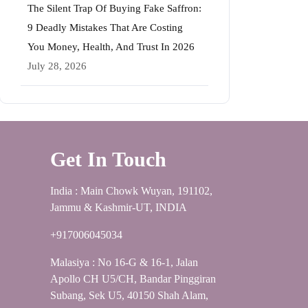
The Silent Trap Of Buying Fake Saffron:
9 Deadly Mistakes That Are Costing
You Money, Health, And Trust In 2026
July 28, 2026
Get In Touch
India : Main Chowk Wuyan, 191102,
Jammu & Kashmir-UT, INDIA
+917006045034
Malasiya : No 16-G & 16-1, Jalan
Apollo CH U5/CH, Bandar Pinggiran
Subang, Sek U5, 40150 Shah Alam,