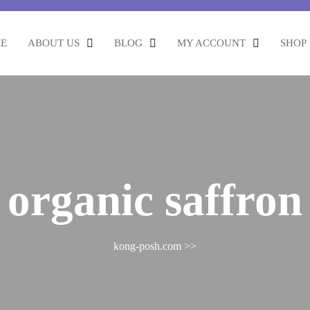
E
ABOUT US
BLOG
MY ACCOUNT
SHOP
:
organic saffron
kong-posh.com
>>