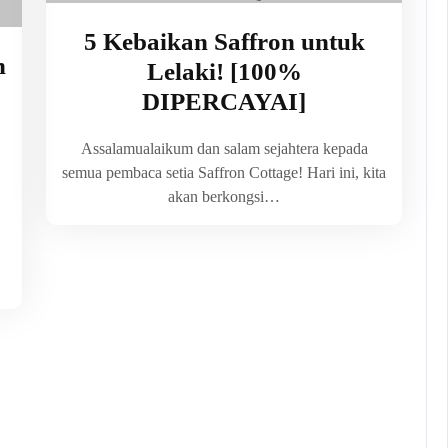
5 Kebaikan Saffron untuk
n
Lelaki! [100%
DIPERCAYAI]
Assalamualaikum dan salam sejahtera kepada
semua pembaca setia Saffron Cottage! Hari ini, kita
akan berkongsi…