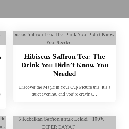
s
Hibiscus Saffron Tea: The
Drink You Didn’t Know You
Needed
Discover the Magic in Your Cup Picture this: It’s a
s
quiet evening, and you’re craving…