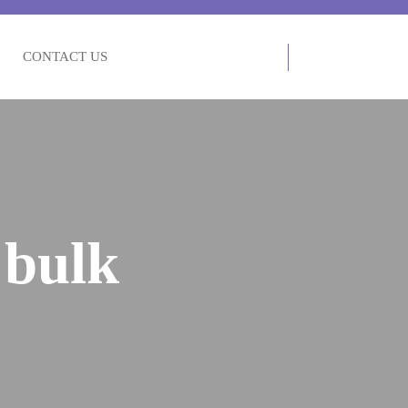
CONTACT US
 bulk