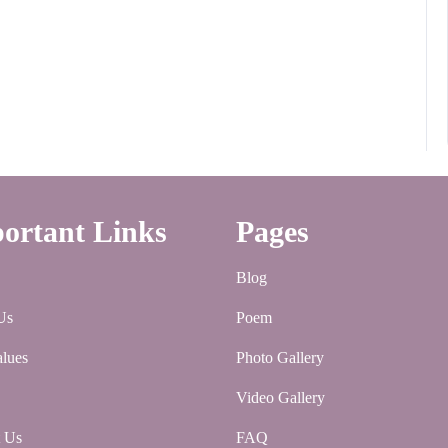
ortant Links
Pages
Blog
Us
Poem
lues
Photo Gallery
Video Gallery
t Us
FAQ