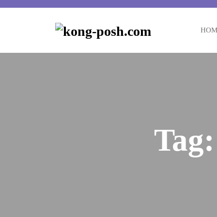
HOM
Tag