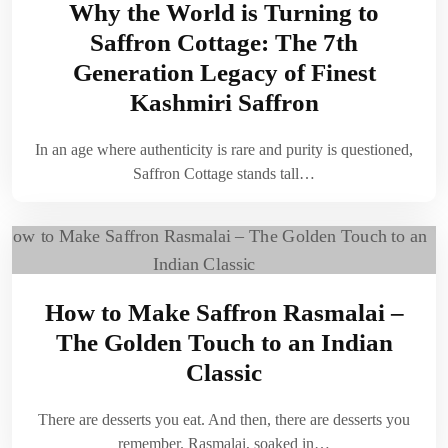
Why the World is Turning to
Saffron Cottage: The 7th
Generation Legacy of Finest
Kashmiri Saffron
In an age where authenticity is rare and purity is questioned,
Saffron Cottage stands tall…
How to Make Saffron Rasmalai –
The Golden Touch to an Indian
Classic
There are desserts you eat. And then, there are desserts you
remember. Rasmalai, soaked in…