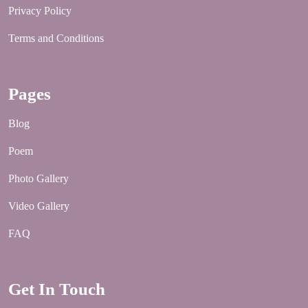
Privacy Policy
Terms and Conditions
Pages
Blog
Poem
Photo Gallery
Video Gallery
FAQ
Get In Touch