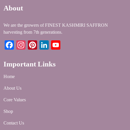
About
We are the growers of FINEST KASHMIRI SAFFRON
harvesting from 7th generations.
Facebook
Instagram
Pinterest
LinkedIn
YouTube
Important Links
Home
About Us
Core Values
Shop
Contact Us