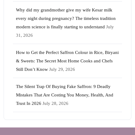
Why did my grandmother give my wife Kesar milk
every night during pregnancy? The timeless tradition
modern science is finally starting to understand
July
31, 2026
How to Get the Perfect Saffron Colour in Rice, Biryani
& Sweets: The Secret Most Home Cooks and Chefs
Still Don’t Know
July 29, 2026
The Silent Trap Of Buying Fake Saffron: 9 Deadly
Mistakes That Are Costing You Money, Health, And
Trust In 2026
July 28, 2026