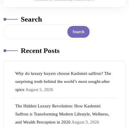
Search
Search
Recent Posts
Why do luxury buyers choose Kashmiri saffron? The
surprising truth behind the world’s most sought-after
spice
August 5, 2026
The Hidden Luxury Revolution: How Kashmiri
Saffron is Transforming Modern Lifestyle, Wellness,
and Wealth Perception in 2026
August 3, 2026