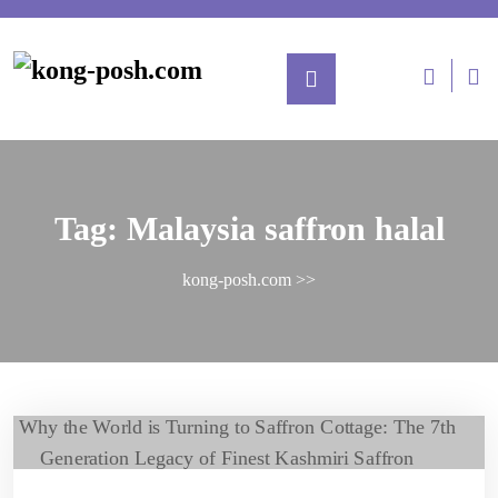
Tag:
Malaysia saffron halal
kong-posh.com
>>