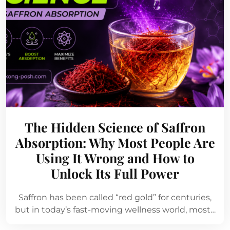
The Hidden Science of Saffron
Absorption: Why Most People Are
Using It Wrong and How to
Unlock Its Full Power
Saffron has been called “red gold” for centuries,
but in today’s fast-moving wellness world, most…