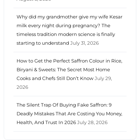
Why did my grandmother give my wife Kesar
milk every night during pregnancy? The
timeless tradition modern science is finally
starting to understand
July 31, 2026
How to Get the Perfect Saffron Colour in Rice,
Biryani & Sweets: The Secret Most Home
Cooks and Chefs Still Don’t Know
July 29,
2026
The Silent Trap Of Buying Fake Saffron: 9
Deadly Mistakes That Are Costing You Money,
Health, And Trust In 2026
July 28, 2026