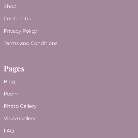
Shop
Contact Us
Privacy Policy
Terms and Conditions
Pages
Blog
Poem
Photo Gallery
Video Gallery
FAQ