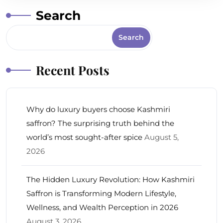
Search
Search
Recent Posts
Why do luxury buyers choose Kashmiri
saffron? The surprising truth behind the
world’s most sought-after spice
August 5,
2026
The Hidden Luxury Revolution: How Kashmiri
Saffron is Transforming Modern Lifestyle,
Wellness, and Wealth Perception in 2026
August 3, 2026