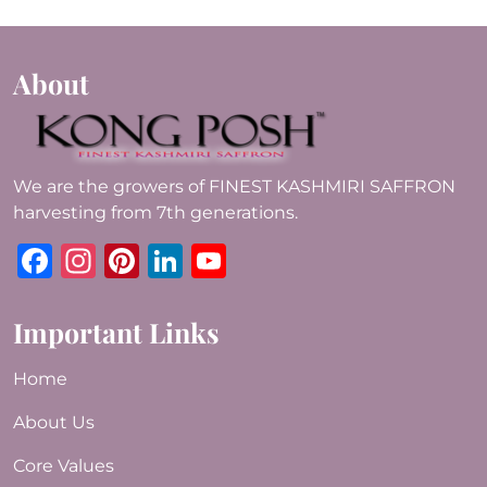
About
We are the growers of FINEST KASHMIRI SAFFRON
harvesting from 7th generations.
Facebook
Instagram
Pinterest
LinkedIn
YouTube
Important Links
Home
About Us
Core Values