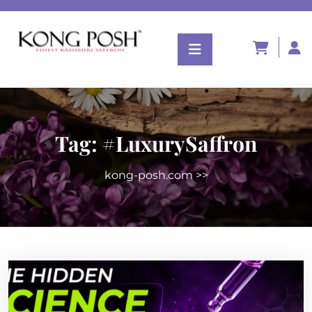
Tag:
#LuxurySaffron
kong-posh.com
>>