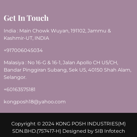
Get In Touch
India : Main Chowk Wuyan, 191102, Jammu &
Kashmir-UT, INDIA
+917006045034
Malasiya : No 16-G & 16-1, Jalan Apollo CH U5/CH,
Bandar Pinggiran Subang, Sek U5, 40150 Shah Alam,
Selangor.
+60163575181
kongposh18@yahoo.com
Copyright © 2024 KONG POSH INDUSTRIES(M)
SDN.BHD.(757417-H) Designed by
SIB Infotech