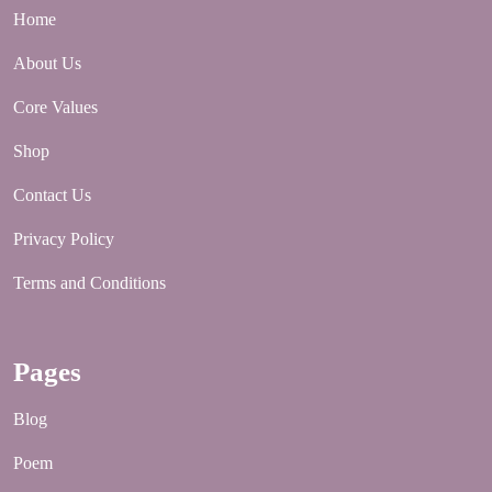
Home
About Us
Core Values
Shop
Contact Us
Privacy Policy
Terms and Conditions
Pages
Blog
Poem