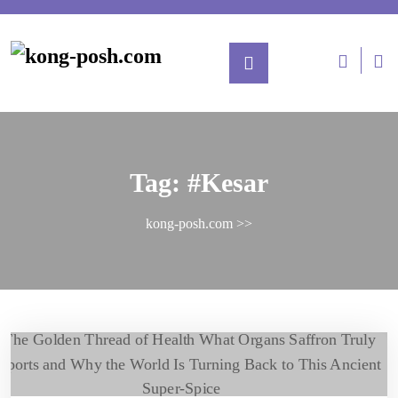
Tag:
#Kesar
kong-posh.com
>>