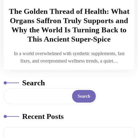
The Golden Thread of Health: What
Organs Saffron Truly Supports and
Why the World Is Turning Back to
This Ancient Super-Spice
In a world overwhelmed with synthetic supplements, fast
fixes, and overpromised wellness trends, a quiet…
Search
Search
Recent Posts