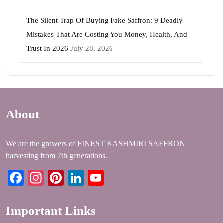
The Silent Trap Of Buying Fake Saffron: 9 Deadly
Mistakes That Are Costing You Money, Health, And
Trust In 2026
July 28, 2026
About
We are the growers of FINEST KASHMIRI SAFFRON
harvesting from 7th generations.
Facebook
Instagram
Pinterest
LinkedIn
YouTube
Important Links