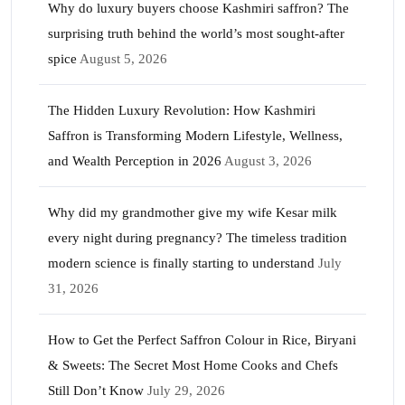
Why do luxury buyers choose Kashmiri saffron? The
surprising truth behind the world’s most sought-after
spice
August 5, 2026
The Hidden Luxury Revolution: How Kashmiri
Saffron is Transforming Modern Lifestyle, Wellness,
and Wealth Perception in 2026
August 3, 2026
Why did my grandmother give my wife Kesar milk
every night during pregnancy? The timeless tradition
modern science is finally starting to understand
July
31, 2026
How to Get the Perfect Saffron Colour in Rice, Biryani
& Sweets: The Secret Most Home Cooks and Chefs
Still Don’t Know
July 29, 2026