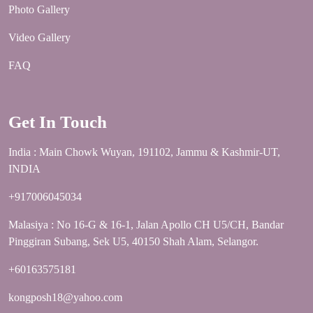
Photo Gallery
Video Gallery
FAQ
Get In Touch
India : Main Chowk Wuyan, 191102, Jammu & Kashmir-UT,
INDIA
+917006045034
Malasiya : No 16-G & 16-1, Jalan Apollo CH U5/CH, Bandar
Pinggiran Subang, Sek U5, 40150 Shah Alam, Selangor.
+60163575181
kongposh18@yahoo.com