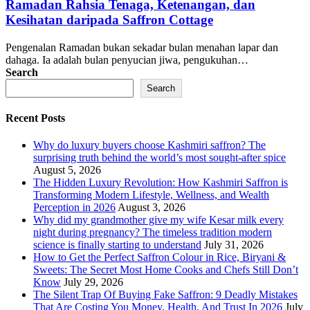
Ramadan Rahsia Tenaga, Ketenangan, dan
Kesihatan daripada Saffron Cottage
Pengenalan Ramadan bukan sekadar bulan menahan lapar dan
dahaga. Ia adalah bulan penyucian jiwa, pengukuhan…
Search
Search
Recent Posts
Why do luxury buyers choose Kashmiri saffron? The
surprising truth behind the world’s most sought-after spice
August 5, 2026
The Hidden Luxury Revolution: How Kashmiri Saffron is
Transforming Modern Lifestyle, Wellness, and Wealth
Perception in 2026
August 3, 2026
Why did my grandmother give my wife Kesar milk every
night during pregnancy? The timeless tradition modern
science is finally starting to understand
July 31, 2026
How to Get the Perfect Saffron Colour in Rice, Biryani &
Sweets: The Secret Most Home Cooks and Chefs Still Don’t
Know
July 29, 2026
The Silent Trap Of Buying Fake Saffron: 9 Deadly Mistakes
That Are Costing You Money, Health, And Trust In 2026
July