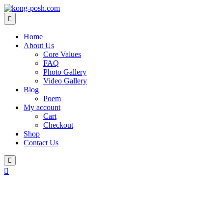
Skip
to
content
Home
About Us
Core Values
FAQ
Photo Gallery
Video Gallery
Blog
Poem
My account
Cart
Checkout
Shop
Contact Us
Login
/
Register