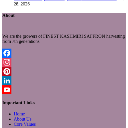
28, 2026
About
We are the growers of FINEST KASHMIRI SAFFRON harvesting
from 7th generations.
Facebook
Instagram
Pinterest
LinkedIn
YouTube
Important Links
Home
About Us
Core Values