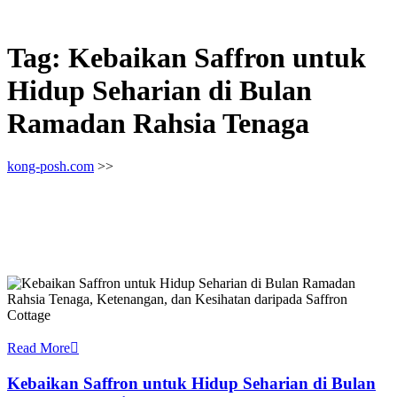
Tag:
Kebaikan Saffron untuk
Hidup Seharian di Bulan
Ramadan Rahsia Tenaga
kong-posh.com
>>
Read More
Kebaikan Saffron untuk Hidup Seharian di Bulan