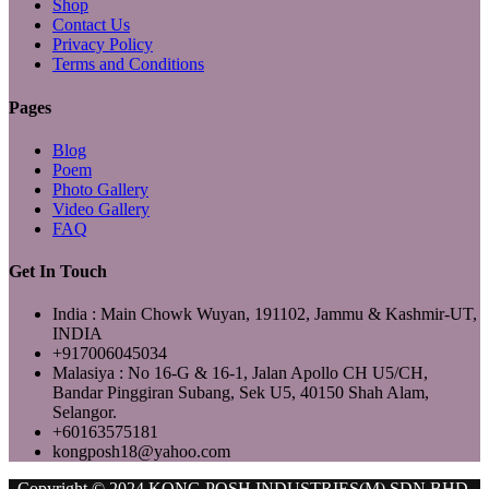
Shop
Contact Us
Privacy Policy
Terms and Conditions
Pages
Blog
Poem
Photo Gallery
Video Gallery
FAQ
Get In Touch
India : Main Chowk Wuyan, 191102, Jammu & Kashmir-UT,
INDIA
+917006045034
Malasiya : No 16-G & 16-1, Jalan Apollo CH U5/CH,
Bandar Pinggiran Subang, Sek U5, 40150 Shah Alam,
Selangor.
+60163575181
kongposh18@yahoo.com
Copyright © 2024 KONG POSH INDUSTRIES(M) SDN.BHD.