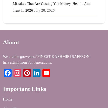
Mistakes That Are Costing You Money, Health, And
Trust In 2026
July 28, 2026
About
We are the growers of FINEST KASHMIRI SAFFRON
harvesting from 7th generations.
Facebook
Instagram
Pinterest
LinkedIn
YouTube
Important Links
Home