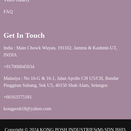
FAQ
Get In Touch
India : Main Chowk Wuyan, 191102, Jammu & Kashmir-UT,
INDIA
+917006045034
Malasiya : No 16-G & 16-1, Jalan Apollo CH U5/CH, Bandar
Pinggiran Subang, Sek U5, 40150 Shah Alam, Selangor.
+60163575181
kongposh18@yahoo.com
Copyright © 2024 KONG POSH INDUSTRIES(M) SDN.BHD.