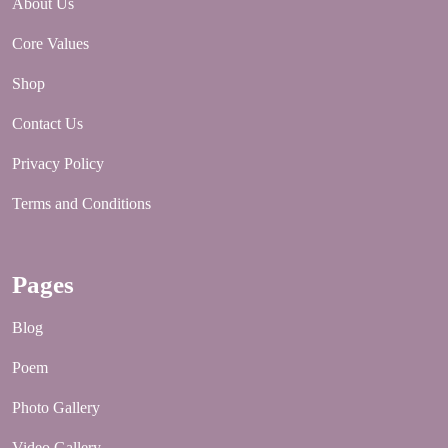
About Us
Core Values
Shop
Contact Us
Privacy Policy
Terms and Conditions
Pages
Blog
Poem
Photo Gallery
Video Gallery