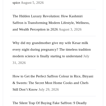
spice
August 5, 2026
The Hidden Luxury Revolution: How Kashmiri
Saffron is Transforming Modern Lifestyle, Wellness,
and Wealth Perception in 2026
August 3, 2026
Why did my grandmother give my wife Kesar milk
every night during pregnancy? The timeless tradition
modern science is finally starting to understand
July
31, 2026
How to Get the Perfect Saffron Colour in Rice, Biryani
& Sweets: The Secret Most Home Cooks and Chefs
Still Don’t Know
July 29, 2026
The Silent Trap Of Buying Fake Saffron: 9 Deadly