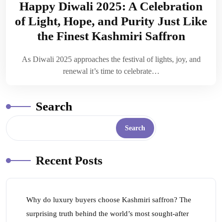
Happy Diwali 2025: A Celebration
of Light, Hope, and Purity Just Like
the Finest Kashmiri Saffron
As Diwali 2025 approaches the festival of lights, joy, and
renewal it’s time to celebrate…
Search
Search
Recent Posts
Why do luxury buyers choose Kashmiri saffron? The
surprising truth behind the world’s most sought-after