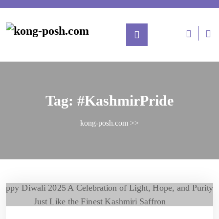
Tag:
#KashmirPride
kong-posh.com
>>