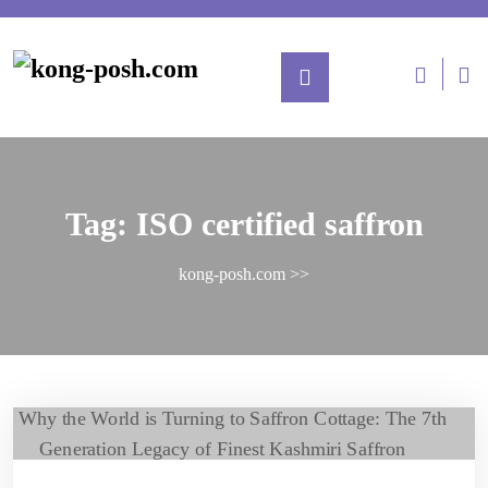
Tag:
ISO certified saffron
kong-posh.com
>>