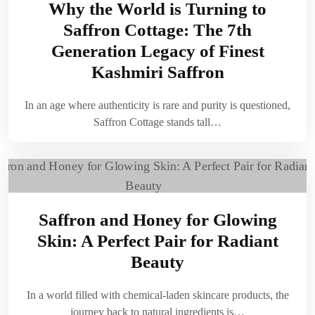
Why the World is Turning to
Saffron Cottage: The 7th
Generation Legacy of Finest
Kashmiri Saffron
In an age where authenticity is rare and purity is questioned,
Saffron Cottage stands tall…
Saffron and Honey for Glowing
Skin: A Perfect Pair for Radiant
Beauty
In a world filled with chemical-laden skincare products, the
journey back to natural ingredients is…