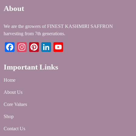
About
We are the growers of FINEST KASHMIRI SAFFRON
harvesting from 7th generations.
Facebook
Instagram
Pinterest
LinkedIn
YouTube
Important Links
Home
About Us
Core Values
Shop
Contact Us