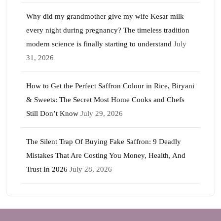
Why did my grandmother give my wife Kesar milk
every night during pregnancy? The timeless tradition
modern science is finally starting to understand
July
31, 2026
How to Get the Perfect Saffron Colour in Rice, Biryani
& Sweets: The Secret Most Home Cooks and Chefs
Still Don’t Know
July 29, 2026
The Silent Trap Of Buying Fake Saffron: 9 Deadly
Mistakes That Are Costing You Money, Health, And
Trust In 2026
July 28, 2026