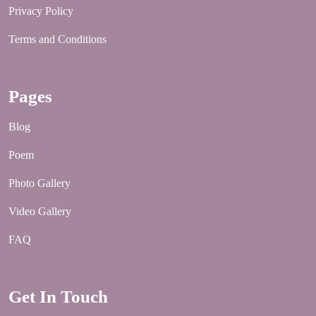
Privacy Policy
Terms and Conditions
Pages
Blog
Poem
Photo Gallery
Video Gallery
FAQ
Get In Touch