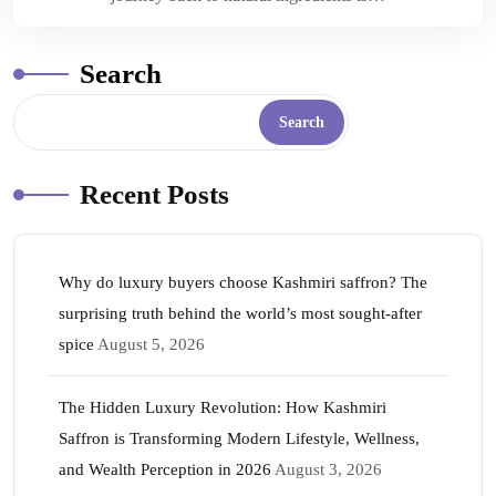
Search
Search
Recent Posts
Why do luxury buyers choose Kashmiri saffron? The
surprising truth behind the world’s most sought-after
spice
August 5, 2026
The Hidden Luxury Revolution: How Kashmiri
Saffron is Transforming Modern Lifestyle, Wellness,
and Wealth Perception in 2026
August 3, 2026