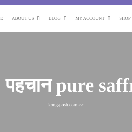
E
ABOUT US
BLOG
MY ACCOUNT
SHOP
 पहचान pure saf
kong-posh.com
>>