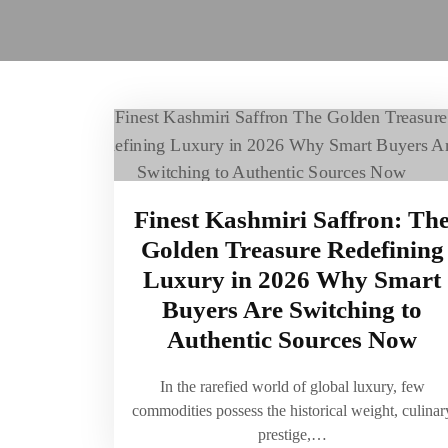
Finest Kashmiri Saffron: Th
Golden Treasure Redefining
Luxury in 2026 Why Smart
Buyers Are Switching to
Authentic Sources Now
In the rarefied world of global luxury, few
commodities possess the historical weight, culinar
prestige,…