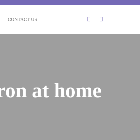
Login
CONTACT US
/
Register
fron at home