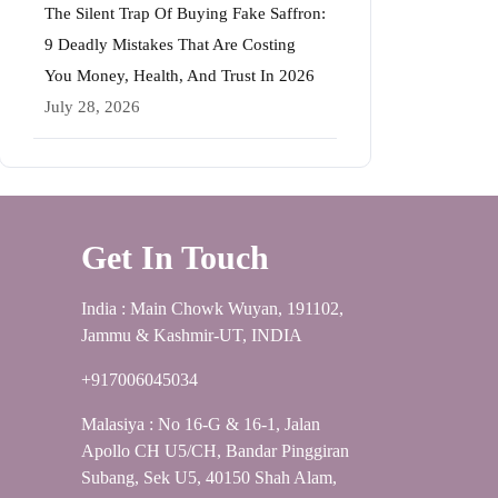
The Silent Trap Of Buying Fake Saffron:
9 Deadly Mistakes That Are Costing
You Money, Health, And Trust In 2026
July 28, 2026
Get In Touch
India : Main Chowk Wuyan, 191102,
Jammu & Kashmir-UT, INDIA
+917006045034
Malasiya : No 16-G & 16-1, Jalan
Apollo CH U5/CH, Bandar Pinggiran
Subang, Sek U5, 40150 Shah Alam,