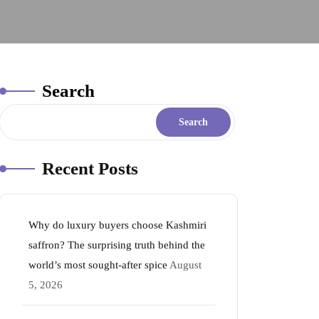
Search
Search
Recent Posts
Why do luxury buyers choose Kashmiri
saffron? The surprising truth behind the
world’s most sought-after spice
August
5, 2026