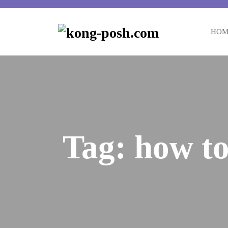
Skip
to
content
HOM
Tag:
how to