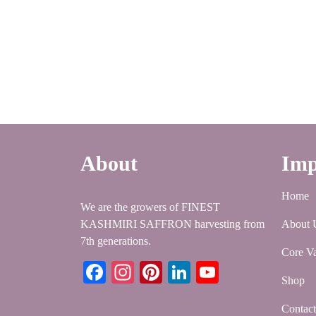
About
Imp
Home
We are the growers of FINEST
KASHMIRI SAFFRON harvesting from
About 
7th generations.
Core Va
Facebook
Instagram
Pinterest
LinkedIn
YouTube
Shop
Contac