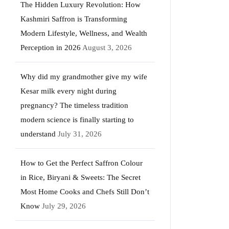
The Hidden Luxury Revolution: How
Kashmiri Saffron is Transforming
Modern Lifestyle, Wellness, and Wealth
Perception in 2026
August 3, 2026
Why did my grandmother give my wife
Kesar milk every night during
pregnancy? The timeless tradition
modern science is finally starting to
understand
July 31, 2026
How to Get the Perfect Saffron Colour
in Rice, Biryani & Sweets: The Secret
Most Home Cooks and Chefs Still Don’t
Know
July 29, 2026