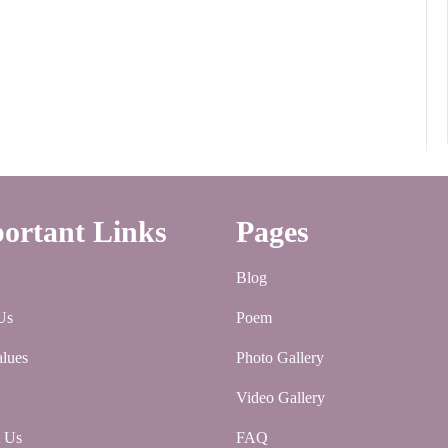
ortant Links
Pages
Blog
Us
Poem
lues
Photo Gallery
Video Gallery
t Us
FAQ