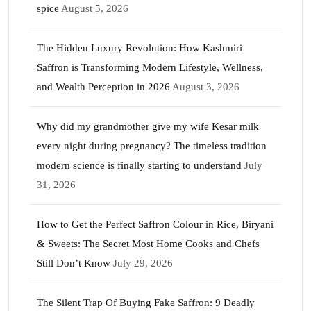
spice
August 5, 2026
The Hidden Luxury Revolution: How Kashmiri
Saffron is Transforming Modern Lifestyle, Wellness,
and Wealth Perception in 2026
August 3, 2026
Why did my grandmother give my wife Kesar milk
every night during pregnancy? The timeless tradition
modern science is finally starting to understand
July
31, 2026
How to Get the Perfect Saffron Colour in Rice, Biryani
& Sweets: The Secret Most Home Cooks and Chefs
Still Don’t Know
July 29, 2026
The Silent Trap Of Buying Fake Saffron: 9 Deadly