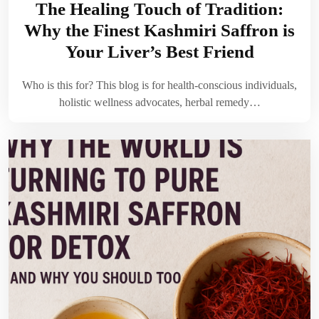
The Healing Touch of Tradition:
Why the Finest Kashmiri Saffron is
Your Liver’s Best Friend
Who is this for? This blog is for health-conscious individuals,
holistic wellness advocates, herbal remedy…