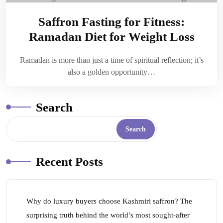
Saffron Fasting for Fitness:
Ramadan Diet for Weight Loss
Ramadan is more than just a time of spiritual reflection; it’s
also a golden opportunity…
Search
Search
Recent Posts
Why do luxury buyers choose Kashmiri saffron? The
surprising truth behind the world’s most sought-after