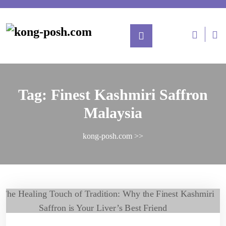
Tag:
Finest Kashmiri Saffron
Malaysia
kong-posh.com
>>