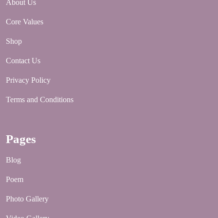
About Us
Core Values
Shop
Contact Us
Privacy Policy
Terms and Conditions
Pages
Blog
Poem
Photo Gallery