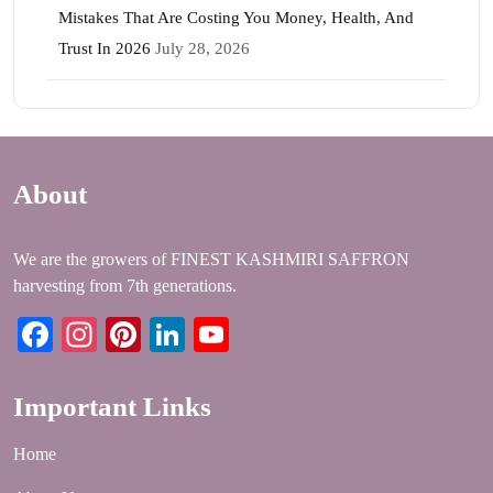
Mistakes That Are Costing You Money, Health, And
Trust In 2026
July 28, 2026
About
We are the growers of FINEST KASHMIRI SAFFRON
harvesting from 7th generations.
Facebook
Instagram
Pinterest
LinkedIn
YouTube
Important Links
Home