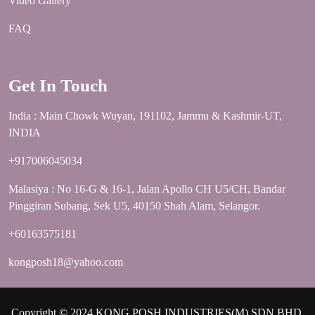
Video Gallery
FAQ
Get In Touch
India : Main Chowk Wuyan, 191102, Jammu & Kashmir-UT,
INDIA
+917006045034
Malasiya : No 16-G & 16-1, Jalan Apollo CH U5/CH, Bandar
Pinggiran Subang, Sek U5, 40150 Shah Alam, Selangor.
+60163575181
kongposh18@yahoo.com
Copyright © 2024 KONG POSH INDUSTRIES(M) SDN.BHD.