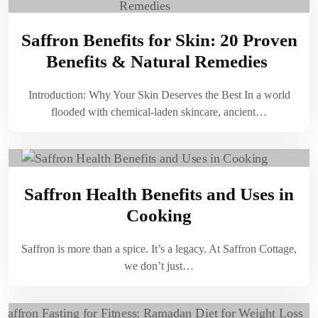
Saffron Benefits for Skin: 20 Proven
Benefits & Natural Remedies
Introduction: Why Your Skin Deserves the Best In a world
flooded with chemical-laden skincare, ancient…
Saffron Health Benefits and Uses in
Cooking
Saffron is more than a spice. It’s a legacy. At Saffron Cottage,
we don’t just…