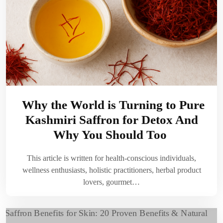
Why the World is Turning to Pure
Kashmiri Saffron for Detox And
Why You Should Too
This article is written for health-conscious individuals,
wellness enthusiasts, holistic practitioners, herbal product
lovers, gourmet…