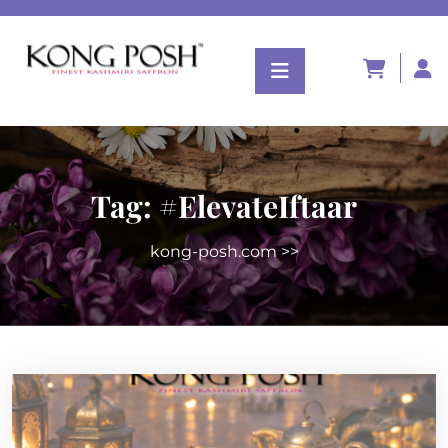
Tag:
#ElevateIftaar
kong-posh.com
>>