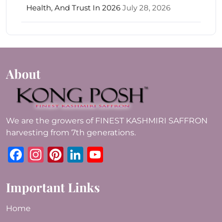
Health, And Trust In 2026
July 28, 2026
About
We are the growers of FINEST KASHMIRI SAFFRON
harvesting from 7th generations.
Facebook
Instagram
Pinterest
LinkedIn
YouTube
Important Links
Home