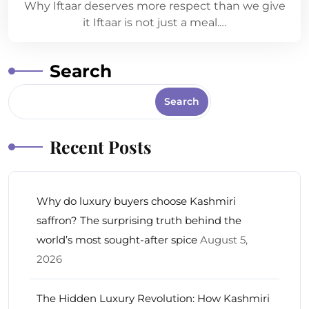
Why Iftaar deserves more respect than we give
it Iftaar is not just a meal.…
Search
Search
Recent Posts
Why do luxury buyers choose Kashmiri
saffron? The surprising truth behind the
world’s most sought-after spice
August 5,
2026
The Hidden Luxury Revolution: How Kashmiri