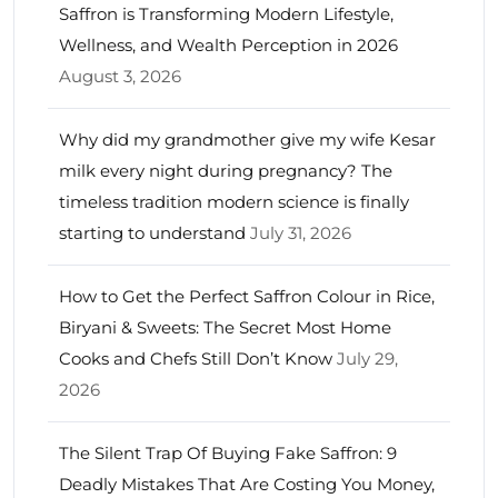
Saffron is Transforming Modern Lifestyle,
Wellness, and Wealth Perception in 2026
August 3, 2026
Why did my grandmother give my wife Kesar
milk every night during pregnancy? The
timeless tradition modern science is finally
starting to understand
July 31, 2026
How to Get the Perfect Saffron Colour in Rice,
Biryani & Sweets: The Secret Most Home
Cooks and Chefs Still Don’t Know
July 29,
2026
The Silent Trap Of Buying Fake Saffron: 9
Deadly Mistakes That Are Costing You Money,