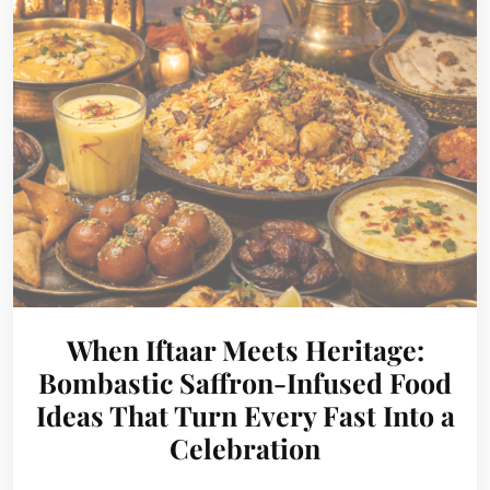
When Iftaar Meets Heritage:
Bombastic Saffron-Infused Food
Ideas That Turn Every Fast Into a
Celebration