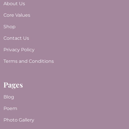
About Us
Core Values
Shop
Contact Us
Privacy Policy
Terms and Conditions
Pages
Blog
Poem
Photo Gallery