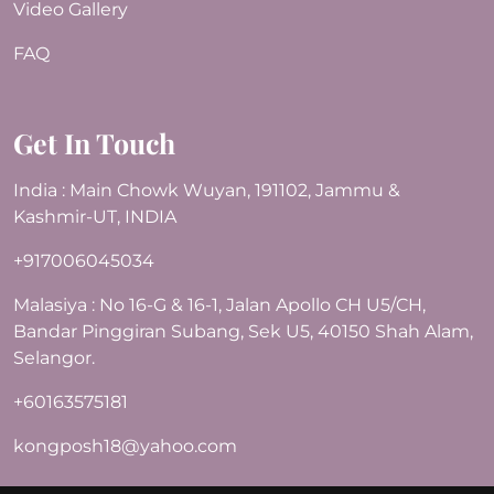
Video Gallery
FAQ
Get In Touch
India : Main Chowk Wuyan, 191102, Jammu &
Kashmir-UT, INDIA
+917006045034
Malasiya : No 16-G & 16-1, Jalan Apollo CH U5/CH,
Bandar Pinggiran Subang, Sek U5, 40150 Shah Alam,
Selangor.
+60163575181
kongposh18@yahoo.com