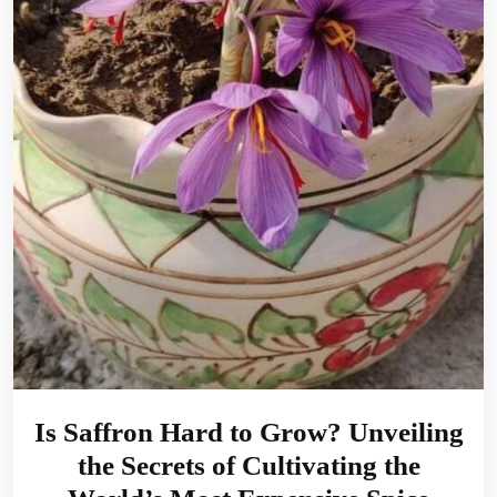
Is Saffron Hard to Grow? Unveiling
the Secrets of Cultivating the