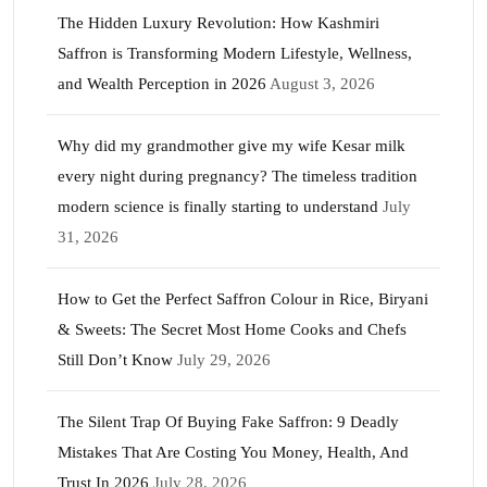
The Hidden Luxury Revolution: How Kashmiri
Saffron is Transforming Modern Lifestyle, Wellness,
and Wealth Perception in 2026
August 3, 2026
Why did my grandmother give my wife Kesar milk
every night during pregnancy? The timeless tradition
modern science is finally starting to understand
July
31, 2026
How to Get the Perfect Saffron Colour in Rice, Biryani
& Sweets: The Secret Most Home Cooks and Chefs
Still Don’t Know
July 29, 2026
The Silent Trap Of Buying Fake Saffron: 9 Deadly
Mistakes That Are Costing You Money, Health, And
Trust In 2026
July 28, 2026