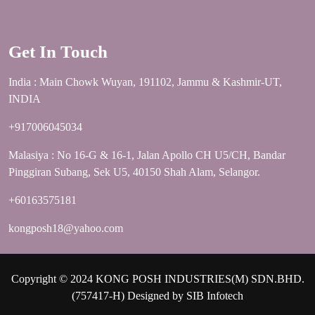
Get In Touch
India : Main Chowk Wuyan, 191102, Jammu & Kashmir-UT,
INDIA
+917006045034
Malasiya : No 16-G & 16-1, Jalan Apollo CH U5/CH, Bandar
Pinggiran Subang, Sek U5, 40150 Shah Alam, Selangor.
+60163575181
kongposh18@yahoo.com
Copyright © 2024 KONG POSH INDUSTRIES(M) SDN.BHD.
(757417-H) Designed by
SIB Infotech