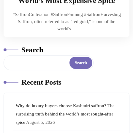
World’s Most Expensive Spice
#SaffronCultivation #SaffronFarming #SaffronHarvesting
Saffron, often referred to as "red gold," is one of the
world's…
Search
Search
Recent Posts
Why do luxury buyers choose Kashmiri saffron? The
surprising truth behind the world’s most sought-after
spice
August 5, 2026