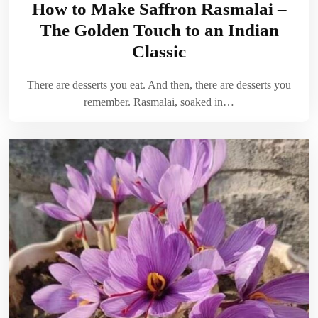
How to Make Saffron Rasmalai –
The Golden Touch to an Indian
Classic
There are desserts you eat. And then, there are desserts you
remember. Rasmalai, soaked in…