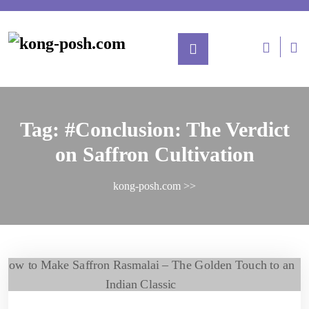
Tag:
#Conclusion: The Verdict
on Saffron Cultivation
kong-posh.com
>>