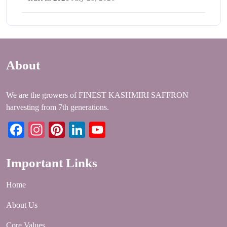
About
We are the growers of FINEST KASHMIRI SAFFRON
harvesting from 7th generations.
Facebook
Instagram
Pinterest
LinkedIn
YouTube
Important Links
Home
About Us
Core Values