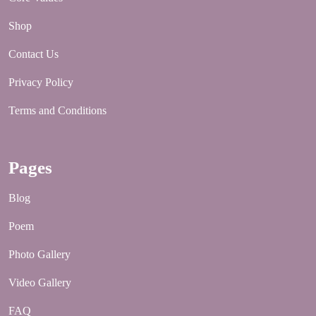
Shop
Contact Us
Privacy Policy
Terms and Conditions
Pages
Blog
Poem
Photo Gallery
Video Gallery
FAQ