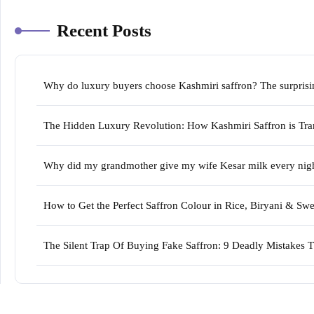
Recent Posts
Why do luxury buyers choose Kashmiri saffron? The surprising
The Hidden Luxury Revolution: How Kashmiri Saffron is Tran
Why did my grandmother give my wife Kesar milk every night 
How to Get the Perfect Saffron Colour in Rice, Biryani & S
The Silent Trap Of Buying Fake Saffron: 9 Deadly Mistakes 