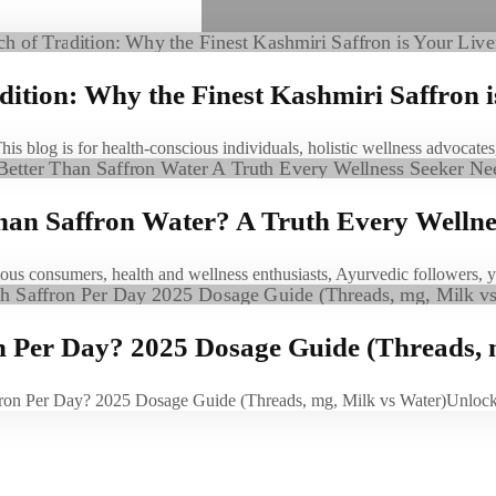
ition: Why the Finest Kashmiri Saffron i
This blog is for health-conscious individuals, holistic wellness advocat
Than Saffron Water? A Truth Every Welln
scious consumers, health and wellness enthusiasts, Ayurvedic followers,
Per Day? 2025 Dosage Guide (Threads, 
on Per Day? 2025 Dosage Guide (Threads, mg, Milk vs Water)Unloc