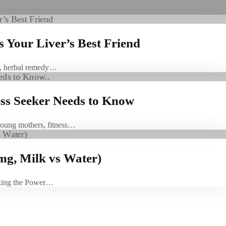
s Your Liver’s Best Friend
es, herbal remedy…
ess Seeker Needs to Know
 young mothers, fitness…
mg, Milk vs Water)
king the Power…