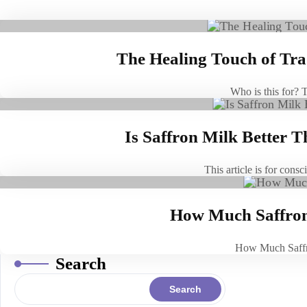
The Healing Touch of Trad
Who is this for? 
Is Saffron Milk Better 
This article is for con
How Much Saffron 
How Much Saffr
Search
Search