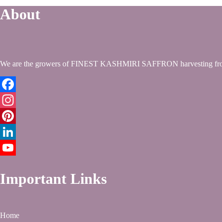
About
We are the growers of FINEST KASHMIRI SAFFRON harvesting from
Facebook
Instagram
Pinterest
LinkedIn
YouTube
Important Links
Home