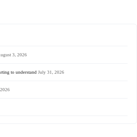
ugust 3, 2026
rting to understand
July 31, 2026
 2026