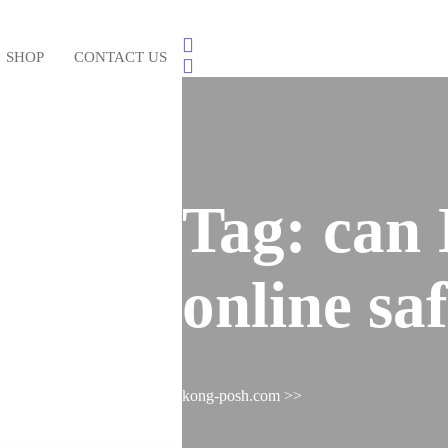
SHOP
CONTACT US
Login
/
Register
Tag:
can 
online sa
kong-posh.com
>>