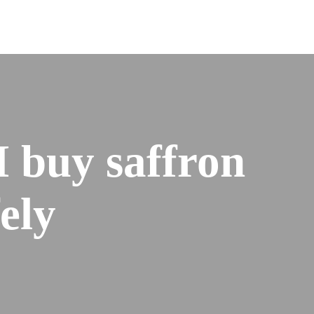
I buy saffron
fely