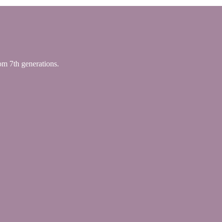
 7th generations.