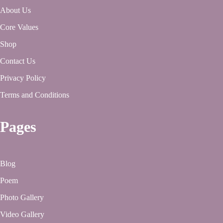
About Us
Core Values
Shop
Contact Us
Privacy Policy
Terms and Conditions
Pages
Blog
Poem
Photo Gallery
Video Gallery