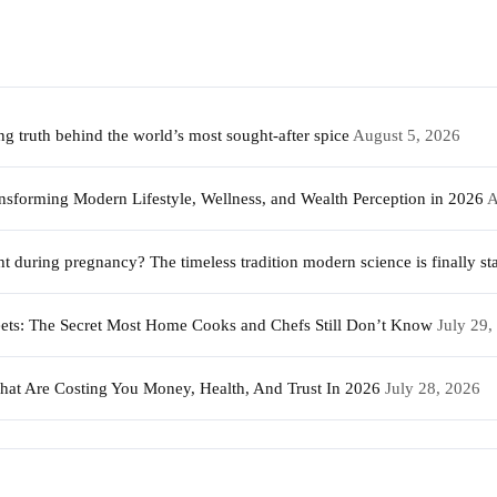
 truth behind the world’s most sought-after spice
August 5, 2026
sforming Modern Lifestyle, Wellness, and Wealth Perception in 2026
A
during pregnancy? The timeless tradition modern science is finally sta
weets: The Secret Most Home Cooks and Chefs Still Don’t Know
July 29,
That Are Costing You Money, Health, And Trust In 2026
July 28, 2026