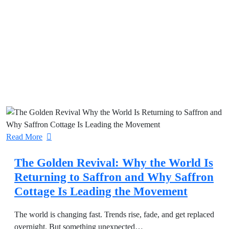
Read More
The Golden Revival: Why the World Is
Returning to Saffron and Why Saffron
Cottage Is Leading the Movement
The world is changing fast. Trends rise, fade, and get replaced
overnight. But something unexpected…