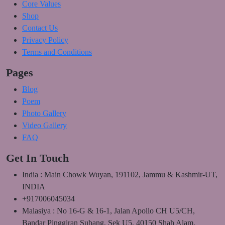
Core Values
Shop
Contact Us
Privacy Policy
Terms and Conditions
Pages
Blog
Poem
Photo Gallery
Video Gallery
FAQ
Get In Touch
India : Main Chowk Wuyan, 191102, Jammu & Kashmir-UT,
INDIA
+917006045034
Malasiya : No 16-G & 16-1, Jalan Apollo CH U5/CH,
Bandar Pinggiran Subang, Sek U5, 40150 Shah Alam,