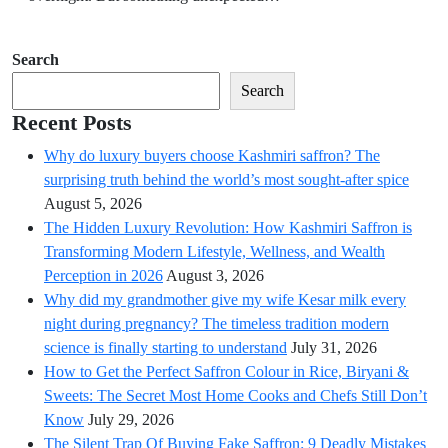
Search
Search
Recent Posts
Why do luxury buyers choose Kashmiri saffron? The
surprising truth behind the world’s most sought-after spice
August 5, 2026
The Hidden Luxury Revolution: How Kashmiri Saffron is
Transforming Modern Lifestyle, Wellness, and Wealth
Perception in 2026
August 3, 2026
Why did my grandmother give my wife Kesar milk every
night during pregnancy? The timeless tradition modern
science is finally starting to understand
July 31, 2026
How to Get the Perfect Saffron Colour in Rice, Biryani &
Sweets: The Secret Most Home Cooks and Chefs Still Don’t
Know
July 29, 2026
The Silent Trap Of Buying Fake Saffron: 9 Deadly Mistakes