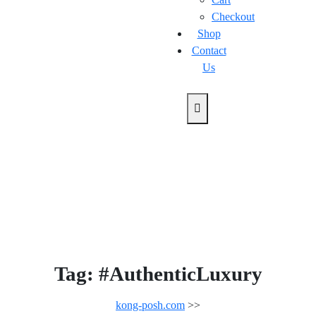
Checkout
Shop
Contact
Us
Tag:
#AuthenticLuxury
kong-posh.com
>>