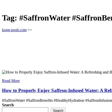
Tag:
#SaffronWater #SaffronBen
kong-posh.com
>>
Read More
How to Properly Enjoy Saffron-Infused Water: A Refr
#SaffronWater #SaffronBenefits #HealthyHydration #SaffronInfusion 
Search
Search