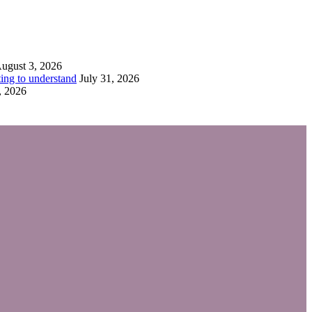
ugust 3, 2026
ing to understand
July 31, 2026
, 2026