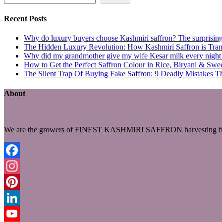
Recent Posts
Why do luxury buyers choose Kashmiri saffron? The surprising 
The Hidden Luxury Revolution: How Kashmiri Saffron is Trans
Why did my grandmother give my wife Kesar milk every night du
How to Get the Perfect Saffron Colour in Rice, Biryani & Sw
The Silent Trap Of Buying Fake Saffron: 9 Deadly Mistakes T
About
We are the growers of FINEST KASHMIRI SAFFRON harvesting fro
Facebook
Instagram
Pinterest
LinkedIn