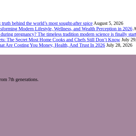
truth behind the world’s most sought-after spice
August 5, 2026
forming Modern Lifestyle, Wellness, and Wealth Perception in 2026
A
ring pregnancy? The timeless tradition modern science is finally start
eets: The Secret Most Home Cooks and Chefs Still Don’t Know
July 29
hat Are Costing You Money, Health, And Trust In 2026
July 28, 2026
m 7th generations.