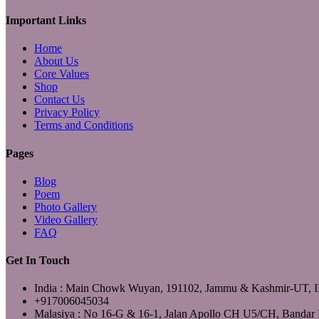
YouTube
Important Links
Home
About Us
Core Values
Shop
Contact Us
Privacy Policy
Terms and Conditions
Pages
Blog
Poem
Photo Gallery
Video Gallery
FAQ
Get In Touch
India : Main Chowk Wuyan, 191102, Jammu & Kashmir-UT,
+917006045034
Malasiya : No 16-G & 16-1, Jalan Apollo CH U5/CH, Bandar 