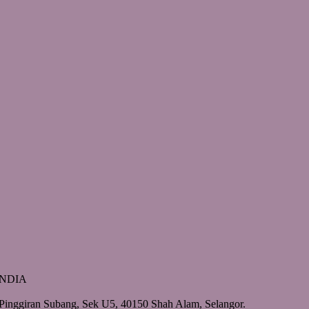
 INDIA
Pinggiran Subang, Sek U5, 40150 Shah Alam, Selangor.