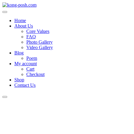
Home
About Us
Core Values
FAQ
Photo Gallery
Video Gallery
Blog
Poem
My account
Cart
Checkout
Shop
Contact Us