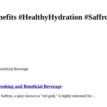
efits #HealthyHydration #Saffr
eshing and Beneficial Beverage
Saffron, a spice known as "red gold," is highly esteemed for…