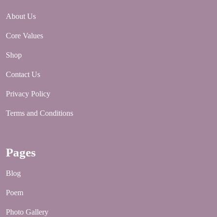
About Us
Core Values
Shop
Contact Us
Privacy Policy
Terms and Conditions
Pages
Blog
Poem
Photo Gallery