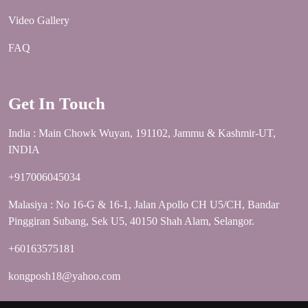
Video Gallery
FAQ
Get In Touch
India : Main Chowk Wuyan, 191102, Jammu & Kashmir-UT,
INDIA
+917006045034
Malasiya : No 16-G & 16-1, Jalan Apollo CH U5/CH, Bandar
Pinggiran Subang, Sek U5, 40150 Shah Alam, Selangor.
+60163575181
kongposh18@yahoo.com