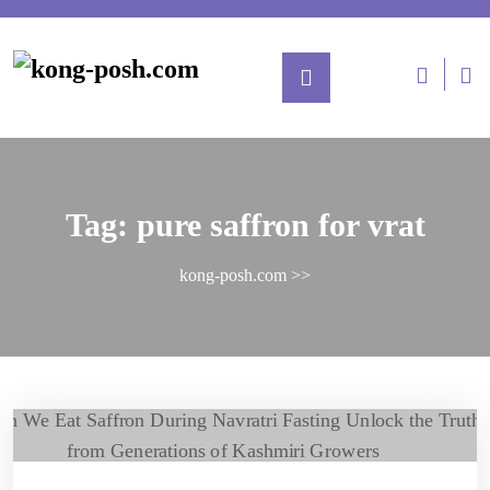
Tag:
pure saffron for vrat
kong-posh.com
>>