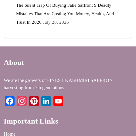
The Silent Trap Of Buying Fake Saffron: 9 Deadly
Mistakes That Are Costing You Money, Health, And
Trust In 2026
July 28, 2026
About
We are the growers of FINEST KASHMIRI SAFFRON
harvesting from 7th generations.
Facebook
Instagram
Pinterest
LinkedIn
YouTube
Important Links
Home