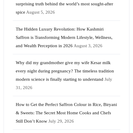
surprising truth behind the world’s most sought-after
spice
August 5, 2026
The Hidden Luxury Revolution: How Kashmiri
Saffron is Transforming Modern Lifestyle, Wellness,
and Wealth Perception in 2026
August 3, 2026
Why did my grandmother give my wife Kesar milk
every night during pregnancy? The timeless tradition
modern science is finally starting to understand
July
31, 2026
How to Get the Perfect Saffron Colour in Rice, Biryani
& Sweets: The Secret Most Home Cooks and Chefs
Still Don’t Know
July 29, 2026