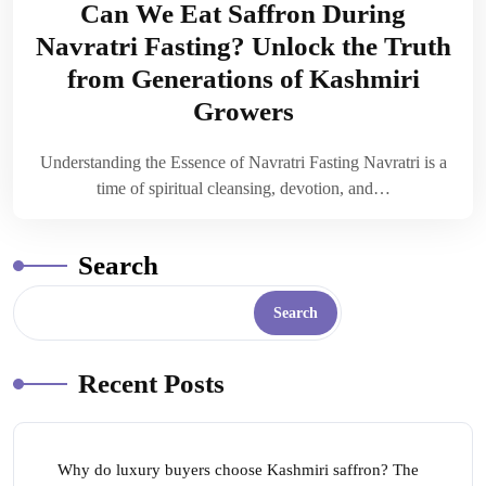
Can We Eat Saffron During
Navratri Fasting? Unlock the Truth
from Generations of Kashmiri
Growers
Understanding the Essence of Navratri Fasting Navratri is a
time of spiritual cleansing, devotion, and…
Search
Search
Recent Posts
Why do luxury buyers choose Kashmiri saffron? The